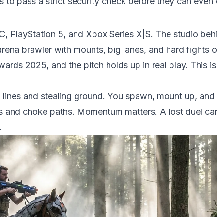
rs to pass a strict security check before they can even
C, PlayStation 5, and Xbox Series X|S. The studio beh
arena brawler with mounts, big lanes, and hard fights ov
ds 2025, and the pitch holds up in real play. This is
lines and stealing ground. You spawn, mount up, and 
s and choke paths. Momentum matters. A lost duel can
.