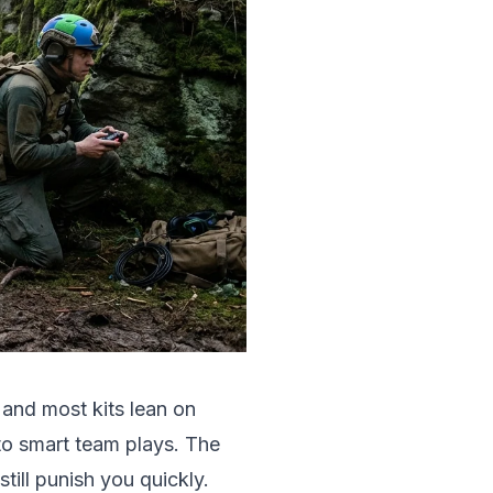
 and most kits lean on
to smart team plays. The
still punish you quickly.