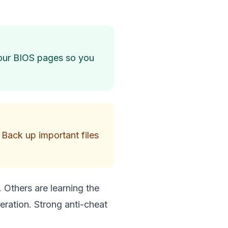
your BIOS pages so you
 Back up important files
. Others are learning the
eration. Strong anti-cheat