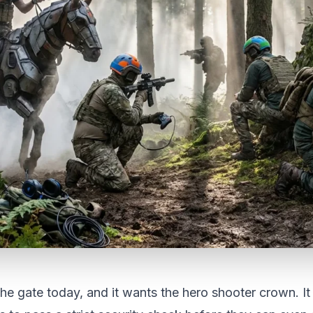
e gate today, and it wants the hero shooter crown. It i