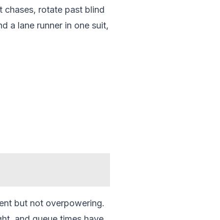
t chases, rotate past blind
nd a lane runner in one suit,
sent but not overpowering.
ight, and queue times have