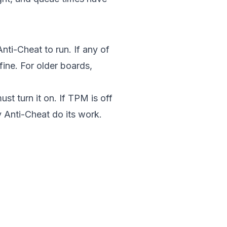
nti-Cheat to run. If any of
fine. For older boards,
st turn it on. If TPM is off
y Anti-Cheat do its work.