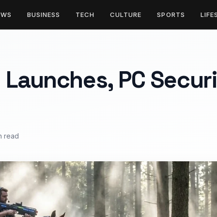
EWS
BUSINESS
TECH
CULTURE
SPORTS
LIFE
 Launches, PC Securi
n read