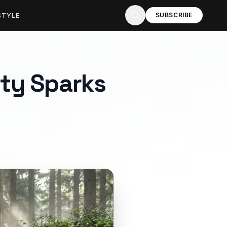
STYLE
SUBSCRIBE
ty Sparks