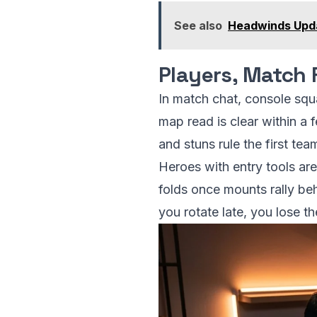
See also
Headwinds Upda
Players, Match 
In match chat, console sq
map read is clear within a 
and stuns rule the first te
Heroes with entry tools are
folds once mounts rally beh
you rotate late, you lose t