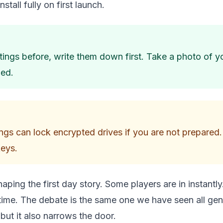
stall fully on first launch.
tings before, write them down first. Take a photo of 
ded.
ngs can lock encrypted drives if you are not prepared.
keys.
haping the first day story. Some players are in instantly
 time. The debate is the same one we have seen all gen
but it also narrows the door.