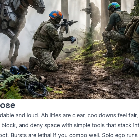
lose
able and loud. Abilities are clear, cooldowns feel fair,
block, and deny space with simple tools that stack in
 spot. Bursts are lethal if you combo well. Solo ego runs 