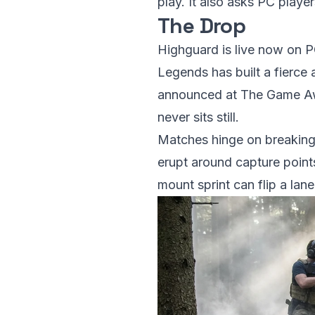
play. It also asks PC playe
The Drop
Highguard is live now on P
Legends has built a fierce 
announced at The Game Awar
never sits still.
Matches hinge on breaking 
erupt around capture point
mount sprint can flip a lane