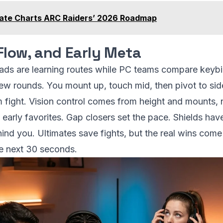
te Charts ARC Raiders’ 2026 Roadmap
Flow, and Early Meta
uads are learning routes while PC teams compare key
few rounds. You mount up, touch mid, then pivot to side
am fight. Vision control comes from height and mounts, n
 early favorites. Gap closers set the pace. Shields have
ind you. Ultimates save fights, but the real wins come 
he next 30 seconds.