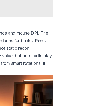
binds and mouse DPI. The
 lanes for flanks. Peels
ot static recon.
 value, but pure turtle play
from smart rotations. If