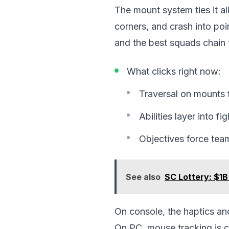
The mount system ties it al
corners, and crash into poin
and the best squads chain 
What clicks right now:
Traversal on mounts fee
Abilities layer into fi
Objectives force tea
See also
SC Lottery: $1B
On console, the haptics and
On PC, mouse tracking is cr