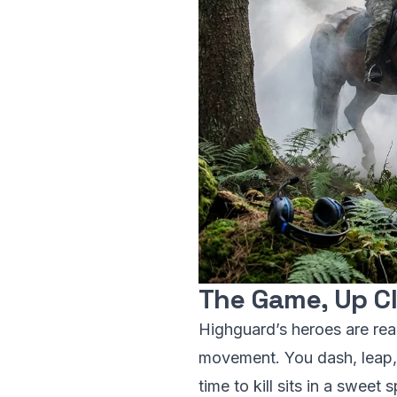
The Game, Up C
Highguard’s heroes are read
movement. You dash, leap, 
time to kill sits in a sweet