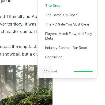
 queue.
The Drop
The Game, Up Close
ind Titanfall and Apex
er territory. It was
The PC Gate You Must Clear
 character combat that
Players, Match Flow, and Early
Meta
cross the map fast. Fights
Industry Context, Our Read
 snowball, but a clutch
Conclusion
100% read