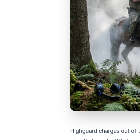
Highguard charges out of th