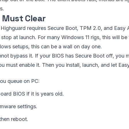
s.
 Must Clear
C, Highguard requires Secure Boot, TPM 2.0, and Easy A
 stop at launch. For many Windows 11 rigs, this will be 
ows setups, this can be a wall on day one.
nnot bypass it. If your BIOS has Secure Boot off, you mu
u must enable it. Then you install, launch, and let Eas
you queue on PC:
rd BIOS if it is years old.
rmware settings.
then reboot.