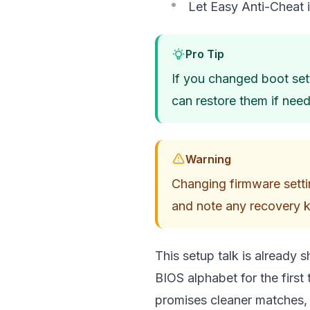
Let Easy Anti-Cheat in
Pro Tip
If you changed boot set
can restore them if nee
Warning
Changing firmware setti
and note any recovery 
This setup talk is already s
BIOS alphabet for the first
promises cleaner matches, 