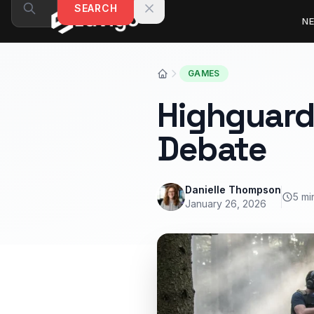
Skip to content
SEARCH
N
GAMES
Highguard
Debate
Danielle Thompson
5 mi
January 26, 2026