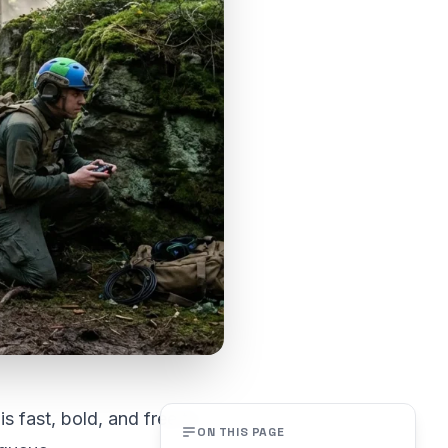
s fast, bold, and free to
ON THIS PAGE