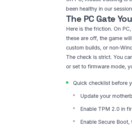
been healthy in our session
The PC Gate You
Here is the friction. On P
these are off, the game will
custom builds, or non‑Wind
The check is strict. You ca
or set to firmware mode, yo
Quick checklist before 
Update your motherboa
Enable TPM 2.0 in fi
Enable Secure Boot, 