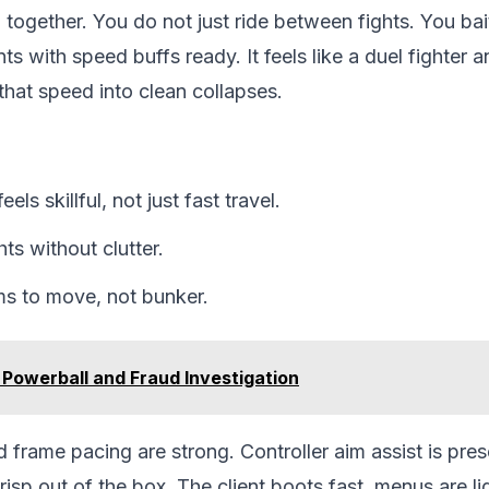
l together. You do not just ride between fights. You bai
ts with speed buffs ready. It feels like a duel fighter a
that speed into clean collapses.
ls skillful, not just fast travel.
ghts without clutter.
ms to move, not bunker.
 Powerball and Fraud Investigation
 frame pacing are strong. Controller aim assist is pre
isp out of the box. The client boots fast, menus are l