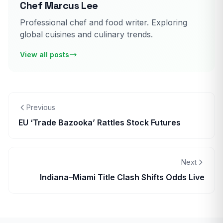
Chef Marcus Lee
Professional chef and food writer. Exploring
global cuisines and culinary trends.
View all posts
Previous
EU ‘Trade Bazooka’ Rattles Stock Futures
Next
Indiana–Miami Title Clash Shifts Odds Live