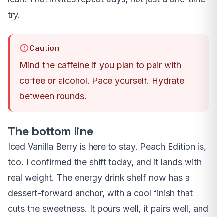
try.
Caution
Mind the caffeine if you plan to pair with
coffee or alcohol. Pace yourself. Hydrate
between rounds.
The bottom line
Iced Vanilla Berry is here to stay. Peach Edition is,
too. I confirmed the shift today, and it lands with
real weight. The energy drink shelf now has a
dessert-forward anchor, with a cool finish that
cuts the sweetness. It pours well, it pairs well, and