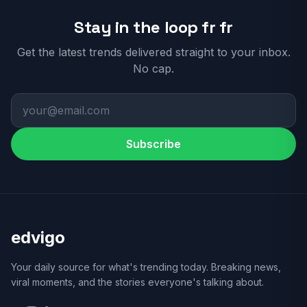
Stay in the loop fr fr
Get the latest trends delivered straight to your inbox.
No cap.
Subscribe
edvigo
Your daily source for what's trending today. Breaking news,
viral moments, and the stories everyone's talking about.