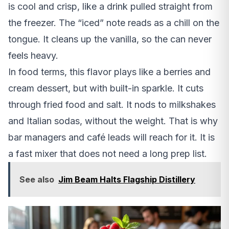
is cool and crisp, like a drink pulled straight from
the freezer. The “iced” note reads as a chill on the
tongue. It cleans up the vanilla, so the can never
feels heavy.
In food terms, this flavor plays like a berries and
cream dessert, but with built-in sparkle. It cuts
through fried food and salt. It nods to milkshakes
and Italian sodas, without the weight. That is why
bar managers and café leads will reach for it. It is
a fast mixer that does not need a long prep list.
See also
Jim Beam Halts Flagship Distillery