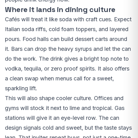
Where it lands in dining culture
Cafés will treat it like soda with craft cues. Expect
Italian soda riffs, cold foam toppers, and layered
pours. Food halls can build dessert carts around
it. Bars can drop the heavy syrups and let the can
do the work. The drink gives a bright top note to
vodka, tequila, or zero proof spirits. It also offers
a clean swap when menus call for a sweet,
sparkling lift.
This will also shape cooler culture. Offices and
gyms will stock it next to lime and tropical. Gas
stations will give it an eye-level row. The can
design signals cold and sweet, but the taste stays
lean. That invites repeat buys, not just a one-time