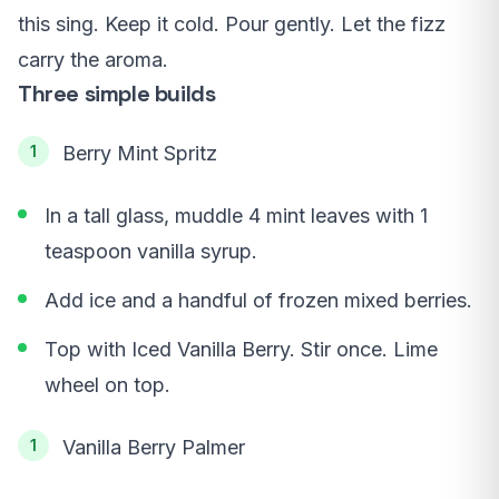
this sing. Keep it cold. Pour gently. Let the fizz
carry the aroma.
Three simple builds
Berry Mint Spritz
In a tall glass, muddle 4 mint leaves with 1
teaspoon vanilla syrup.
Add ice and a handful of frozen mixed berries.
Top with Iced Vanilla Berry. Stir once. Lime
wheel on top.
Vanilla Berry Palmer