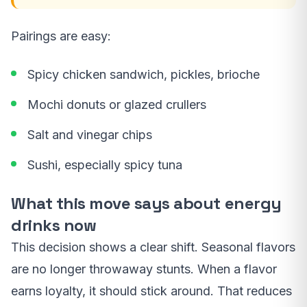
Pairings are easy:
Spicy chicken sandwich, pickles, brioche
Mochi donuts or glazed crullers
Salt and vinegar chips
Sushi, especially spicy tuna
What this move says about energy
drinks now
This decision shows a clear shift. Seasonal flavors
are no longer throwaway stunts. When a flavor
earns loyalty, it should stick around. That reduces