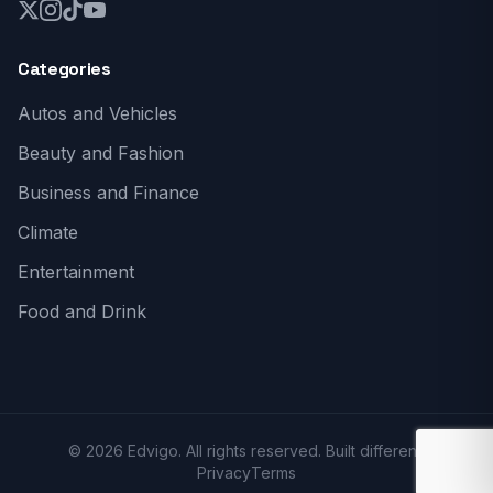
Categories
Autos and Vehicles
Beauty and Fashion
Business and Finance
Climate
Entertainment
Food and Drink
© 2026 Edvigo. All rights reserved. Built different.
Privacy
Terms