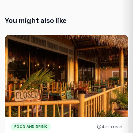
You might also like
4 min read
FOOD AND DRINK