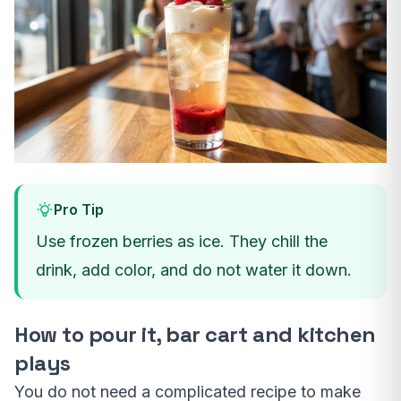
Pro Tip
Use frozen berries as ice. They chill the
drink, add color, and do not water it down.
How to pour it, bar cart and kitchen
plays
You do not need a complicated recipe to make