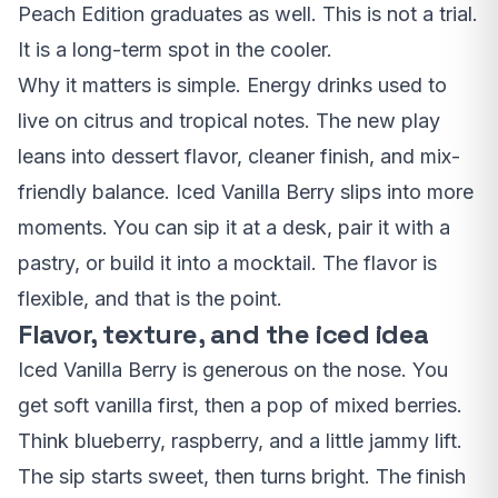
Peach Edition graduates as well. This is not a trial.
It is a long-term spot in the cooler.
Why it matters is simple. Energy drinks used to
live on citrus and tropical notes. The new play
leans into dessert flavor, cleaner finish, and mix-
friendly balance. Iced Vanilla Berry slips into more
moments. You can sip it at a desk, pair it with a
pastry, or build it into a mocktail. The flavor is
flexible, and that is the point.
Flavor, texture, and the iced idea
Iced Vanilla Berry is generous on the nose. You
get soft vanilla first, then a pop of mixed berries.
Think blueberry, raspberry, and a little jammy lift.
The sip starts sweet, then turns bright. The finish