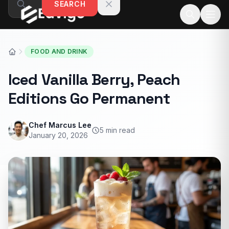
SEARCH
Skip to content
FOOD AND DRINK
Iced Vanilla Berry, Peach
Editions Go Permanent
Chef Marcus Lee
5 min read
January 20, 2026