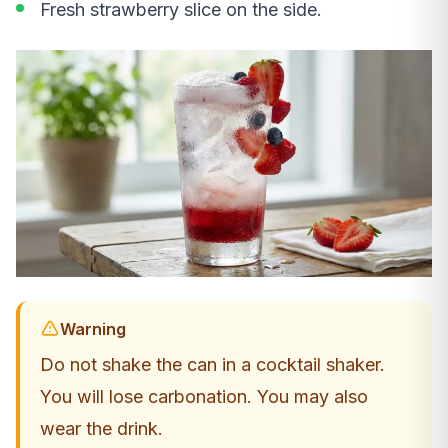
Fresh strawberry slice on the side.
Warning
Do not shake the can in a cocktail shaker.
You will lose carbonation. You may also
wear the drink.