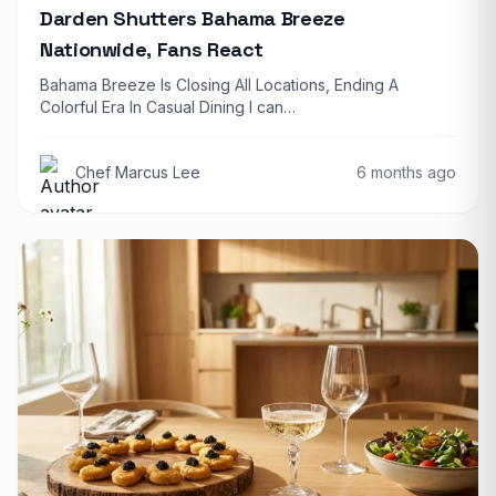
Darden Shutters Bahama Breeze
Nationwide, Fans React
Bahama Breeze Is Closing All Locations, Ending A
Colorful Era In Casual Dining I can…
Chef Marcus Lee
6 months ago