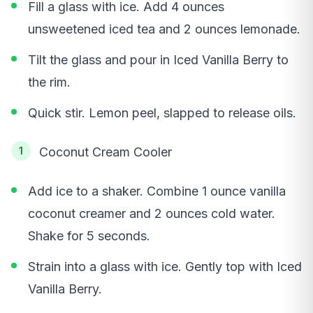
Fill a glass with ice. Add 4 ounces
unsweetened iced tea and 2 ounces lemonade.
Tilt the glass and pour in Iced Vanilla Berry to
the rim.
Quick stir. Lemon peel, slapped to release oils.
Coconut Cream Cooler
Add ice to a shaker. Combine 1 ounce vanilla
coconut creamer and 2 ounces cold water.
Shake for 5 seconds.
Strain into a glass with ice. Gently top with Iced
Vanilla Berry.