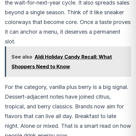
the wait-for-next-year cycle. It also spreads sales
beyond a single season. Think of it like sneaker
colorways that become core. Once a taste proves
it can anchor a menu, it deserves a permanent
slot.
See also
Aldi Holiday Candy Recall: What
Shoppers Need to Know
For the category, vanilla plus berry is a big signal.
Dessert-adjacent notes have joined citrus,
tropical, and berry classics. Brands now aim for
flavors that can live all day. Breakfast to late
night. Alone or mixed. That is a smart read on how
people drink energy now.