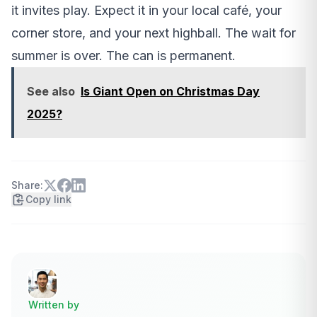
it invites play. Expect it in your local café, your
corner store, and your next highball. The wait for
summer is over. The can is permanent.
See also
Is Giant Open on Christmas Day
2025?
Share:
Copy link
Written by