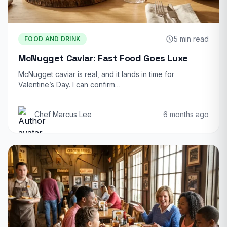
5 min read
FOOD AND DRINK
McNugget Caviar: Fast Food Goes Luxe
McNugget caviar is real, and it lands in time for
Valentine’s Day. I can confirm…
Chef Marcus Lee
6 months ago