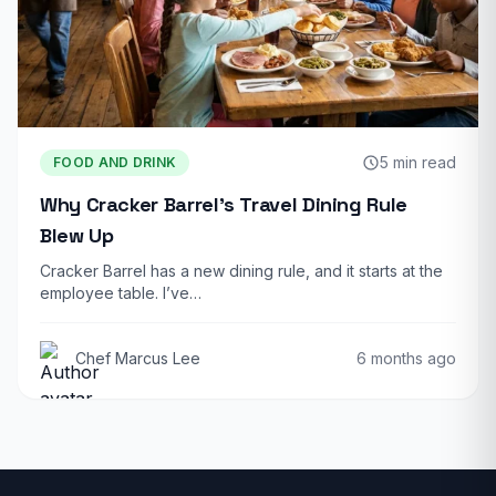
5 min read
FOOD AND DRINK
Why Cracker Barrel’s Travel Dining Rule
Blew Up
Cracker Barrel has a new dining rule, and it starts at the
employee table. I’ve…
Chef Marcus Lee
6 months ago