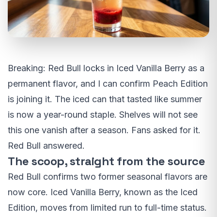
Breaking: Red Bull locks in Iced Vanilla Berry as a
permanent flavor, and I can confirm Peach Edition
is joining it. The iced can that tasted like summer
is now a year-round staple. Shelves will not see
this one vanish after a season. Fans asked for it.
Red Bull answered.
The scoop, straight from the source
Red Bull confirms two former seasonal flavors are
now core. Iced Vanilla Berry, known as the Iced
Edition, moves from limited run to full-time status.