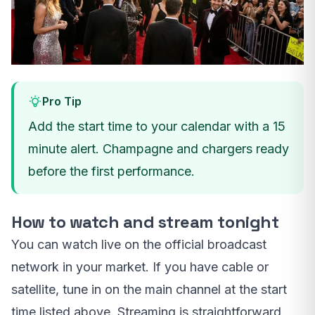
Pro Tip
Add the start time to your calendar with a 15
minute alert. Champagne and chargers ready
before the first performance.
How to watch and stream tonight
You can watch live on the official broadcast
network in your market. If you have cable or
satellite, tune in on the main channel at the start
time listed above. Streaming is straightforward,