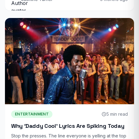
5 min read
ENTERTAINMENT
Why ‘Daddy Cool’ Lyrics Are Spiking Today
Stop the presses. The line everyone is yelling at the top