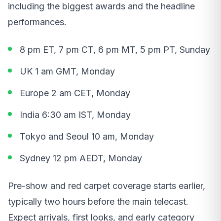
including the biggest awards and the headline
performances.
8 pm ET, 7 pm CT, 6 pm MT, 5 pm PT, Sunday
UK 1 am GMT, Monday
Europe 2 am CET, Monday
India 6:30 am IST, Monday
Tokyo and Seoul 10 am, Monday
Sydney 12 pm AEDT, Monday
Pre-show and red carpet coverage starts earlier,
typically two hours before the main telecast.
Expect arrivals, first looks, and early category