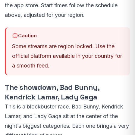
the app store. Start times follow the schedule
above, adjusted for your region.
Caution
Some streams are region locked. Use the
official platform available in your country for
a smooth feed.
The showdown, Bad Bunny,
Kendrick Lamar, Lady Gaga
This is a blockbuster race. Bad Bunny, Kendrick
Lamar, and Lady Gaga sit at the center of the
night’s biggest categories. Each one brings a very