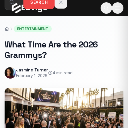
SEARCH
Skip to content
ENTERTAINMENT
What Time Are the 2026
Grammys?
Jasmine Turner
4 min read
February 1, 2026