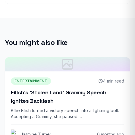
You might also like
4 min read
ENTERTAINMENT
Eilish’s ‘Stolen Land’ Grammy Speech
Ignites Backlash
Billie Eilish turned a victory speech into a lightning bolt.
Accepting a Grammy, she paused,…
Jasmine Turner
6 months ago