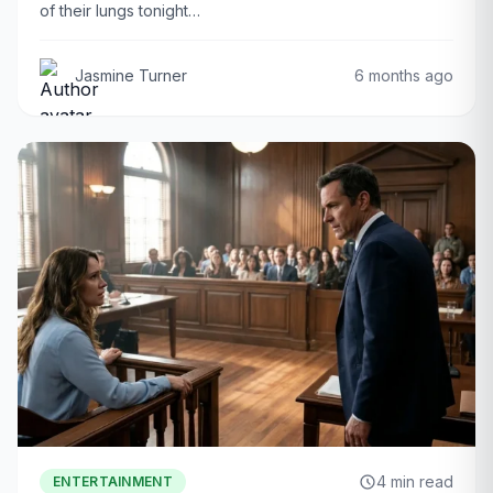
of their lungs tonight…
Jasmine Turner
6 months ago
4 min read
ENTERTAINMENT