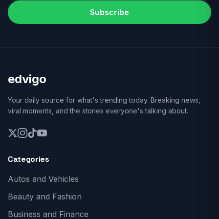
Subscribe
edvigo
Your daily source for what's trending today. Breaking news,
viral moments, and the stories everyone's talking about.
Categories
Autos and Vehicles
Beauty and Fashion
Business and Finance