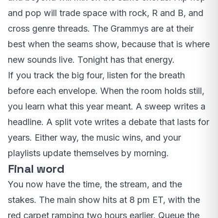
and pop will trade space with rock, R and B, and
cross genre threads. The Grammys are at their
best when the seams show, because that is where
new sounds live. Tonight has that energy.
If you track the big four, listen for the breath
before each envelope. When the room holds still,
you learn what this year meant. A sweep writes a
headline. A split vote writes a debate that lasts for
years. Either way, the music wins, and your
playlists update themselves by morning.
Final word
You now have the time, the stream, and the
stakes. The main show hits at 8 pm ET, with the
red carpet ramping two hours earlier. Queue the