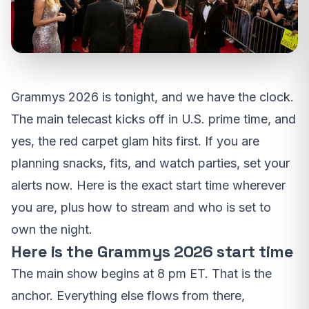
Grammys 2026 is tonight, and we have the clock.
The main telecast kicks off in U.S. prime time, and
yes, the red carpet glam hits first. If you are
planning snacks, fits, and watch parties, set your
alerts now. Here is the exact start time wherever
you are, plus how to stream and who is set to
own the night.
Here is the Grammys 2026 start time
The main show begins at 8 pm ET. That is the
anchor. Everything else flows from there,