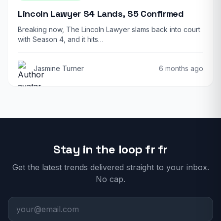
Lincoln Lawyer S4 Lands, S5 Confirmed
Breaking now, The Lincoln Lawyer slams back into court
with Season 4, and it hits…
Jasmine Turner
6 months ago
Stay in the loop fr fr
Get the latest trends delivered straight to your inbox.
No cap.