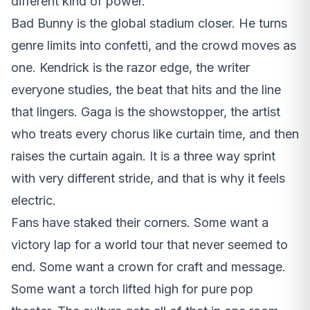
different kind of power.
Bad Bunny is the global stadium closer. He turns
genre limits into confetti, and the crowd moves as
one. Kendrick is the razor edge, the writer
everyone studies, the beat that hits and the line
that lingers. Gaga is the showstopper, the artist
who treats every chorus like curtain time, and then
raises the curtain again. It is a three way sprint
with very different stride, and that is why it feels
electric.
Fans have staked their corners. Some want a
victory lap for a world tour that never seemed to
end. Some want a crown for craft and message.
Some want a torch lifted high for pure pop