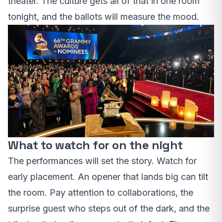
theater. The culture gets all of that in one room
tonight, and the ballots will measure the mood.
What to watch for on the night
The performances will set the story. Watch for
early placement. An opener that lands big can tilt
the room. Pay attention to collaborations, the
surprise guest who steps out of the dark, and the