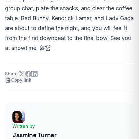
group chat, plate the snacks, and clear the coffee
table. Bad Bunny, Kendrick Lamar, and Lady Gaga
are about to define the night, and you will feel it
from the first downbeat to the final bow. See you
at showtime. 🎤🏆
Share:
Copy link
Written by
Jasmine Turner