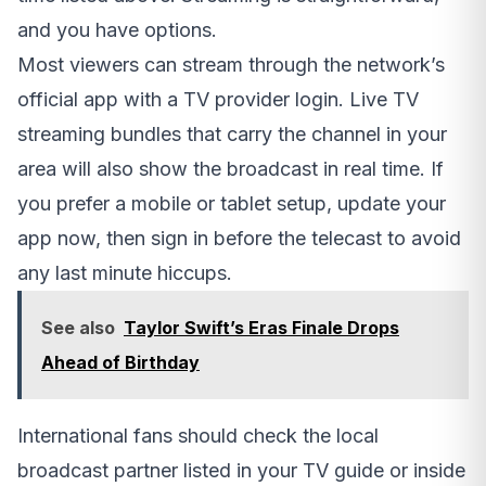
and you have options.
Most viewers can stream through the network’s
official app with a TV provider login. Live TV
streaming bundles that carry the channel in your
area will also show the broadcast in real time. If
you prefer a mobile or tablet setup, update your
app now, then sign in before the telecast to avoid
any last minute hiccups.
See also
Taylor Swift’s Eras Finale Drops
Ahead of Birthday
International fans should check the local
broadcast partner listed in your TV guide or inside