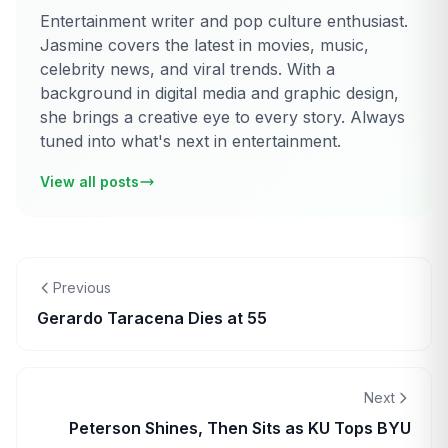
Entertainment writer and pop culture enthusiast.
Jasmine covers the latest in movies, music,
celebrity news, and viral trends. With a
background in digital media and graphic design,
she brings a creative eye to every story. Always
tuned into what's next in entertainment.
View all posts
Previous
Gerardo Taracena Dies at 55
Next
Peterson Shines, Then Sits as KU Tops BYU