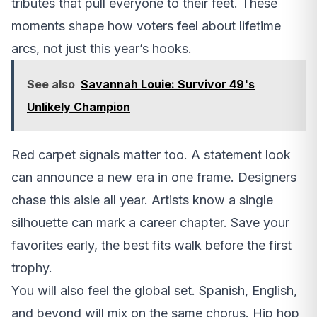
tributes that pull everyone to their feet. These
moments shape how voters feel about lifetime
arcs, not just this year’s hooks.
See also
Savannah Louie: Survivor 49's
Unlikely Champion
Red carpet signals matter too. A statement look
can announce a new era in one frame. Designers
chase this aisle all year. Artists know a single
silhouette can mark a career chapter. Save your
favorites early, the best fits walk before the first
trophy.
You will also feel the global set. Spanish, English,
and beyond will mix on the same chorus. Hip hop