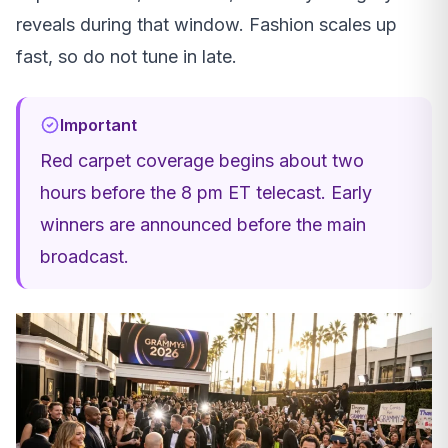
reveals during that window. Fashion scales up
fast, so do not tune in late.
Important
Red carpet coverage begins about two
hours before the 8 pm ET telecast. Early
winners are announced before the main
broadcast.