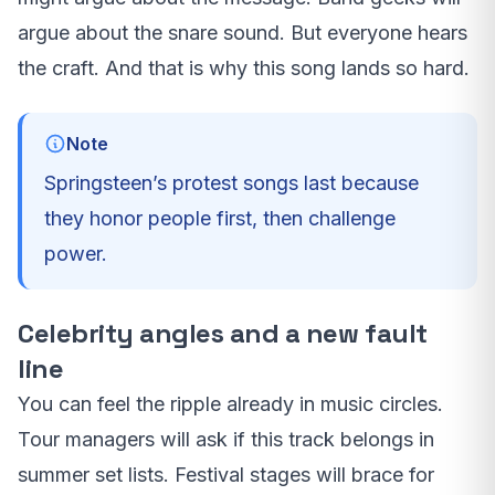
argue about the snare sound. But everyone hears
the craft. And that is why this song lands so hard.
Note
Springsteen’s protest songs last because
they honor people first, then challenge
power.
Celebrity angles and a new fault
line
You can feel the ripple already in music circles.
Tour managers will ask if this track belongs in
summer set lists. Festival stages will brace for