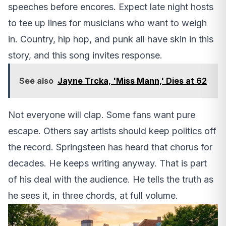
speeches before encores. Expect late night hosts
to tee up lines for musicians who want to weigh
in. Country, hip hop, and punk all have skin in this
story, and this song invites response.
See also
Jayne Trcka, 'Miss Mann,' Dies at 62
Not everyone will clap. Some fans want pure
escape. Others say artists should keep politics off
the record. Springsteen has heard that chorus for
decades. He keeps writing anyway. That is part
of his deal with the audience. He tells the truth as
he sees it, in three chords, at full volume.