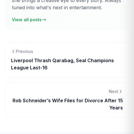
she brings a creative eye to every story. Always
tuned into what's next in entertainment.
View all posts
Previous
Liverpool Thrash Qarabag, Seal Champions
League Last-16
Next
Rob Schneider’s Wife Files for Divorce After 15
Years