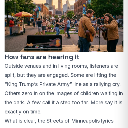
How fans are hearing it
Outside venues and in living rooms, listeners are
split, but they are engaged. Some are lifting the
“King Trump’s Private Army” line as a rallying cry.
Others zero in on the images of children waiting in
the dark. A few call it a step too far. More say it is
exactly on time.
What is clear, the Streets of Minneapolis lyrics