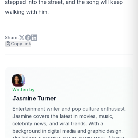
stepped into the street, and the song will keep
walking with him.
Share:
Copy link
Written by
Jasmine Turner
Entertainment writer and pop culture enthusiast.
Jasmine covers the latest in movies, music,
celebrity news, and viral trends. With a
background in digital media and graphic design,