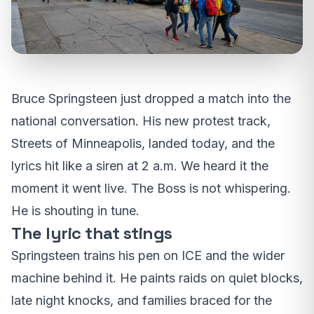
Bruce Springsteen just dropped a match into the
national conversation. His new protest track,
Streets of Minneapolis, landed today, and the
lyrics hit like a siren at 2 a.m. We heard it the
moment it went live. The Boss is not whispering.
He is shouting in tune.
The lyric that stings
Springsteen trains his pen on ICE and the wider
machine behind it. He paints raids on quiet blocks,
late night knocks, and families braced for the