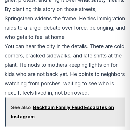
By planting this story on those streets,
Springsteen widens the frame. He ties immigration
raids to a larger debate over force, belonging, and
who gets to feel at home.
You can hear the city in the details. There are cold
corners, cracked sidewalks, and late shifts at the
plant. He nods to mothers keeping lights on for
kids who are not back yet. He points to neighbors
watching from porches, waiting to see who is
next. It feels lived in, not borrowed.
See also
Beckham Family Feud Escalates on
Instagram