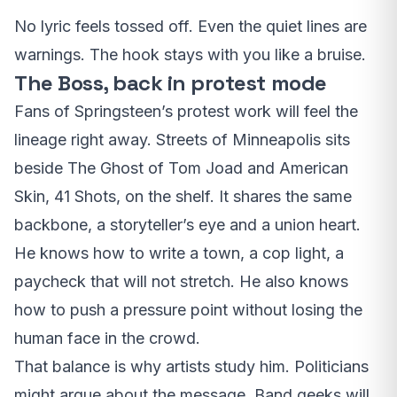
No lyric feels tossed off. Even the quiet lines are
warnings. The hook stays with you like a bruise.
The Boss, back in protest mode
Fans of Springsteen’s protest work will feel the
lineage right away. Streets of Minneapolis sits
beside The Ghost of Tom Joad and American
Skin, 41 Shots, on the shelf. It shares the same
backbone, a storyteller’s eye and a union heart.
He knows how to write a town, a cop light, a
paycheck that will not stretch. He also knows
how to push a pressure point without losing the
human face in the crowd.
That balance is why artists study him. Politicians
might argue about the message. Band geeks will