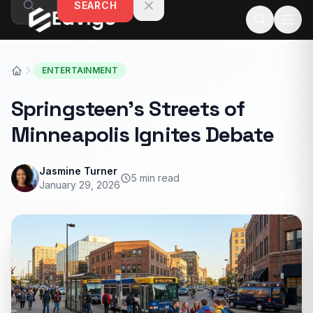
SEARCH
Skip to content
ENTERTAINMENT
Springsteen’s Streets of
Minneapolis Ignites Debate
Jasmine Turner
5 min read
January 29, 2026