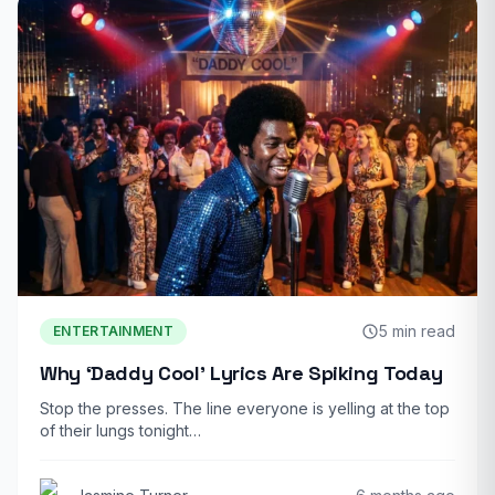
5 min read
ENTERTAINMENT
Why ‘Daddy Cool’ Lyrics Are Spiking Today
Stop the presses. The line everyone is yelling at the top
of their lungs tonight…