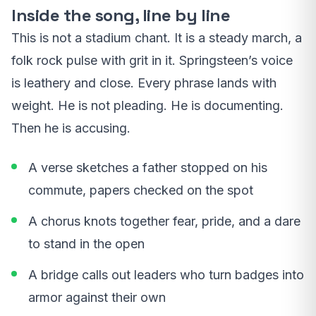
Inside the song, line by line
This is not a stadium chant. It is a steady march, a
folk rock pulse with grit in it. Springsteen’s voice
is leathery and close. Every phrase lands with
weight. He is not pleading. He is documenting.
Then he is accusing.
A verse sketches a father stopped on his
commute, papers checked on the spot
A chorus knots together fear, pride, and a dare
to stand in the open
A bridge calls out leaders who turn badges into
armor against their own