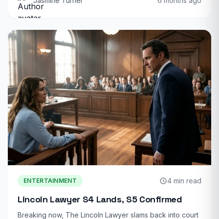
Jasmine Turner
6 months ago
4 min read
ENTERTAINMENT
Lincoln Lawyer S4 Lands, S5 Confirmed
Breaking now, The Lincoln Lawyer slams back into court