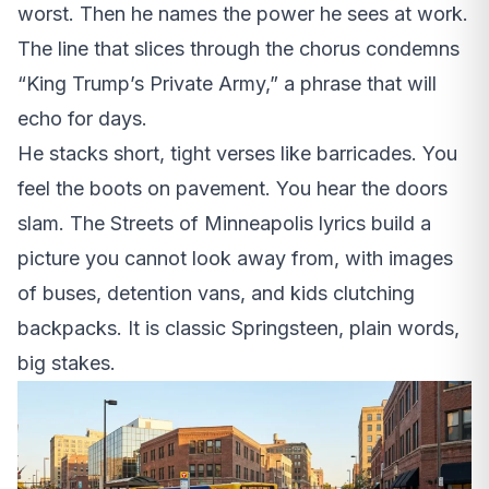
worst. Then he names the power he sees at work.
The line that slices through the chorus condemns
“King Trump’s Private Army,” a phrase that will
echo for days.
He stacks short, tight verses like barricades. You
feel the boots on pavement. You hear the doors
slam. The Streets of Minneapolis lyrics build a
picture you cannot look away from, with images
of buses, detention vans, and kids clutching
backpacks. It is classic Springsteen, plain words,
big stakes.