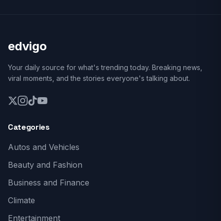
edvigo
Your daily source for what's trending today. Breaking news,
viral moments, and the stories everyone's talking about.
Categories
Autos and Vehicles
Beauty and Fashion
Business and Finance
Climate
Entertainment