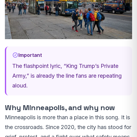
Important
The flashpoint lyric, “King Trump’s Private
Army,” is already the line fans are repeating
aloud.
Why Minneapolis, and why now
Minneapolis is more than a place in this song. It is
the crossroads. Since 2020, the city has stood for
grief, protest, and a fight over what safety means.