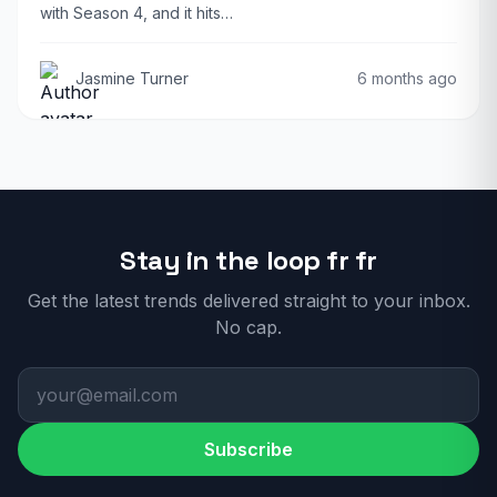
with Season 4, and it hits…
Jasmine Turner
6 months ago
Stay in the loop fr fr
Get the latest trends delivered straight to your inbox.
No cap.
Subscribe