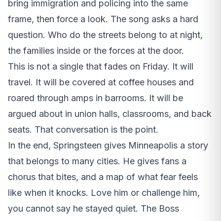
bring immigration and policing into the same
frame, then force a look. The song asks a hard
question. Who do the streets belong to at night,
the families inside or the forces at the door.
This is not a single that fades on Friday. It will
travel. It will be covered at coffee houses and
roared through amps in barrooms. It will be
argued about in union halls, classrooms, and back
seats. That conversation is the point.
In the end, Springsteen gives Minneapolis a story
that belongs to many cities. He gives fans a
chorus that bites, and a map of what fear feels
like when it knocks. Love him or challenge him,
you cannot say he stayed quiet. The Boss