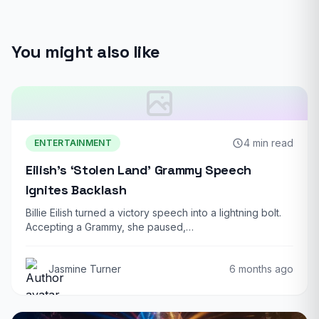
You might also like
4 min read
ENTERTAINMENT
Eilish’s ‘Stolen Land’ Grammy Speech
Ignites Backlash
Billie Eilish turned a victory speech into a lightning bolt.
Accepting a Grammy, she paused,…
Jasmine Turner
6 months ago