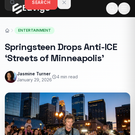
SEARCH
Skip to content
ENTERTAINMENT
Springsteen Drops Anti-ICE
‘Streets of Minneapolis’
Jasmine Turner
4 min read
January 29, 2026