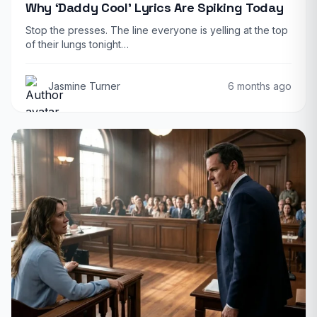
Why ‘Daddy Cool’ Lyrics Are Spiking Today
Stop the presses. The line everyone is yelling at the top
of their lungs tonight…
Jasmine Turner
6 months ago