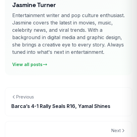
Jasmine Turner
Entertainment writer and pop culture enthusiast.
Jasmine covers the latest in movies, music,
celebrity news, and viral trends. With a
background in digital media and graphic design,
she brings a creative eye to every story. Always
tuned into what's next in entertainment.
View all posts
Previous
Barca’s 4-1 Rally Seals R16, Yamal Shines
Next