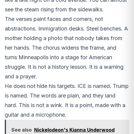
see the steam rising from the sidewalks.
The verses paint faces and corners, not
abstractions. Immigration desks. Steel benches. A
mother holding a photo that nobody takes from
her hands. The chorus widens the frame, and
turns Minneapolis into a stage for American
struggle. It is not a history lesson. It is a warning
and a prayer.
He does not hide his targets. ICE is named. Trump
is named. The words are plain, and they land
hard. This is not a wink. It is a point, made with a
guitar and a microphone.
See also
Nickelodeon's Kianna Underwood