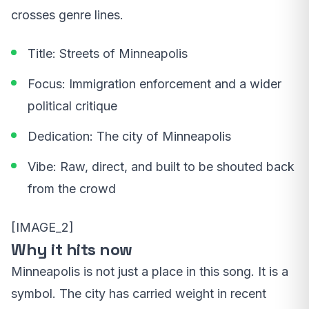
crosses genre lines.
Title: Streets of Minneapolis
Focus: Immigration enforcement and a wider
political critique
Dedication: The city of Minneapolis
Vibe: Raw, direct, and built to be shouted back
from the crowd
[IMAGE_2]
Why it hits now
Minneapolis is not just a place in this song. It is a
symbol. The city has carried weight in recent