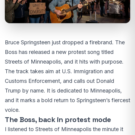
Bruce Springsteen just dropped a firebrand. The
Boss has released a new protest song titled
Streets of Minneapolis, and it hits with purpose.
The track takes aim at U.S. Immigration and
Customs Enforcement, and calls out Donald
Trump by name. It is dedicated to Minneapolis,
and it marks a bold return to Springsteen’s fiercest
voice.
The Boss, back in protest mode
I listened to Streets of Minneapolis the minute it