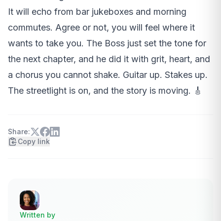
It will echo from bar jukeboxes and morning
commutes. Agree or not, you will feel where it
wants to take you. The Boss just set the tone for
the next chapter, and he did it with grit, heart, and
a chorus you cannot shake. Guitar up. Stakes up.
The streetlight is on, and the story is moving. 🎸
Share:
Copy link
Written by