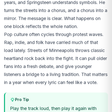
years, and Springsteen understands symbols. He
turns the streets into a chorus, and a chorus into a
mirror. The message is clear. What happens on
one block reflects the whole nation.
Pop culture often cycles through protest waves.
Rap, indie, and folk have carried much of that
load lately. Streets of Minneapolis throws classic
heartland rock back into the fight. It can pull older
fans into a fresh debate, and give younger
listeners a bridge to a living tradition. That matters
in a year when every lyric can feel like a vote.
Pro Tip
Play the track loud, then play it again with