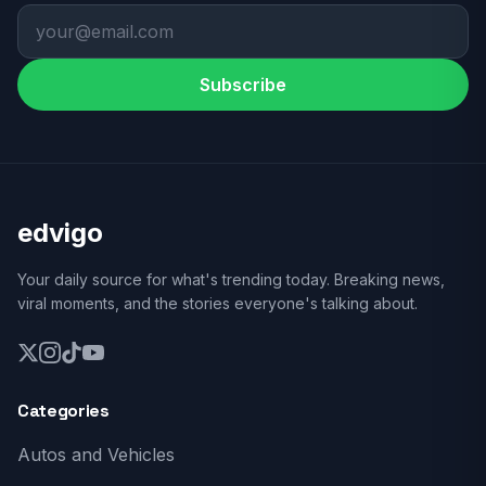
Subscribe
edvigo
Your daily source for what's trending today. Breaking news,
viral moments, and the stories everyone's talking about.
Categories
Autos and Vehicles