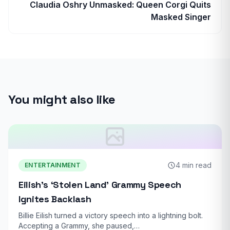
Claudia Oshry Unmasked: Queen Corgi Quits
Masked Singer
You might also like
4 min read
ENTERTAINMENT
Eilish’s ‘Stolen Land’ Grammy Speech
Ignites Backlash
Billie Eilish turned a victory speech into a lightning bolt.
Accepting a Grammy, she paused,…