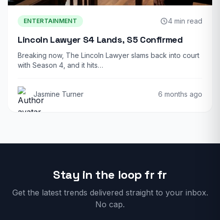
4 min read
ENTERTAINMENT
Lincoln Lawyer S4 Lands, S5 Confirmed
Breaking now, The Lincoln Lawyer slams back into court
with Season 4, and it hits…
Jasmine Turner
6 months ago
Stay in the loop fr fr
Get the latest trends delivered straight to your inbox.
No cap.