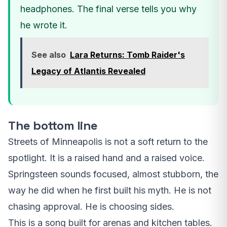
headphones. The final verse tells you why
he wrote it.
See also
Lara Returns: Tomb Raider's
Legacy of Atlantis Revealed
The bottom line
Streets of Minneapolis is not a soft return to the
spotlight. It is a raised hand and a raised voice.
Springsteen sounds focused, almost stubborn, the
way he did when he first built his myth. He is not
chasing approval. He is choosing sides.
This is a song built for arenas and kitchen tables.