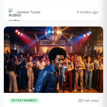
Jasmine Turner
6 months ago
5 min read
ENTERTAINMENT