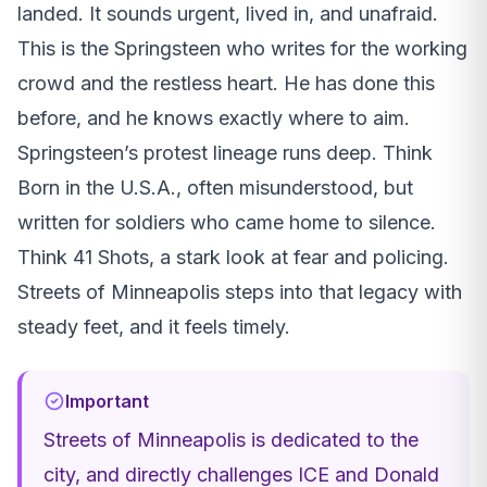
landed. It sounds urgent, lived in, and unafraid.
This is the Springsteen who writes for the working
crowd and the restless heart. He has done this
before, and he knows exactly where to aim.
Springsteen’s protest lineage runs deep. Think
Born in the U.S.A., often misunderstood, but
written for soldiers who came home to silence.
Think 41 Shots, a stark look at fear and policing.
Streets of Minneapolis steps into that legacy with
steady feet, and it feels timely.
Important
Streets of Minneapolis is dedicated to the
city, and directly challenges ICE and Donald