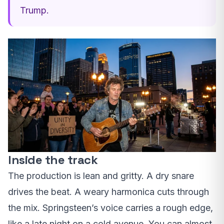
Trump.
Inside the track
The production is lean and gritty. A dry snare
drives the beat. A weary harmonica cuts through
the mix. Springsteen’s voice carries a rough edge,
like a late night on a cold avenue. You can almost