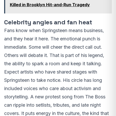
Killed in Brooklyn Hit-and-Run Tragedy
Celebrity angles and fan heat
Fans know when Springsteen means business,
and they hear it here. The emotional punch is
immediate. Some will cheer the direct call out.
Others will debate it. That is part of his legend,
the ability to spark a room and keep it talking.
Expect artists who have shared stages with
Springsteen to take notice. His circle has long
included voices who care about activism and
storytelling. A new protest song from The Boss
can ripple into setlists, tributes, and late night
covers. It puts energy in the culture, the kind that