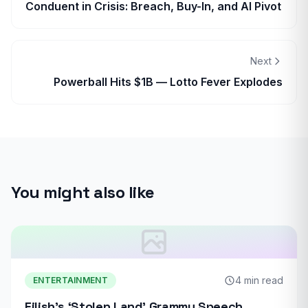
Conduent in Crisis: Breach, Buy-In, and AI Pivot
Next
Powerball Hits $1B — Lotto Fever Explodes
You might also like
4 min read
ENTERTAINMENT
Eilish’s ‘Stolen Land’ Grammy Speech