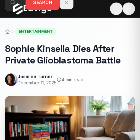
SEARCH
Skip to content
ENTERTAINMENT
Sophie Kinsella Dies After
Private Glioblastoma Battle
Jasmine Turner
4 min read
December 11, 2025