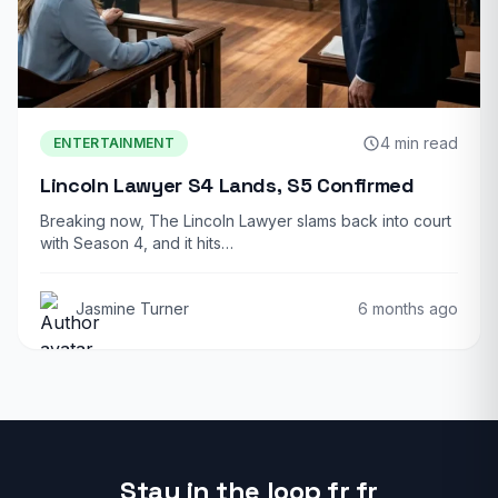
4 min read
ENTERTAINMENT
Lincoln Lawyer S4 Lands, S5 Confirmed
Breaking now, The Lincoln Lawyer slams back into court
with Season 4, and it hits…
Jasmine Turner
6 months ago
Stay in the loop fr fr