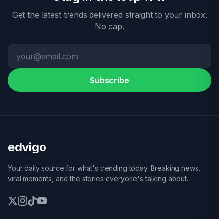
Get the latest trends delivered straight to your inbox.
No cap.
Subscribe
edvigo
Your daily source for what's trending today. Breaking news,
viral moments, and the stories everyone's talking about.