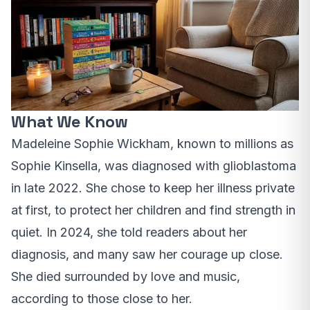
What We Know
Madeleine Sophie Wickham, known to millions as
Sophie Kinsella, was diagnosed with glioblastoma
in late 2022. She chose to keep her illness private
at first, to protect her children and find strength in
quiet. In 2024, she told readers about her
diagnosis, and many saw her courage up close.
She died surrounded by love and music,
according to those close to her.