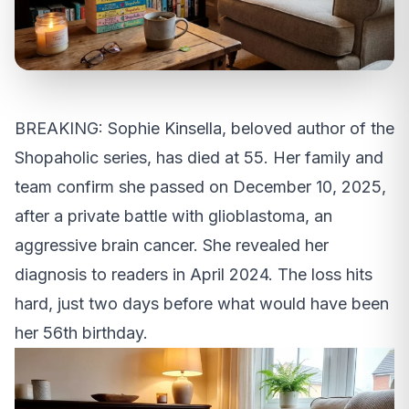
BREAKING: Sophie Kinsella, beloved author of the
Shopaholic series, has died at 55. Her family and
team confirm she passed on December 10, 2025,
after a private battle with glioblastoma, an
aggressive brain cancer. She revealed her
diagnosis to readers in April 2024. The loss hits
hard, just two days before what would have been
her 56th birthday.