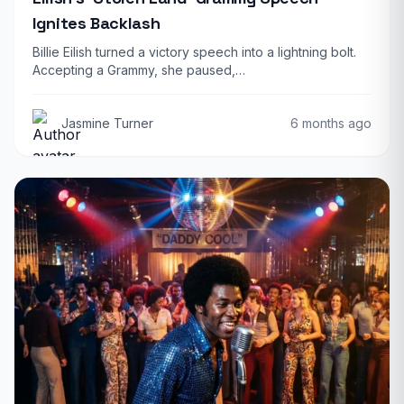
Ignites Backlash
Billie Eilish turned a victory speech into a lightning bolt.
Accepting a Grammy, she paused,…
Jasmine Turner
6 months ago