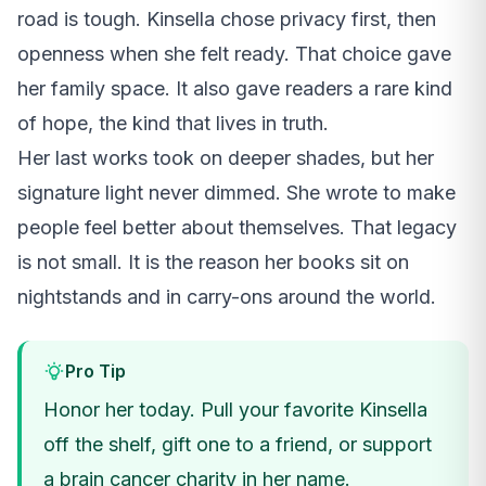
road is tough. Kinsella chose privacy first, then
openness when she felt ready. That choice gave
her family space. It also gave readers a rare kind
of hope, the kind that lives in truth.
Her last works took on deeper shades, but her
signature light never dimmed. She wrote to make
people feel better about themselves. That legacy
is not small. It is the reason her books sit on
nightstands and in carry-ons around the world.
Pro Tip
Honor her today. Pull your favorite Kinsella
off the shelf, gift one to a friend, or support
a brain cancer charity in her name.