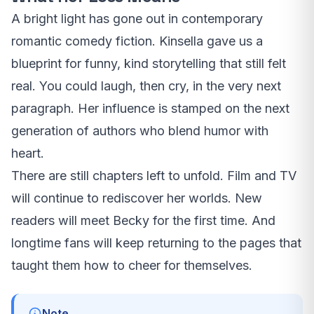
A bright light has gone out in contemporary
romantic comedy fiction. Kinsella gave us a
blueprint for funny, kind storytelling that still felt
real. You could laugh, then cry, in the very next
paragraph. Her influence is stamped on the next
generation of authors who blend humor with
heart.
There are still chapters left to unfold. Film and TV
will continue to rediscover her worlds. New
readers will meet Becky for the first time. And
longtime fans will keep returning to the pages that
taught them how to cheer for themselves.
Note