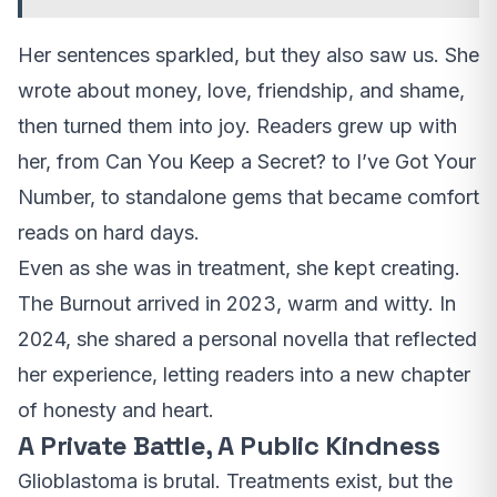
Her sentences sparkled, but they also saw us. She
wrote about money, love, friendship, and shame,
then turned them into joy. Readers grew up with
her, from Can You Keep a Secret? to I’ve Got Your
Number, to standalone gems that became comfort
reads on hard days.
Even as she was in treatment, she kept creating.
The Burnout arrived in 2023, warm and witty. In
2024, she shared a personal novella that reflected
her experience, letting readers into a new chapter
of honesty and heart.
A Private Battle, A Public Kindness
Glioblastoma is brutal. Treatments exist, but the