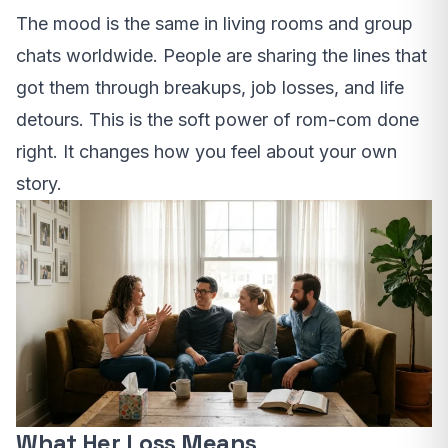
The mood is the same in living rooms and group
chats worldwide. People are sharing the lines that
got them through breakups, job losses, and life
detours. This is the soft power of rom-com done
right. It changes how you feel about your own
story.
What Her Loss Means