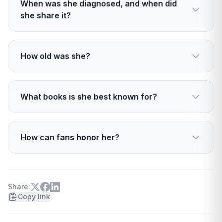
When was she diagnosed, and when did
she share it?
She was diagnosed in late 2022. She told
readers about it in April 2024.
How old was she?
She was 55, two days shy of her 56th birthday.
What books is she best known for?
The Shopaholic series, plus fan favorites like
Can You Keep a Secret? and The Burnout.
How can fans honor her?
Revisit her books, recommend them to new
readers, and consider supporting brain cancer
research.
Share:
Copy link