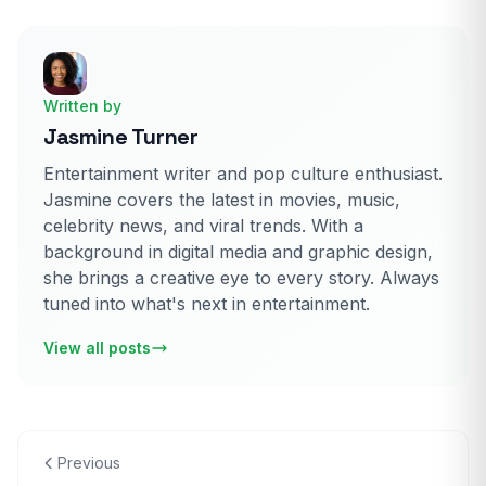
Written by
Jasmine Turner
Entertainment writer and pop culture enthusiast.
Jasmine covers the latest in movies, music,
celebrity news, and viral trends. With a
background in digital media and graphic design,
she brings a creative eye to every story. Always
tuned into what's next in entertainment.
View all posts
Previous