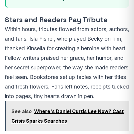
Stars and Readers Pay Tribute
Within hours, tributes flowed from actors, authors,
and fans. Isla Fisher, who played Becky on film,
thanked Kinsella for creating a heroine with heart.
Fellow writers praised her grace, her humor, and
her secret superpower, the way she made readers
feel seen. Bookstores set up tables with her titles
and fresh flowers. Fans left notes, receipts tucked
into pages, tiny hearts drawn in pen.
See also
Where's Daniel Curtis Lee Now? Cast
Crisis Sparks Searches