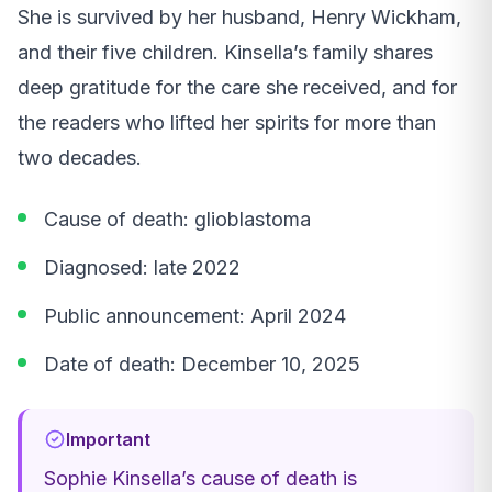
She is survived by her husband, Henry Wickham,
and their five children. Kinsella’s family shares
deep gratitude for the care she received, and for
the readers who lifted her spirits for more than
two decades.
Cause of death: glioblastoma
Diagnosed: late 2022
Public announcement: April 2024
Date of death: December 10, 2025
Important
Sophie Kinsella’s cause of death is