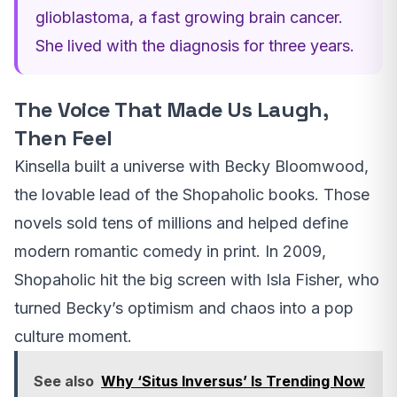
glioblastoma, a fast growing brain cancer.
She lived with the diagnosis for three years.
The Voice That Made Us Laugh,
Then Feel
Kinsella built a universe with Becky Bloomwood,
the lovable lead of the Shopaholic books. Those
novels sold tens of millions and helped define
modern romantic comedy in print. In 2009,
Shopaholic hit the big screen with Isla Fisher, who
turned Becky’s optimism and chaos into a pop
culture moment.
See also
Why ‘Situs Inversus’ Is Trending Now