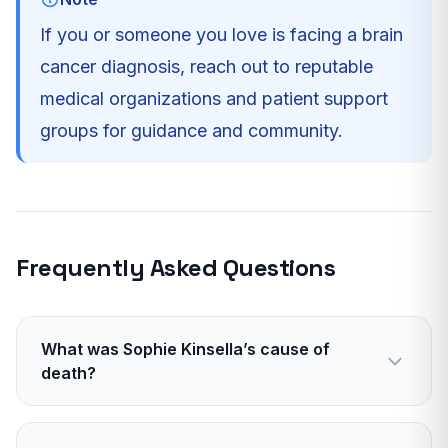
If you or someone you love is facing a brain
cancer diagnosis, reach out to reputable
medical organizations and patient support
groups for guidance and community.
Frequently Asked Questions
What was Sophie Kinsella’s cause of
death?
Glioblastoma, an aggressive form of brain
cancer.