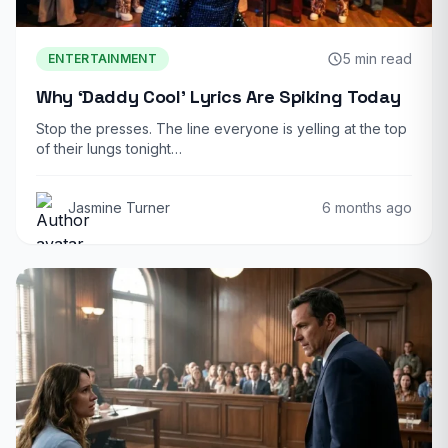
5 min read
ENTERTAINMENT
Why ‘Daddy Cool’ Lyrics Are Spiking Today
Stop the presses. The line everyone is yelling at the top
of their lungs tonight…
Jasmine Turner
6 months ago