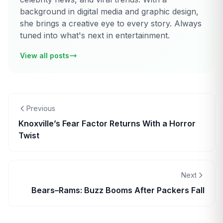
background in digital media and graphic design,
she brings a creative eye to every story. Always
tuned into what's next in entertainment.
View all posts
Previous
Knoxville’s Fear Factor Returns With a Horror
Twist
Next
Bears–Rams: Buzz Booms After Packers Fall