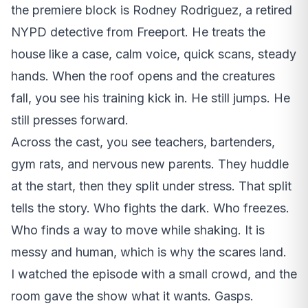
the premiere block is Rodney Rodriguez, a retired
NYPD detective from Freeport. He treats the
house like a case, calm voice, quick scans, steady
hands. When the roof opens and the creatures
fall, you see his training kick in. He still jumps. He
still presses forward.
Across the cast, you see teachers, bartenders,
gym rats, and nervous new parents. They huddle
at the start, then they split under stress. That split
tells the story. Who fights the dark. Who freezes.
Who finds a way to move while shaking. It is
messy and human, which is why the scares land.
I watched the episode with a small crowd, and the
room gave the show what it wants. Gasps.