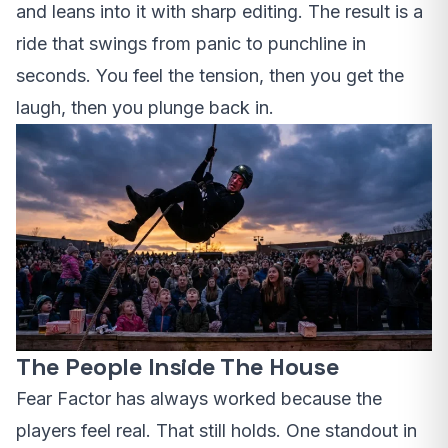
and leans into it with sharp editing. The result is a
ride that swings from panic to punchline in
seconds. You feel the tension, then you get the
laugh, then you plunge back in.
The People Inside The House
Fear Factor has always worked because the
players feel real. That still holds. One standout in