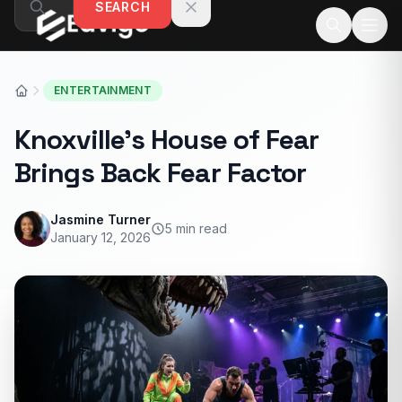
SEARCH
Skip to content
ENTERTAINMENT
Knoxville’s House of Fear
Brings Back Fear Factor
Jasmine Turner
5 min read
January 12, 2026