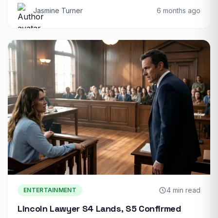
Jasmine Turner
6 months ago
4 min read
ENTERTAINMENT
Lincoln Lawyer S4 Lands, S5 Confirmed