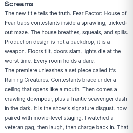
Screams
The new title tells the truth. Fear Factor: House of
Fear traps contestants inside a sprawling, tricked-
out maze. The house breathes, squeals, and spills.
Production design is not a backdrop, it is a
weapon. Floors tilt, doors slam, lights die at the
worst time. Every room holds a dare.
The premiere unleashes a set piece called It’s
Raining Creatures. Contestants brace under a
ceiling that opens like a mouth. Then comes a
crawling downpour, plus a frantic scavenger dash
in the dark. It is the show’s signature disgust, now
paired with movie-level staging. I watched a
veteran gag, then laugh, then charge back in. That