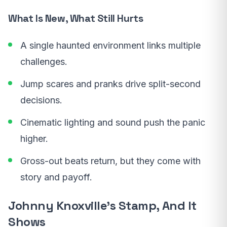
What Is New, What Still Hurts
A single haunted environment links multiple
challenges.
Jump scares and pranks drive split-second
decisions.
Cinematic lighting and sound push the panic
higher.
Gross-out beats return, but they come with
story and payoff.
Johnny Knoxville’s Stamp, And It
Shows