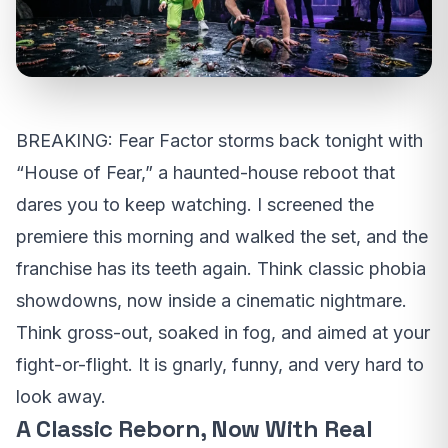
BREAKING: Fear Factor storms back tonight with
“House of Fear,” a haunted-house reboot that
dares you to keep watching. I screened the
premiere this morning and walked the set, and the
franchise has its teeth again. Think classic phobia
showdowns, now inside a cinematic nightmare.
Think gross-out, soaked in fog, and aimed at your
fight-or-flight. It is gnarly, funny, and very hard to
look away.
A Classic Reborn, Now With Real