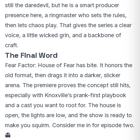
still the daredevil, but he is a smart producer
presence here, a ringmaster who sets the rules,
then lets chaos play. That gives the series a clear
voice, a little wicked grin, and a backbone of
craft.
The Final Word
Fear Factor: House of Fear has bite. It honors the
old format, then drags it into a darker, slicker
arena. The premiere proves the concept still hits,
especially with Knoxville’s prank-first playbook
and a cast you want to root for. The house is
open, the lights are low, and the show is ready to
make you squirm. Consider me in for episode two.
👻