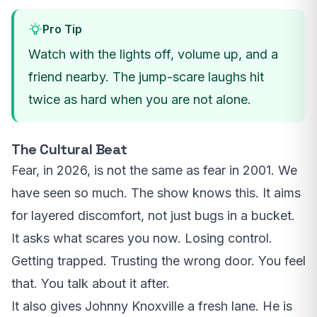
Pro Tip
Watch with the lights off, volume up, and a
friend nearby. The jump-scare laughs hit
twice as hard when you are not alone.
The Cultural Beat
Fear, in 2026, is not the same as fear in 2001. We
have seen so much. The show knows this. It aims
for layered discomfort, not just bugs in a bucket.
It asks what scares you now. Losing control.
Getting trapped. Trusting the wrong door. You feel
that. You talk about it after.
It also gives Johnny Knoxville a fresh lane. He is