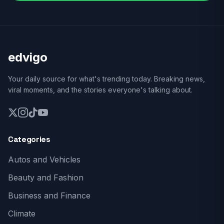
edvigo
Your daily source for what's trending today. Breaking news,
viral moments, and the stories everyone's talking about.
Categories
Autos and Vehicles
Beauty and Fashion
Business and Finance
Climate