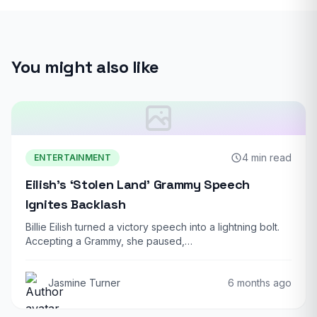
You might also like
4 min read
ENTERTAINMENT
Eilish’s ‘Stolen Land’ Grammy Speech
Ignites Backlash
Billie Eilish turned a victory speech into a lightning bolt.
Accepting a Grammy, she paused,…
Jasmine Turner
6 months ago