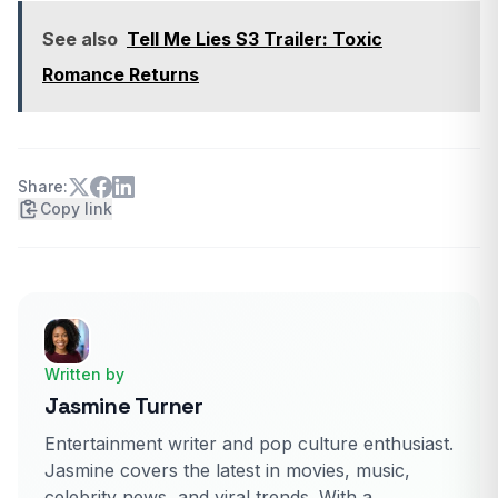
See also
Tell Me Lies S3 Trailer: Toxic
Romance Returns
Share:
Copy link
Written by
Jasmine Turner
Entertainment writer and pop culture enthusiast.
Jasmine covers the latest in movies, music,
celebrity news, and viral trends. With a