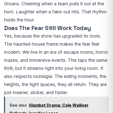
Groans. Cheering when a team pulls it out at the
horn. Laughter when a fake-out hits. That rhythm
holds the hour.
Does The Fear Still Work Today
Yes, because the show has upgraded its tools.
The haunted-house frame makes the fear feel
modern. We live in an era of escape rooms, horror
mazes, and immersive events. This taps the same
thrill, but it streams right into your living room. It
also respects nostalgia. The eating moments, the
heights, the tight spaces, they all return. They are
just meaner, slicker, and faster.
See also
Glambot Drama: Cole Walliser