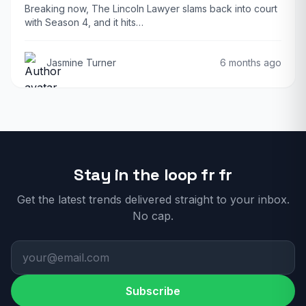
Breaking now, The Lincoln Lawyer slams back into court
with Season 4, and it hits…
Jasmine Turner
6 months ago
Stay in the loop fr fr
Get the latest trends delivered straight to your inbox.
No cap.
Subscribe