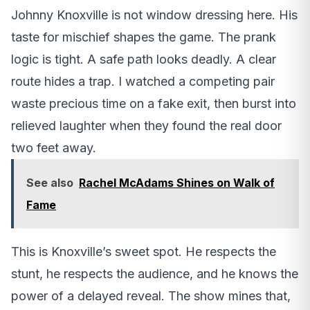
Johnny Knoxville is not window dressing here. His
taste for mischief shapes the game. The prank
logic is tight. A safe path looks deadly. A clear
route hides a trap. I watched a competing pair
waste precious time on a fake exit, then burst into
relieved laughter when they found the real door
two feet away.
See also
Rachel McAdams Shines on Walk of
Fame
This is Knoxville’s sweet spot. He respects the
stunt, he respects the audience, and he knows the
power of a delayed reveal. The show mines that,