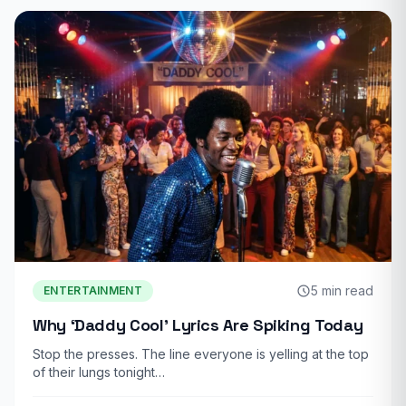
5 min read
ENTERTAINMENT
Why ‘Daddy Cool’ Lyrics Are Spiking Today
Stop the presses. The line everyone is yelling at the top
of their lungs tonight…