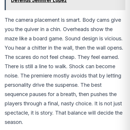
Defends Jennifer Lopez
The camera placement is smart. Body cams give
you the quiver in a chin. Overheads show the
maze like a board game. Sound design is vicious.
You hear a chitter in the wall, then the wall opens.
The scares do not feel cheap. They feel earned.
There is still a line to walk. Shock can become
noise. The premiere mostly avoids that by letting
personality drive the suspense. The best
sequence pauses for a breath, then pushes the
players through a final, nasty choice. It is not just
spectacle, it is story. That balance will decide the
season.