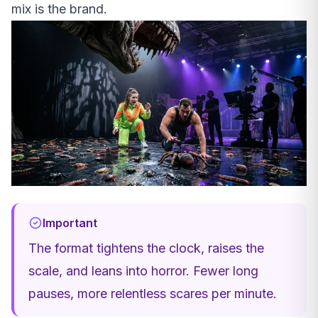
mix is the brand.
Important
The format tightens the clock, raises the
scale, and leans into horror. Fewer long
pauses, more relentless scares per minute.