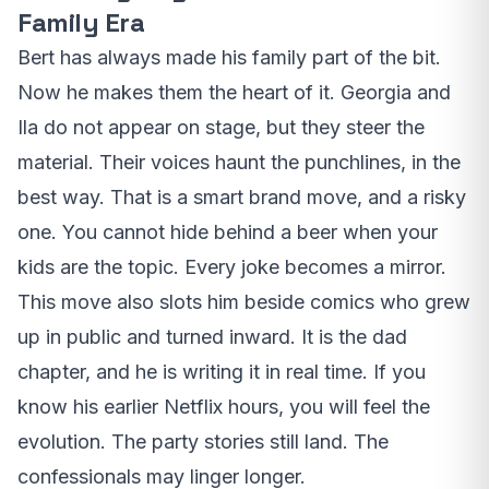
Family Era
Bert has always made his family part of the bit.
Now he makes them the heart of it. Georgia and
Ila do not appear on stage, but they steer the
material. Their voices haunt the punchlines, in the
best way. That is a smart brand move, and a risky
one. You cannot hide behind a beer when your
kids are the topic. Every joke becomes a mirror.
This move also slots him beside comics who grew
up in public and turned inward. It is the dad
chapter, and he is writing it in real time. If you
know his earlier Netflix hours, you will feel the
evolution. The party stories still land. The
confessionals may linger longer.