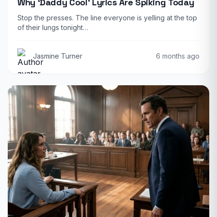
Why ‘Daddy Cool’ Lyrics Are Spiking Today
Stop the presses. The line everyone is yelling at the top
of their lungs tonight…
Jasmine Turner
6 months ago