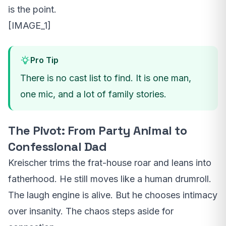
is the point.
[IMAGE_1]
Pro Tip
There is no cast list to find. It is one man,
one mic, and a lot of family stories.
The Pivot: From Party Animal to
Confessional Dad
Kreischer trims the frat-house roar and leans into
fatherhood. He still moves like a human drumroll.
The laugh engine is alive. But he chooses intimacy
over insanity. The chaos steps aside for