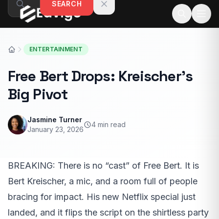
SEARCH
Skip to content
ENTERTAINMENT
Free Bert Drops: Kreischer’s
Big Pivot
Jasmine Turner
4 min read
January 23, 2026
BREAKING: There is no “cast” of Free Bert. It is
Bert Kreischer, a mic, and a room full of people
bracing for impact. His new Netflix special just
landed, and it flips the script on the shirtless party