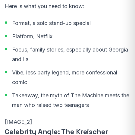
Here is what you need to know:
Format, a solo stand-up special
Platform, Netflix
Focus, family stories, especially about Georgia
and Ila
Vibe, less party legend, more confessional
comic
Takeaway, the myth of The Machine meets the
man who raised two teenagers
[IMAGE_2]
Celebrity Angle: The Kreischer