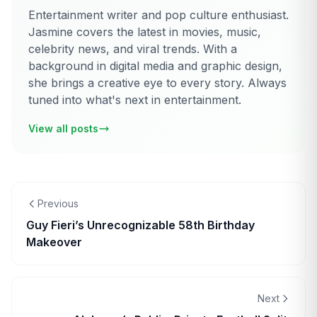
Entertainment writer and pop culture enthusiast.
Jasmine covers the latest in movies, music,
celebrity news, and viral trends. With a
background in digital media and graphic design,
she brings a creative eye to every story. Always
tuned into what's next in entertainment.
View all posts
Previous
Guy Fieri’s Unrecognizable 58th Birthday
Makeover
Next