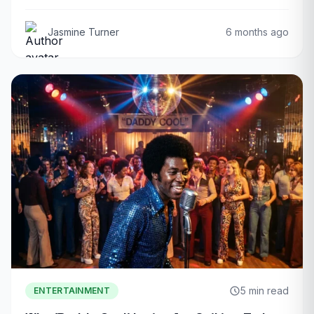
Jasmine Turner
6 months ago
5 min read
ENTERTAINMENT