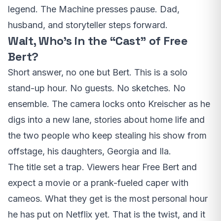
legend. The Machine presses pause. Dad,
husband, and storyteller steps forward.
Wait, Who’s in the “Cast” of Free
Bert?
Short answer, no one but Bert. This is a solo
stand-up hour. No guests. No sketches. No
ensemble. The camera locks onto Kreischer as he
digs into a new lane, stories about home life and
the two people who keep stealing his show from
offstage, his daughters, Georgia and Ila.
The title set a trap. Viewers hear Free Bert and
expect a movie or a prank-fueled caper with
cameos. What they get is the most personal hour
he has put on Netflix yet. That is the twist, and it