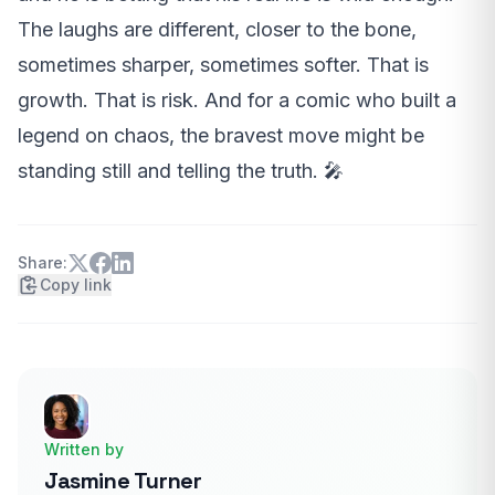
The laughs are different, closer to the bone,
sometimes sharper, sometimes softer. That is
growth. That is risk. And for a comic who built a
legend on chaos, the bravest move might be
standing still and telling the truth. 🎤
Share:
Copy link
Written by
Jasmine Turner