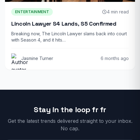
4 min read
ENTERTAINMENT
Lincoln Lawyer S4 Lands, S5 Confirmed
Breaking now, The Lincoln Lawyer slams back into court
with Season 4, and it hits…
Jasmine Turner
6 months ago
Stay in the loop fr fr
Get the latest trends delivered straight to your inbox.
No cap.