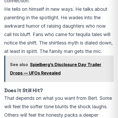
connection.
He tells on himself in new ways. He talks about
parenting in the spotlight. He wades into the
awkward humor of raising daughters who now
call his bluff. Fans who came for tequila tales will
notice the shift. The shirtless myth is dialed down,
at least in spirit. The family man gets the mic.
See also
Spielberg’s Disclosure Day Trailer
Drops — UFOs Revealed
Does It Still Hit?
That depends on what you want from Bert. Some
will feel the softer tone blunts the shock laughs.
Others will feel the honesty packs a deeper