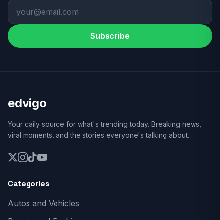
Subscribe
edvigo
Your daily source for what's trending today. Breaking news,
viral moments, and the stories everyone's talking about.
Categories
Autos and Vehicles