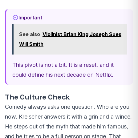
Important
See also
Violinist Brian King Joseph Sues
Will Smith
This pivot is not a bit. It is a reset, and it
could define his next decade on Netflix.
The Culture Check
Comedy always asks one question. Who are you
now. Kreischer answers it with a grin and a wince.
He steps out of the myth that made him famous,
and he tries to be a full person on stage. That