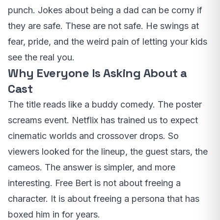
punch. Jokes about being a dad can be corny if
they are safe. These are not safe. He swings at
fear, pride, and the weird pain of letting your kids
see the real you.
Why Everyone Is Asking About a
Cast
The title reads like a buddy comedy. The poster
screams event. Netflix has trained us to expect
cinematic worlds and crossover drops. So
viewers looked for the lineup, the guest stars, the
cameos. The answer is simpler, and more
interesting. Free Bert is not about freeing a
character. It is about freeing a persona that has
boxed him in for years.