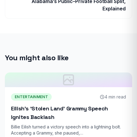
Alabama’s Public–Private Football Split,
Explained
You might also like
4 min read
ENTERTAINMENT
Eilish’s ‘Stolen Land’ Grammy Speech
Ignites Backlash
Billie Eilish turned a victory speech into a lightning bolt.
Accepting a Grammy, she paused,…