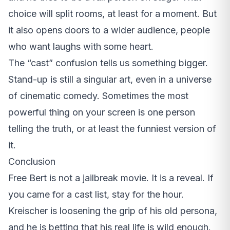
choice will split rooms, at least for a moment. But
it also opens doors to a wider audience, people
who want laughs with some heart.
The “cast” confusion tells us something bigger.
Stand-up is still a singular art, even in a universe
of cinematic comedy. Sometimes the most
powerful thing on your screen is one person
telling the truth, or at least the funniest version of
it.
Conclusion
Free Bert is not a jailbreak movie. It is a reveal. If
you came for a cast list, stay for the hour.
Kreischer is loosening the grip of his old persona,
and he is betting that his real life is wild enough.