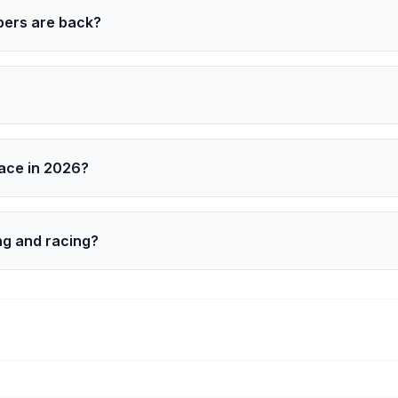
bers are back?
zmarek, Justin Berfield, and Christopher Masterson return
leb Ellsworth‑Clark. Erik Per Sullivan is not returning.
race in 2026?
e in the NASCAR Craftsman Truck Series with Team Reaume
ng and racing?
used training, and a limited series format that keeps filmin