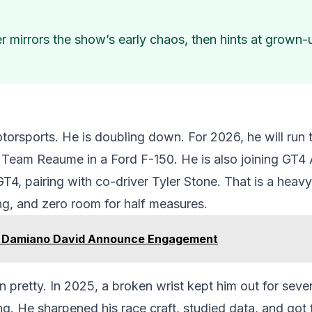
 mirrors the show’s early chaos, then hints at grown-up
otorsports. He is doubling down. For 2026, he will ru
 Team Reaume in a Ford F-150. He is also joining GT4
4, pairing with co-driver Tyler Stone. That is a heavy 
ing, and zero room for half measures.
 Damiano David Announce Engagement
 pretty. In 2025, a broken wrist kept him out for se
ng. He sharpened his race craft, studied data, and got f