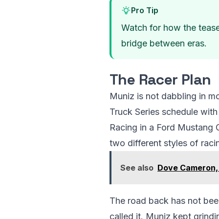
Pro Tip
Watch for how the teaser
bridge between eras.
The Racer Plan
Muniz is not dabbling in m
Truck Series schedule with
Racing in a Ford Mustang GT
two different styles of rac
See also
Dove Cameron,
The road back has not been
called it. Muniz kept grindi