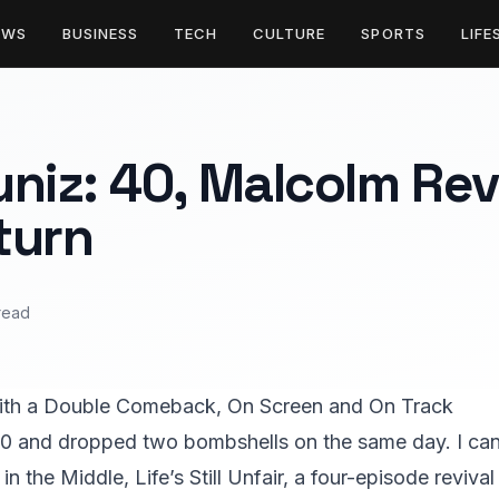
EWS
BUSINESS
TECH
CULTURE
SPORTS
LIFE
niz: 40, Malcolm Rev
turn
read
ith a Double Comeback, On Screen and On Track
40 and dropped two bombshells on the same day. I can
 in the Middle, Life’s Still Unfair, a four-episode reviv