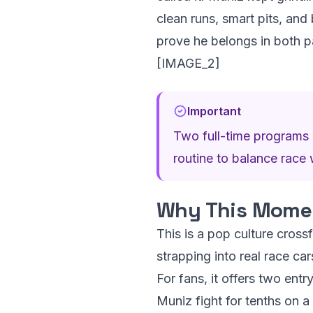
clean runs, smart pits, and 
prove he belongs in both pa
[IMAGE_2]
Important
Two full-time programs m
routine to balance race 
Why This Momen
This is a pop culture cros
strapping into real race ca
For fans, it offers two ent
Muniz fight for tenths on a