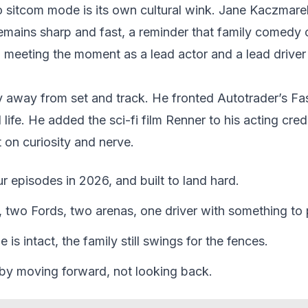
o sitcom mode is its own cultural wink. Jane Kaczmarek
mains sharp and fast, a reminder that family comedy 
z meeting the moment as a lead actor and a lead driver
y away from set and track. He fronted Autotrader’s Fas
life. He added the sci-fi film Renner to his acting credi
lt on curiosity and nerve.
our episodes in 2026, and built to land hard.
 two Fords, two arenas, one driver with something to 
 is intact, the family still swings for the fences.
 by moving forward, not looking back.