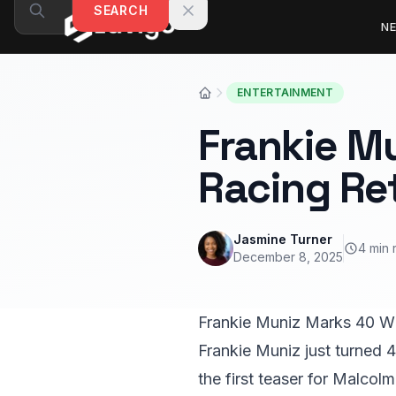
Skip to content
SEARCH
N
ENTERTAINMENT
Frankie Mu
Racing Re
Jasmine Turner
4 min 
December 8, 2025
Frankie Muniz Marks 40 W
Frankie Muniz just turned 
the first teaser for Malcolm