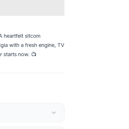
A heartfelt sitcom
lgia with a fresh engine, TV
r starts now. 📺