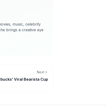
ovies, music, celebrity
she brings a creative eye
Next
bucks’ Viral Bearista Cup