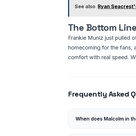
See also
Ryan Seacrest'
The Bottom Lin
Frankie Muniz just pulled o
homecoming for the fans, an
comfort with real speed. Wa
Frequently Asked Q
When does Malcolm in the 
It is slated for 2026. Hulu