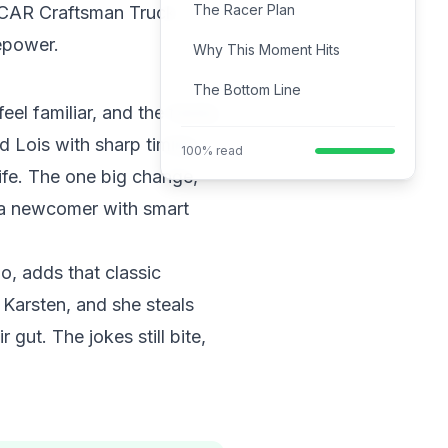
The Racer Plan
NASCAR Craftsman Truck
sepower.
Why This Moment Hits
The Bottom Line
eel familiar, and the family
d Lois with sharp timing.
100% read
ife. The one big change,
, a newcomer with smart
o, adds that classic
Karsten, and she steals
gut. The jokes still bite,