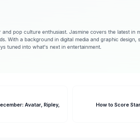
 and pop culture enthusiast. Jasmine covers the latest in m
ds. With a background in digital media and graphic design, 
ys tuned into what's next in entertainment.
ecember: Avatar, Ripley,
How to Score Star