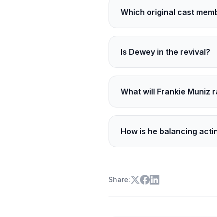
Which original cast mem
Bryan Cranston, Jane Kac
Is Dewey in the revival?
Yes. Dewey is played by Ca
What will Frankie Muniz 
He will compete full-tim
TechSport Racing.
How is he balancing acti
With a tight schedule, foc
Share: