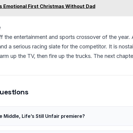
s Emotional First Christmas Without Dad
e
ff the entertainment and sports crossover of the year. 
d a serious racing slate for the competitor. It is nosta
rm up the TV, then fire up the trucks. The next chapte
uestions
Middle, Life’s Still Unfair premiere?
 will set the exact date closer to launch.