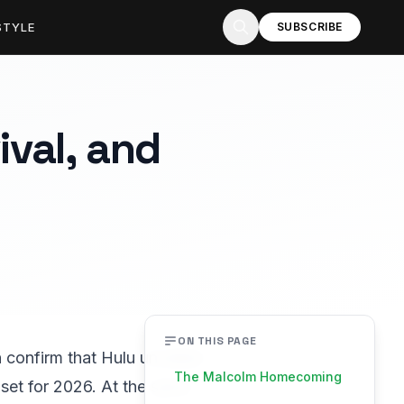
STYLE
SUBSCRIBE
ival, and
ON THIS PAGE
 confirm that Hulu unveiled
The Malcolm Homecoming
al set for 2026. At the same