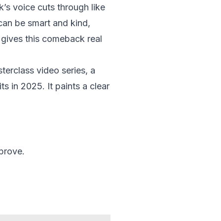
’s voice cuts through like
can be smart and kind,
 gives this comeback real
terclass video series, a
ts in 2025. It paints a clear
prove.