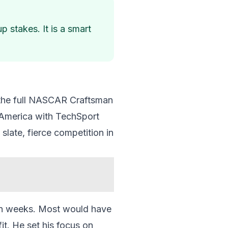
 stakes. It is a smart
n the full NASCAR Craftsman
 America with TechSport
slate, fierce competition in
ven weeks. Most would have
it. He set his focus on