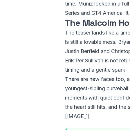
time, Muniz locked in a fu
Series and GT4 America. It
The Malcolm H
The teaser lands like a tim
is still a lovable mess. B
Justin Berfield and Christo
Erik Per Sullivan is not r
timing and a gentle spark.
There are new faces too, a
youngest-sibling curveball
moments with quiet confiden
the heart still hits, and th
[IMAGE_1]