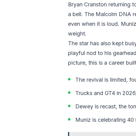
Bryan Cranston returning t
a bell. The Malcolm DNA re
even when it is loud. Muni
weight.
The star has also kept bus
playful nod to his gearhead 
picture, this is a career bui
The revival is limited, f
Trucks and GT4 in 2026,
Dewey is recast, the tone
Muniz is celebrating 40