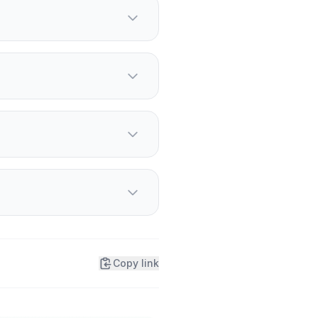
 alongside Frankie Muniz.
, and in GT4 America with
g demands contained.
Copy link