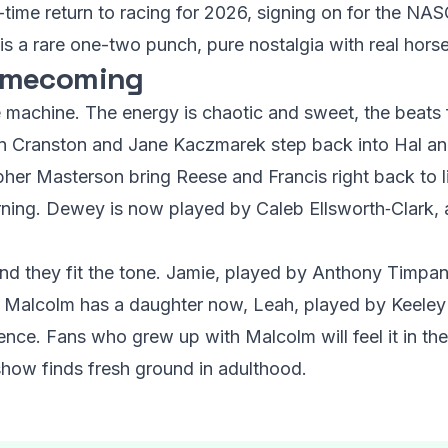
ll-time return to racing for 2026, signing on for the 
 is a rare one-two punch, pure nostalgia with real hor
omecoming
e machine. The energy is chaotic and sweet, the beats f
ryan Cranston and Jane Kaczmarek step back into Hal an
pher Masterson bring Reese and Francis right back to l
eturning. Dewey is now played by Caleb Ellsworth‑Clark
nd they fit the tone. Jamie, played by Anthony Timpan
. Malcolm has a daughter now, Leah, played by Keeley 
ce. Fans who grew up with Malcolm will feel it in their 
e show finds fresh ground in adulthood.