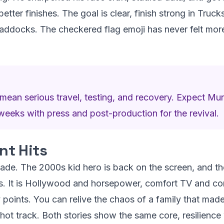
better finishes. The goal is clear, finish strong in Truc
ddocks. The checkered flag emoji has never felt more l
ean serious travel, testing, and recovery. Expect Muni
weeks with press and post-production for the revival.
t Hits
sfade. The 2000s kid hero is back on the screen, and t
rs. It is Hollywood and horsepower, comfort TV and com
ry points. You can relive the chaos of a family that ma
 hot track. Both stories show the same core, resilience 