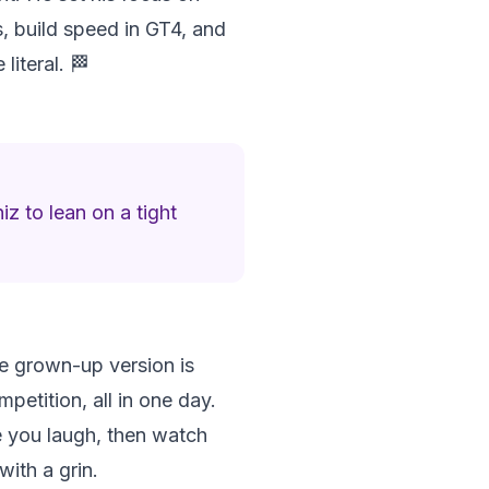
ks, build speed in GT4, and
iteral. 🏁
z to lean on a tight
he grown-up version is
petition, all in one day.
de you laugh, then watch
with a grin.