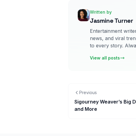
Written by
Jasmine Turner
Entertainment writer
news, and viral tren
to every story. Alwa
View all posts
Previous
Sigourney Weaver’s Big D
and More