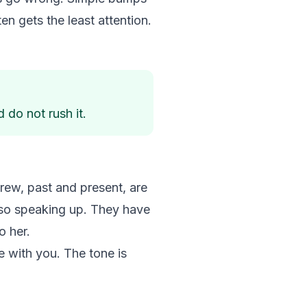
en gets the least attention.
 do not rush it.
rew, past and present, are
also speaking up. They have
o her.
e with you. The tone is