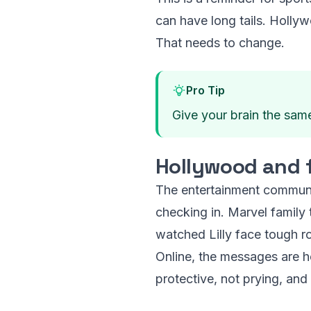
can have long tails. Hollyw
That needs to change.
Pro Tip
Give your brain the same 
Hollywood and f
The entertainment community
checking in. Marvel family 
watched Lilly face tough ro
Online, the messages are h
protective, not prying, and 