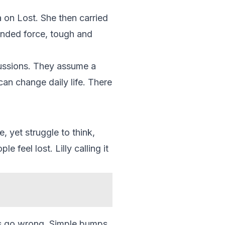
a on Lost. She then carried
unded force, tough and
cussions. They assume a
can change daily life. There
, yet struggle to think,
feel lost. Lilly calling it
nts go wrong. Simple bumps