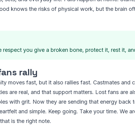
ood knows the risks of physical work, but the brain oft
respect you give a broken bone, protect it, rest it, and
ans rally
 moves fast, but it also rallies fast. Castmates and c
ties are real, and that support matters. Lost fans are 
les with grit. Now they are sending that energy back t
eartfelt and simple. Keep going. Take your time. We ar
that is the right note.