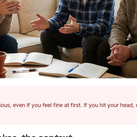
ous, even if you feel fine at first. If you hit your head