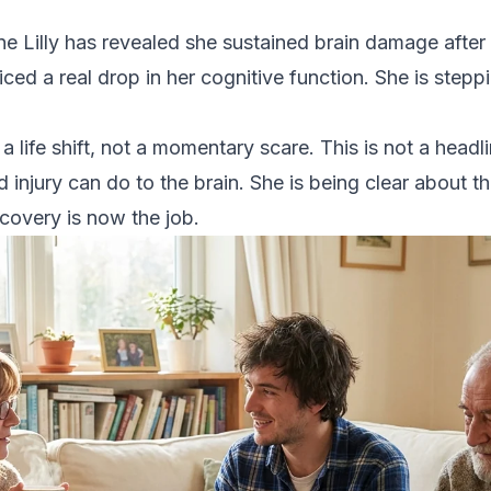
d
ne Lilly has revealed she sustained brain damage after 
ced a real drop in her cognitive function. She is steppi
s a life shift, not a momentary scare. This is not a headl
d injury can do to the brain. She is being clear about t
covery is now the job.