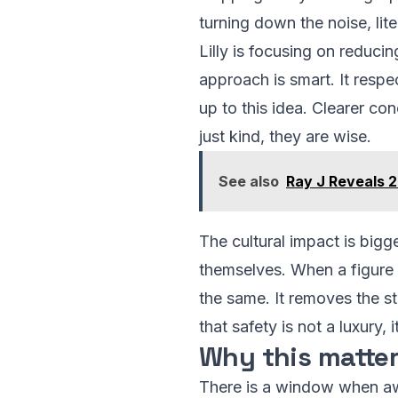
turning down the noise, lite
Lilly is focusing on reducin
approach is smart. It respe
up to this idea. Clearer co
just kind, they are wise.
See also
Ray J Reveals 2
The cultural impact is bigg
themselves. When a figure l
the same. It removes the st
that safety is not a luxury, i
Why this matte
There is a window when awar