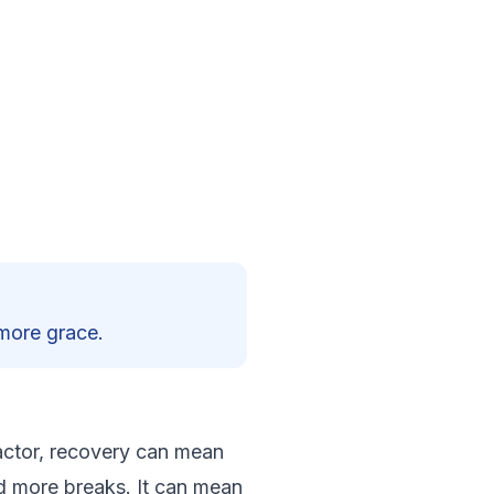
 more grace.
g actor, recovery can mean
nd more breaks. It can mean