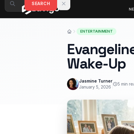
Skip to content
SEARCH
N
ENTERTAINMENT
Evangeline
Wake-Up
Jasmine Turner
5 min r
January 5, 2026