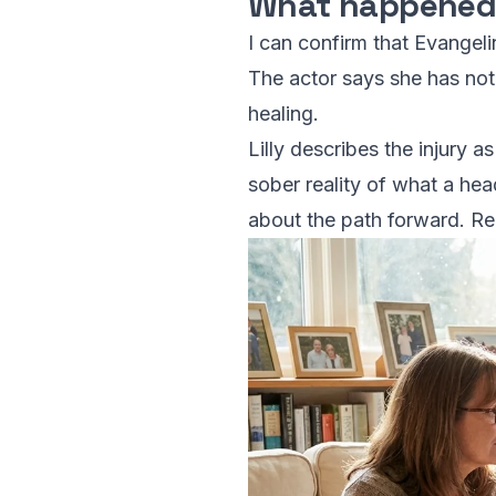
What happene
I can confirm that Evangeli
The actor says she has noti
healing.
Lilly describes the injury a
sober reality of what a hea
about the path forward. Re