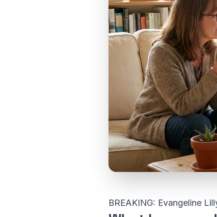
BREAKING: Evangeline Lill