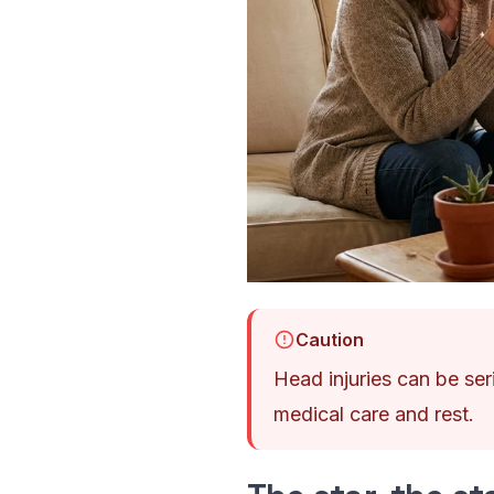
Caution
Head injuries can be seri
medical care and rest.