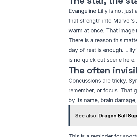
The star, the st
Evangeline Lilly is not jus
that strength into Marvel’
warm at once. That image 
There is a reason this ma
day of rest is enough. Lill
is no quick cut scene here.
The often invis
Concussions are tricky. Sym
remember, or focus. That ga
by its name, brain damage, 
See also
Dragon Ball Sup
This is a reminder for spor