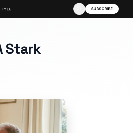
STYLE
SUBSCRIBE
A Stark