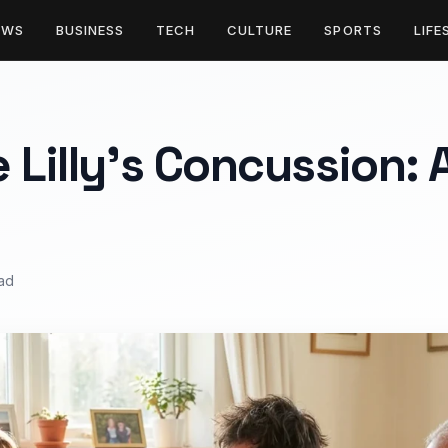
EWS
BUSINESS
TECH
CULTURE
SPORTS
LIFE
 Lilly’s Concussion: 
ead