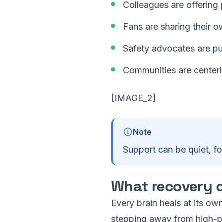
Colleagues are offerin
Fans are sharing their 
Safety advocates are pu
Communities are center
[IMAGE_2]
Note
Support can be quiet, f
What recovery c
Every brain heals at its own
stepping away from high-pr