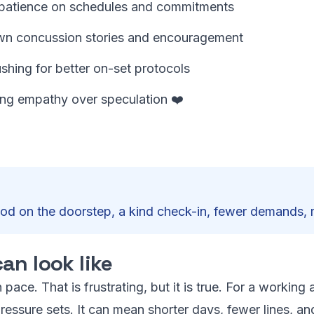
g patience on schedules and commitments
own concussion stories and encouragement
shing for better on-set protocols
ing empathy over speculation ❤️
ood on the doorstep, a kind check-in, fewer demands,
an look like
 pace. That is frustrating, but it is true. For a workin
essure sets. It can mean shorter days, fewer lines, a