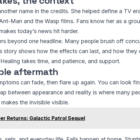
akes, the context
t another name in the credits. She helped define a TV er
s Ant-Man and the Wasp films. Fans know her as a gro
makes today’s news hit harder.
tters beyond one headline. Many people brush off con
y’s story shows how the effects can last, and how they 
 Healing takes time, and patience, and support.
ible aftermath
ptoms can fade, then flare up again. You can look fine
p between appearance and reality is where many people 
makes the invisible visible.
er Returns: Galactic Patrol Sequel
ts, sets, and everyday life. Falls happen at home. Stu