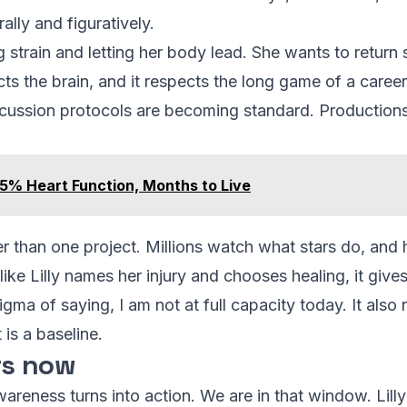
rally and figuratively.
g strain and letting her body lead. She wants to return 
cts the brain, and it respects the long game of a career
ncussion protocols are becoming standard. Productions t
5% Heart Function, Months to Live
er than one project. Millions watch what stars do, and
ike Lilly names her injury and chooses healing, it give
igma of saying, I am not at full capacity today. It als
t is a baseline.
rs now
eness turns into action. We are in that window. Lilly’s