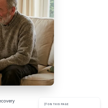
recovery
ON THIS PAGE