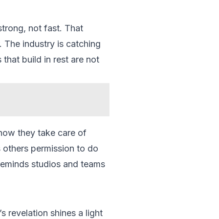
strong, not fast. That
. The industry is catching
hat build in rest are not
 how they take care of
s others permission to do
o reminds studios and teams
 revelation shines a light