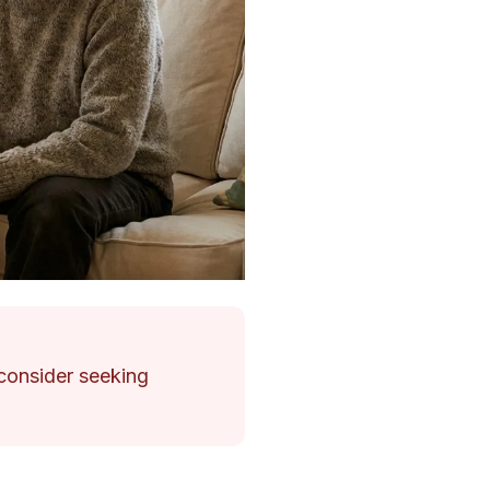
, consider seeking