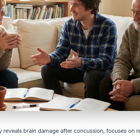
y reveals brain damage after concussion, focuses on 