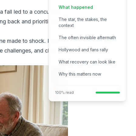
What happened
a fall led to a concussion.
The star, the stakes, the
ng back and prioritizing
context
The often invisible aftermath
ine made to shock. It is a
Hollywood and fans rally
he challenges, and clear
What recovery can look like
Why this matters now
100% read