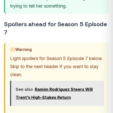
trying to tell her something.
Spoilers ahead for Season 5 Episode
7
Warning
Light spoilers for Season 5 Episode 7 below.
Skip to the next header if you want to stay
clean.
See also
Ramón Rodríguez Steers Will
Trent’s High-Stakes Return