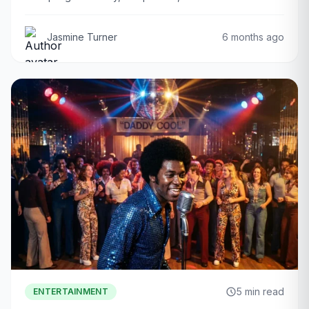
Jasmine Turner
6 months ago
5 min read
ENTERTAINMENT