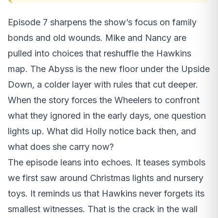
Episode 7 sharpens the show’s focus on family
bonds and old wounds. Mike and Nancy are
pulled into choices that reshuffle the Hawkins
map. The Abyss is the new floor under the Upside
Down, a colder layer with rules that cut deeper.
When the story forces the Wheelers to confront
what they ignored in the early days, one question
lights up. What did Holly notice back then, and
what does she carry now?
The episode leans into echoes. It teases symbols
we first saw around Christmas lights and nursery
toys. It reminds us that Hawkins never forgets its
smallest witnesses. That is the crack in the wall