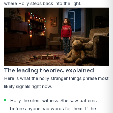
where Holly steps back into the light.
The leading theories, explained
Here is what the holly stranger things phrase most
likely signals right now.
Holly the silent witness. She saw patterns
before anyone had words for them. If the