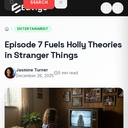
SEARCH
Skip to content
ENTERTAINMENT
Episode 7 Fuels Holly Theories
in Stranger Things
Jasmine Turner
5 min read
December 26, 2025