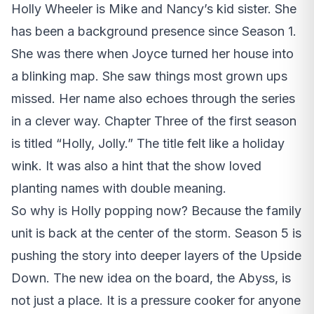
Holly Wheeler is Mike and Nancy’s kid sister. She
has been a background presence since Season 1.
She was there when Joyce turned her house into
a blinking map. She saw things most grown ups
missed. Her name also echoes through the series
in a clever way. Chapter Three of the first season
is titled “Holly, Jolly.” The title felt like a holiday
wink. It was also a hint that the show loved
planting names with double meaning.
So why is Holly popping now? Because the family
unit is back at the center of the storm. Season 5 is
pushing the story into deeper layers of the Upside
Down. The new idea on the board, the Abyss, is
not just a place. It is a pressure cooker for anyone