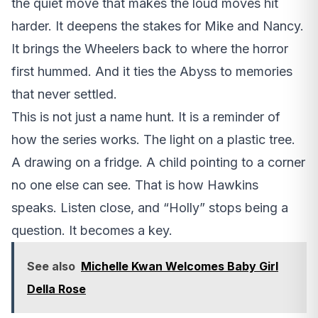
the quiet move that makes the loud moves hit
harder. It deepens the stakes for Mike and Nancy.
It brings the Wheelers back to where the horror
first hummed. And it ties the Abyss to memories
that never settled.
This is not just a name hunt. It is a reminder of
how the series works. The light on a plastic tree.
A drawing on a fridge. A child pointing to a corner
no one else can see. That is how Hawkins
speaks. Listen close, and “Holly” stops being a
question. It becomes a key.
See also
Michelle Kwan Welcomes Baby Girl
Della Rose