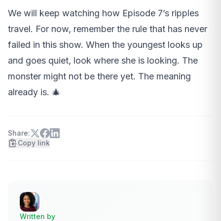
We will keep watching how Episode 7’s ripples
travel. For now, remember the rule that has never
failed in this show. When the youngest looks up
and goes quiet, look where she is looking. The
monster might not be there yet. The meaning
already is. 🎄
Share:
Copy link
Written by