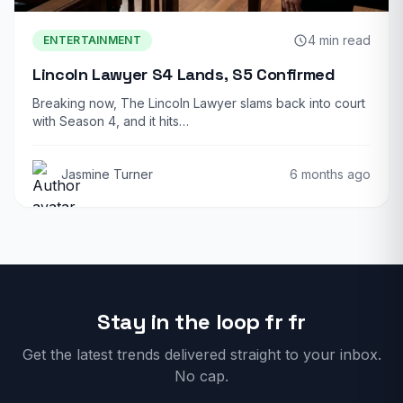
4 min read
ENTERTAINMENT
Lincoln Lawyer S4 Lands, S5 Confirmed
Breaking now, The Lincoln Lawyer slams back into court
with Season 4, and it hits…
Jasmine Turner
6 months ago
Stay in the loop fr fr
Get the latest trends delivered straight to your inbox.
No cap.