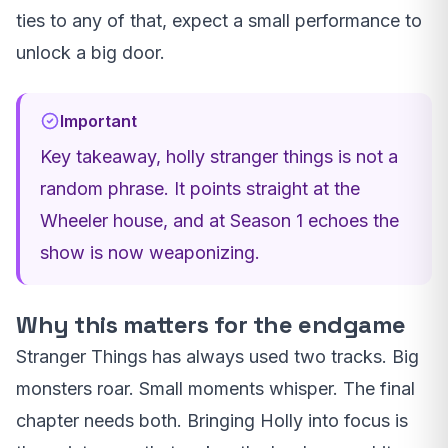
ties to any of that, expect a small performance to
unlock a big door.
Important
Key takeaway, holly stranger things is not a
random phrase. It points straight at the
Wheeler house, and at Season 1 echoes the
show is now weaponizing.
Why this matters for the endgame
Stranger Things has always used two tracks. Big
monsters roar. Small moments whisper. The final
chapter needs both. Bringing Holly into focus is