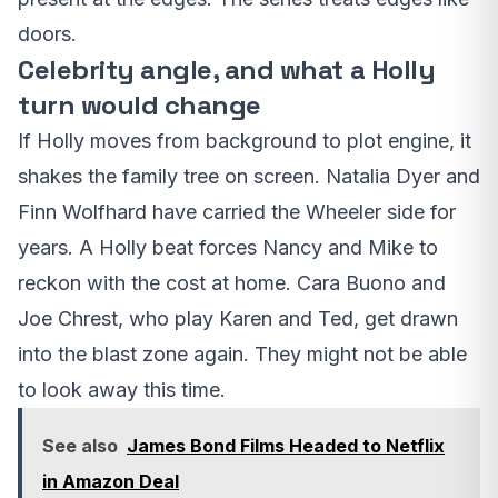
doors.
Celebrity angle, and what a Holly
turn would change
If Holly moves from background to plot engine, it
shakes the family tree on screen. Natalia Dyer and
Finn Wolfhard have carried the Wheeler side for
years. A Holly beat forces Nancy and Mike to
reckon with the cost at home. Cara Buono and
Joe Chrest, who play Karen and Ted, get drawn
into the blast zone again. They might not be able
to look away this time.
See also
James Bond Films Headed to Netflix
in Amazon Deal