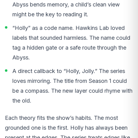
Abyss bends memory, a child’s clean view
might be the key to reading it.
“Holly” as a code name. Hawkins Lab loved
labels that sounded harmless. The name could
tag a hidden gate or a safe route through the
Abyss.
A direct callback to “Holly, Jolly.” The series
loves mirroring. The title from Season 1 could
be a compass. The new layer could rhyme with
the old.
Each theory fits the show’s habits. The most
grounded one is the first. Holly has always been
present at the edges. The series treats edges like