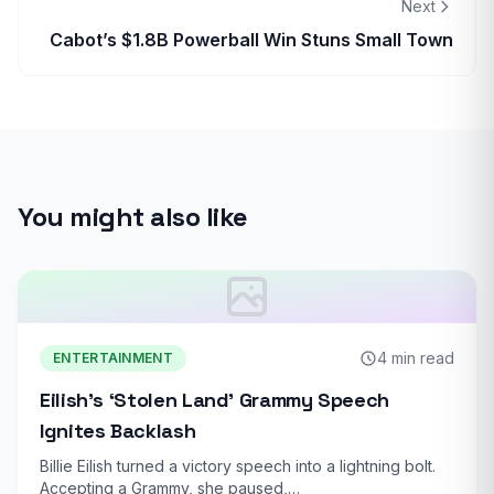
Next
Cabot’s $1.8B Powerball Win Stuns Small Town
You might also like
4 min read
ENTERTAINMENT
Eilish’s ‘Stolen Land’ Grammy Speech
Ignites Backlash
Billie Eilish turned a victory speech into a lightning bolt.
Accepting a Grammy, she paused,…