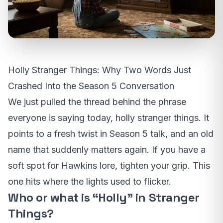
Holly Stranger Things: Why Two Words Just
Crashed Into the Season 5 Conversation
We just pulled the thread behind the phrase
everyone is saying today, holly stranger things. It
points to a fresh twist in Season 5 talk, and an old
name that suddenly matters again. If you have a
soft spot for Hawkins lore, tighten your grip. This
one hits where the lights used to flicker.
Who or what is “Holly” in Stranger
Things?