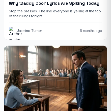
Why ‘Daddy Cool’ Lyrics Are Spiking Today
Stop the presses. The line everyone is yelling at the top
of their lungs tonight…
Jasmine Turner
6 months ago