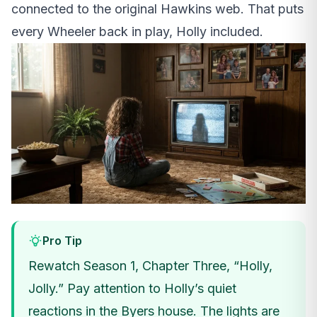
connected to the original Hawkins web. That puts
every Wheeler back in play, Holly included.
Pro Tip
Rewatch Season 1, Chapter Three, “Holly,
Jolly.” Pay attention to Holly’s quiet
reactions in the Byers house. The lights are