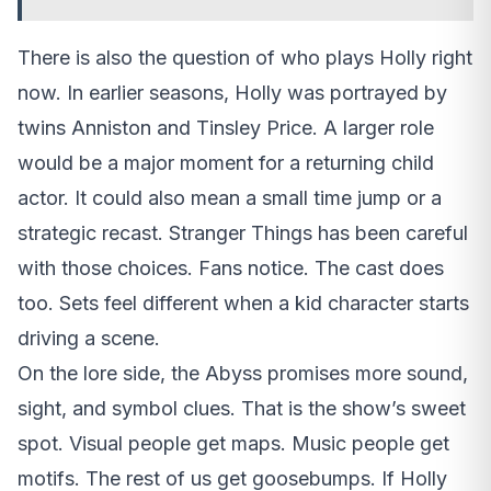
There is also the question of who plays Holly right
now. In earlier seasons, Holly was portrayed by
twins Anniston and Tinsley Price. A larger role
would be a major moment for a returning child
actor. It could also mean a small time jump or a
strategic recast. Stranger Things has been careful
with those choices. Fans notice. The cast does
too. Sets feel different when a kid character starts
driving a scene.
On the lore side, the Abyss promises more sound,
sight, and symbol clues. That is the show’s sweet
spot. Visual people get maps. Music people get
motifs. The rest of us get goosebumps. If Holly