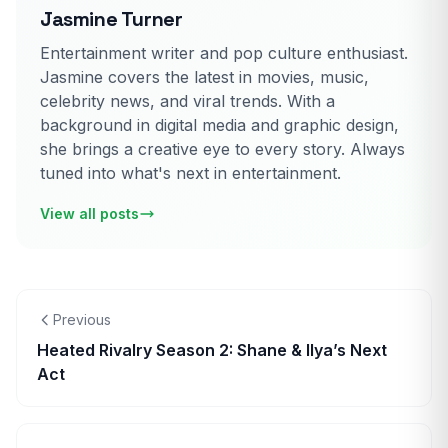
Jasmine Turner
Entertainment writer and pop culture enthusiast.
Jasmine covers the latest in movies, music,
celebrity news, and viral trends. With a
background in digital media and graphic design,
she brings a creative eye to every story. Always
tuned into what's next in entertainment.
View all posts
Previous
Heated Rivalry Season 2: Shane & Ilya’s Next
Act