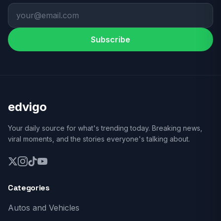
Subscribe
edvigo
Your daily source for what's trending today. Breaking news,
viral moments, and the stories everyone's talking about.
Categories
Autos and Vehicles