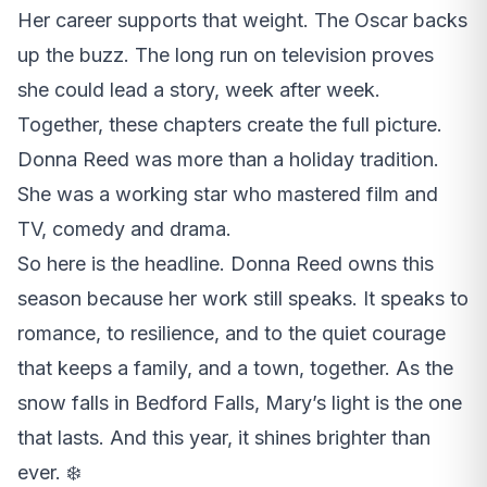
Her career supports that weight. The Oscar backs
up the buzz. The long run on television proves
she could lead a story, week after week.
Together, these chapters create the full picture.
Donna Reed was more than a holiday tradition.
She was a working star who mastered film and
TV, comedy and drama.
So here is the headline. Donna Reed owns this
season because her work still speaks. It speaks to
romance, to resilience, and to the quiet courage
that keeps a family, and a town, together. As the
snow falls in Bedford Falls, Mary’s light is the one
that lasts. And this year, it shines brighter than
ever. ❄️