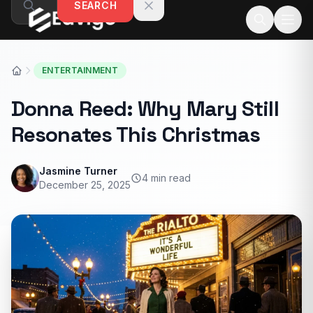
SEARCH
Skip to content
ENTERTAINMENT
Donna Reed: Why Mary Still
Resonates This Christmas
Jasmine Turner
4 min read
December 25, 2025