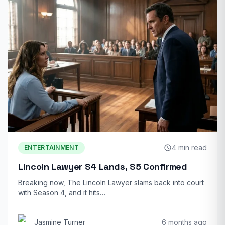
4 min read
ENTERTAINMENT
Lincoln Lawyer S4 Lands, S5 Confirmed
Breaking now, The Lincoln Lawyer slams back into court
with Season 4, and it hits…
Jasmine Turner
6 months ago