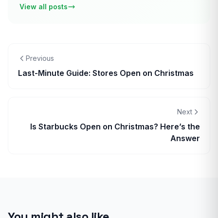
View all posts
Previous
Last-Minute Guide: Stores Open on Christmas
Next
Is Starbucks Open on Christmas? Here’s the
Answer
You might also like