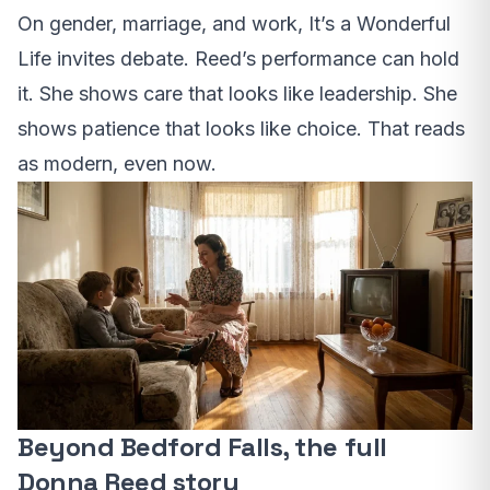
On gender, marriage, and work, It’s a Wonderful
Life invites debate. Reed’s performance can hold
it. She shows care that looks like leadership. She
shows patience that looks like choice. That reads
as modern, even now.
Beyond Bedford Falls, the full
Donna Reed story