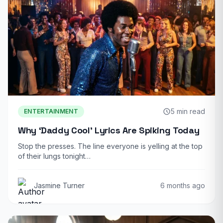
5 min read
ENTERTAINMENT
Why ‘Daddy Cool’ Lyrics Are Spiking Today
Stop the presses. The line everyone is yelling at the top
of their lungs tonight…
Jasmine Turner
6 months ago