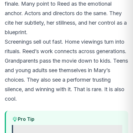
finale. Many point to Reed as the emotional
anchor. Actors and directors do the same. They
cite her subtlety, her stillness, and her control as a
blueprint.
Screenings sell out fast. Home viewings turn into
rituals. Reed’s work connects across generations.
Grandparents pass the movie down to kids. Teens
and young adults see themselves in Mary’s
choices. They also see a performer trusting
silence, and winning with it. That is rare. It is also
cool.
Pro Tip