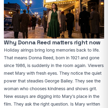
Why Donna Reed matters right now
Holiday airings bring long memories back to life.
That means Donna Reed, born in 1921 and gone
since 1986, is suddenly in the room again. Viewers
meet Mary with fresh eyes. They notice the quiet
power that steadies George Bailey. They see the
woman who chooses kindness and shows grit.
New essays are digging into Mary’s place in the
film. They ask the right question. Is Mary written