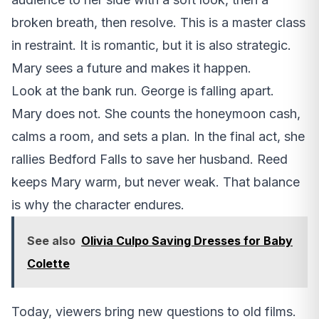
broken breath, then resolve. This is a master class
in restraint. It is romantic, but it is also strategic.
Mary sees a future and makes it happen.
Look at the bank run. George is falling apart.
Mary does not. She counts the honeymoon cash,
calms a room, and sets a plan. In the final act, she
rallies Bedford Falls to save her husband. Reed
keeps Mary warm, but never weak. That balance
is why the character endures.
See also
Olivia Culpo Saving Dresses for Baby
Colette
Today, viewers bring new questions to old films.