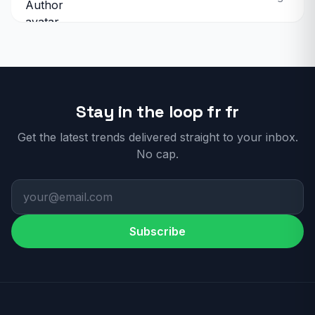
Stay in the loop fr fr
Get the latest trends delivered straight to your inbox.
No cap.
Subscribe