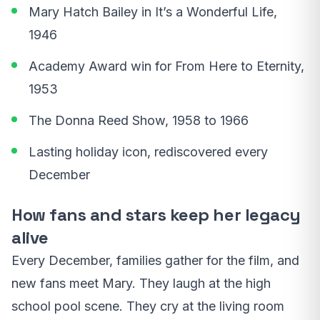
Mary Hatch Bailey in It’s a Wonderful Life,
1946
Academy Award win for From Here to Eternity,
1953
The Donna Reed Show, 1958 to 1966
Lasting holiday icon, rediscovered every
December
How fans and stars keep her legacy
alive
Every December, families gather for the film, and
new fans meet Mary. They laugh at the high
school pool scene. They cry at the living room