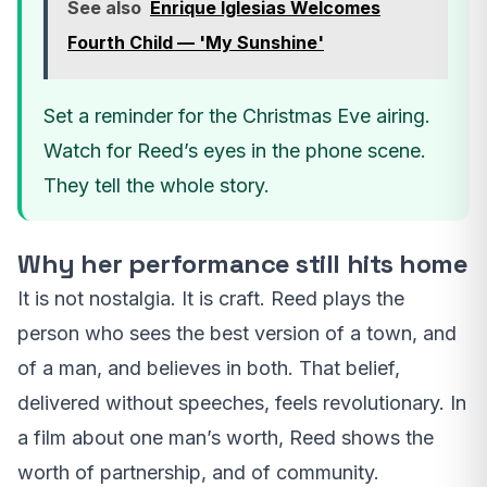
See also
Enrique Iglesias Welcomes
Fourth Child — 'My Sunshine'
Set a reminder for the Christmas Eve airing.
Watch for Reed’s eyes in the phone scene.
They tell the whole story.
Why her performance still hits home
It is not nostalgia. It is craft. Reed plays the
person who sees the best version of a town, and
of a man, and believes in both. That belief,
delivered without speeches, feels revolutionary. In
a film about one man’s worth, Reed shows the
worth of partnership, and of community.