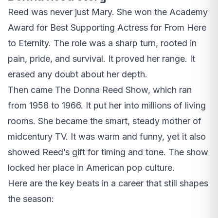
Reed was never just Mary. She won the Academy
Award for Best Supporting Actress for From Here
to Eternity. The role was a sharp turn, rooted in
pain, pride, and survival. It proved her range. It
erased any doubt about her depth.
Then came The Donna Reed Show, which ran
from 1958 to 1966. It put her into millions of living
rooms. She became the smart, steady mother of
midcentury TV. It was warm and funny, yet it also
showed Reed’s gift for timing and tone. The show
locked her place in American pop culture.
Here are the key beats in a career that still shapes
the season: