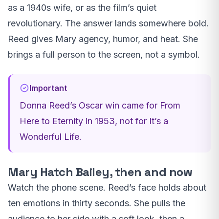
as a 1940s wife, or as the film’s quiet
revolutionary. The answer lands somewhere bold.
Reed gives Mary agency, humor, and heat. She
brings a full person to the screen, not a symbol.
Important
Donna Reed’s Oscar win came for From
Here to Eternity in 1953, not for It’s a
Wonderful Life.
Mary Hatch Bailey, then and now
Watch the phone scene. Reed’s face holds about
ten emotions in thirty seconds. She pulls the
audience to her side with a soft look, then a