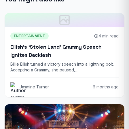
4 min read
ENTERTAINMENT
Eilish’s ‘Stolen Land’ Grammy Speech
Ignites Backlash
Billie Eilish turned a victory speech into a lightning bolt.
Accepting a Grammy, she paused,…
Jasmine Turner
6 months ago