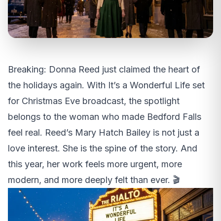
Breaking: Donna Reed just claimed the heart of
the holidays again. With It’s a Wonderful Life set
for Christmas Eve broadcast, the spotlight
belongs to the woman who made Bedford Falls
feel real. Reed’s Mary Hatch Bailey is not just a
love interest. She is the spine of the story. And
this year, her work feels more urgent, more
modern, and more deeply felt than ever. 🎬