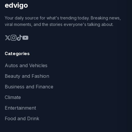
edvigo
Your daily source for what's trending today. Breaking news,
viral moments, and the stories everyone's talking about.
Categories
Autos and Vehicles
Beauty and Fashion
Business and Finance
Climate
Entertainment
Food and Drink