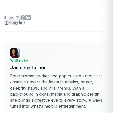
Share:
Copy link
Written by
Jasmine Turner
Entertainment writer and pop culture enthusiast.
Jasmine covers the latest in movies, music,
celebrity news, and viral trends. With a
background in digital media and graphic design,
she brings a creative eye to every story. Always
tuned into what's next in entertainment.