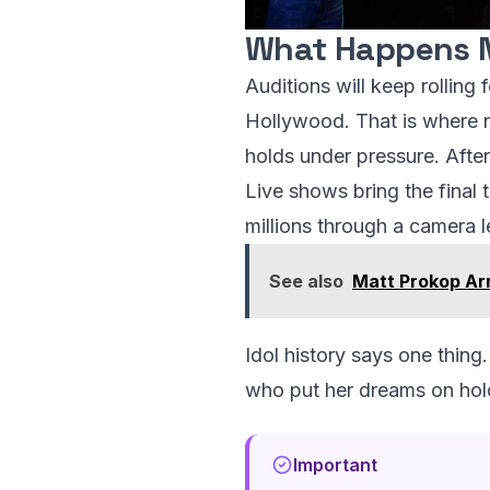
What Happens 
Auditions will keep rolling
Hollywood. That is where n
holds under pressure. After 
Live shows bring the final 
millions through a camera l
See also
Matt Prokop Ar
Idol history says one thin
who put her dreams on hold.
Important