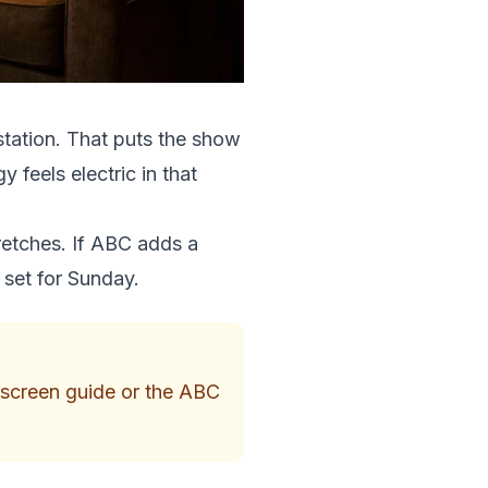
station. That puts the show
 feels electric in that
retches. If ABC adds a
 set for Sunday.
n-screen guide or the ABC