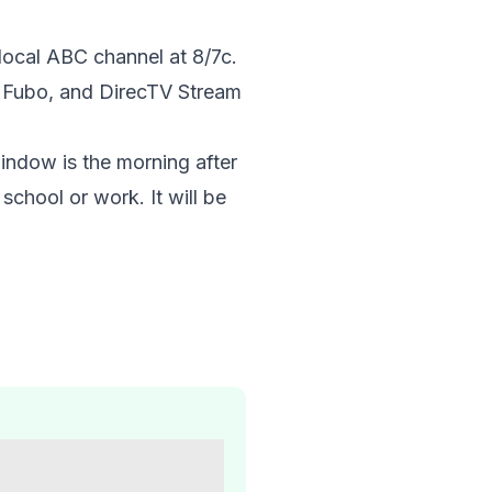
 local ABC channel at 8/7c.
, Fubo, and DirecTV Stream
indow is the morning after
school or work. It will be