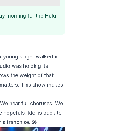
ay morning for the Hulu
 A young singer walked in
tudio was holding its
nows the weight of that
l matters. This show makes
 We hear full choruses. We
e hopefuls. Idol is back to
his franchise. 🎤