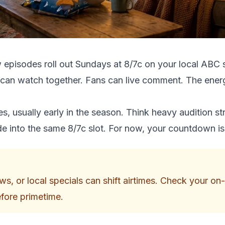
w episodes roll out Sundays at 8/7c on your local ABC 
 can watch together. Fans can live comment. The energy
, usually early in the season. Think heavy audition st
lide into the same 8/7c slot. For now, your countdown is
s, or local specials can shift airtimes. Check your o
efore primetime.