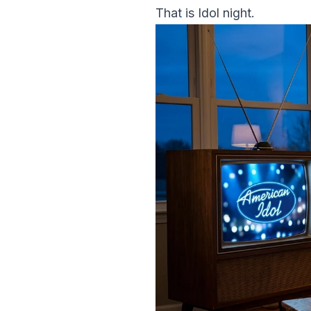
That is Idol night.