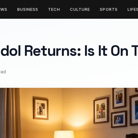
EWS
BUSINESS
TECH
CULTURE
SPORTS
LIFE
dol Returns: Is It On
ead