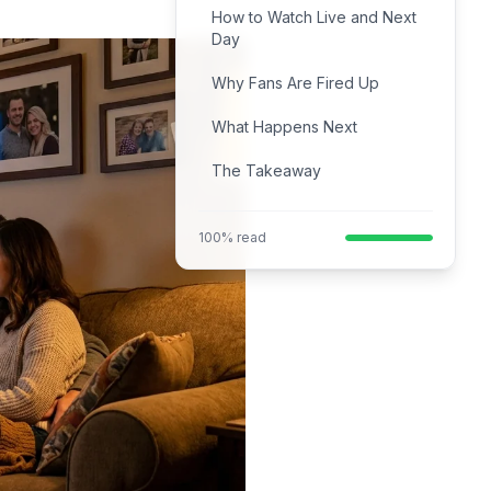
How to Watch Live and Next
Day
Why Fans Are Fired Up
What Happens Next
The Takeaway
100% read