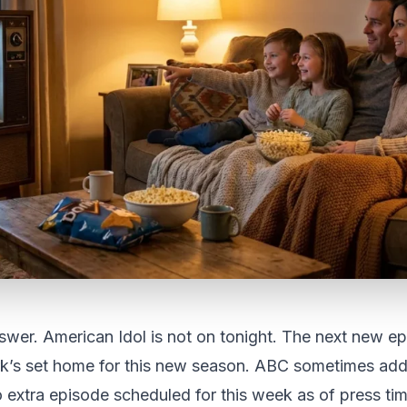
wer. American Idol is not on tonight. The next new ep
rk’s set home for this new season. ABC sometimes ad
o extra episode scheduled for this week as of press ti