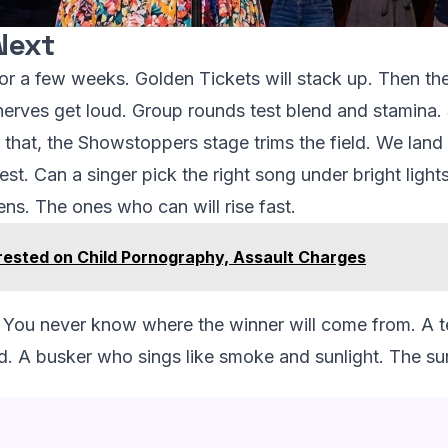
Next
 for a few weeks. Golden Tickets will stack up. Then the
erves get loud. Group rounds test blend and stamina. 
that, the Showstoppers stage trims the field. We land wi
test. Can a singer pick the right song under bright ligh
ens. The ones who can will rise fast.
rested on Child Pornography, Assault Charges
g. You never know where the winner will come from. A 
 A busker who sings like smoke and sunlight. The surpr