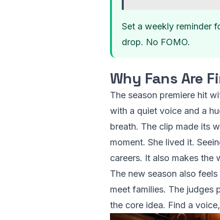
Set a weekly reminder f
drop. No FOMO.
Why Fans Are Fi
The season premiere hit wi
with a quiet voice and a hu
breath. The clip made its 
moment. She lived it. Seei
careers. It also makes the wo
The new season also feels 
meet families. The judges p
the core idea. Find a voice,