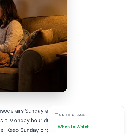
isode airs Sunday at 8/7c
ON THIS PAGE
ds a Monday hour during
When to Watch
me. Keep Sunday circled.