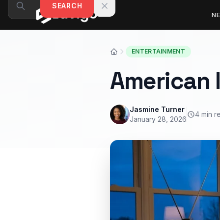
Skip to content
SEARCH
N
ENTERTAINMENT
American I
Jasmine Turner
4 min r
January 28, 2026