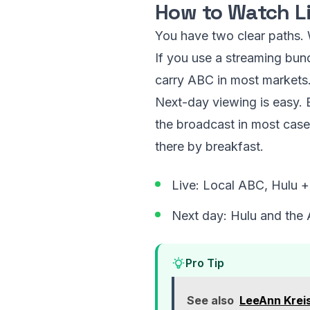
How to Watch L
You have two clear paths. W
If you use a streaming bun
carry ABC in most markets.
Next-day viewing is easy.
the broadcast in most cases
there by breakfast.
Live: Local ABC, Hulu 
Next day: Hulu and the
Pro Tip
See also
LeeAnn Krei