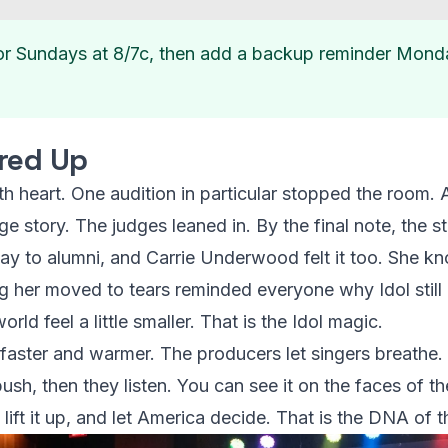
or Sundays at 8/7c, then add a backup reminder Mond
red Up
th heart. One audition in particular stopped the room.
ge story. The judges leaned in. By the final note, the s
way to alumni, and Carrie Underwood felt it too. She k
ng her moved to tears reminded everyone why Idol stil
rld feel a little smaller. That is the Idol magic.
faster and warmer. The producers let singers breathe.
ush, then they listen. You can see it on the faces of th
 lift it up, and let America decide. That is the DNA of t