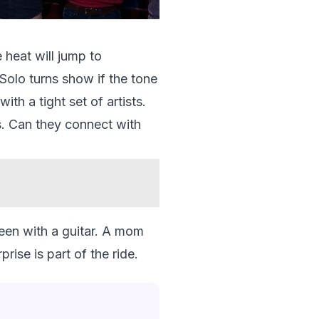
 heat will jump to
Solo turns show if the tone
th a tight set of artists.
ts. Can they connect with
teen with a guitar. A mom
ise is part of the ride.