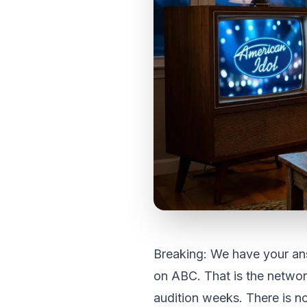
Breaking: We have your ans
on ABC. That is the netwo
audition weeks. There is n