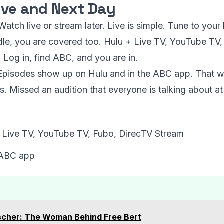
ive and Next Day
atch live or stream later. Live is simple. Tune to your
dle, you are covered too. Hulu + Live TV, YouTube TV
 Log in, find ABC, and you are in.
 Episodes show up on Hulu and in the ABC app. That w
. Missed an audition that everyone is talking about at 
+ Live TV, YouTube TV, Fubo, DirecTV Stream
 ABC app
scher: The Woman Behind Free Bert