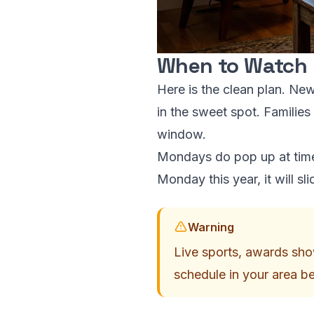
When to Watch
Here is the clean plan. Ne
in the sweet spot. Families
window.
Mondays do pop up at times
Monday this year, it will s
Warning
Live sports, awards show
schedule in your area b