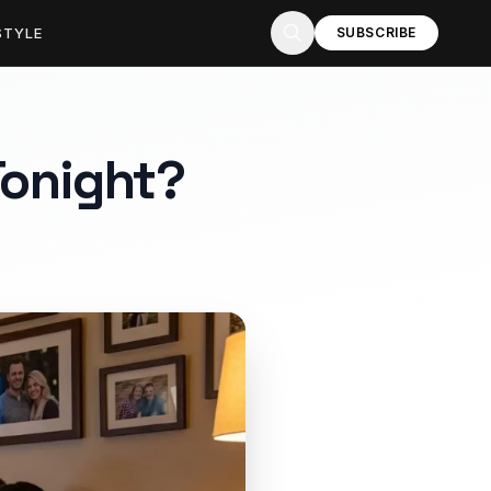
STYLE
SUBSCRIBE
 Tonight?