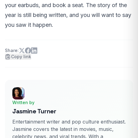
your earbuds, and book a seat. The story of the
year is still being written, and you will want to say
you saw it happen.
Share:
Copy link
Written by
Jasmine Turner
Entertainment writer and pop culture enthusiast.
Jasmine covers the latest in movies, music,
celebrity news, and viral trends. With a