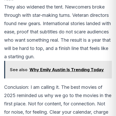
They also widened the tent. Newcomers broke
through with star-making turns. Veteran directors
found new gears. International stories landed with
ease, proof that subtitles do not scare audiences
who want something real. The result is a year that
will be hard to top, and a finish line that feels like
a starting gun.
See also
Why Emily Austin Is Trending Today
Conclusion: I am calling it. The best movies of
2025 reminded us why we go to the movies in the
first place. Not for content, for connection. Not
for noise, for feeling. Clear your calendar, charge