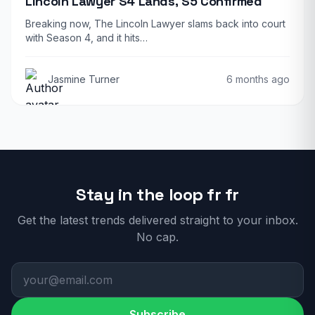
Lincoln Lawyer S4 Lands, S5 Confirmed
Breaking now, The Lincoln Lawyer slams back into court
with Season 4, and it hits…
Jasmine Turner
6 months ago
Stay in the loop fr fr
Get the latest trends delivered straight to your inbox.
No cap.
Subscribe