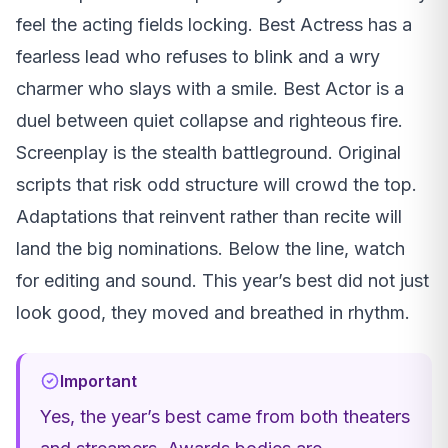
feel the acting fields locking. Best Actress has a
fearless lead who refuses to blink and a wry
charmer who slays with a smile. Best Actor is a
duel between quiet collapse and righteous fire.
Screenplay is the stealth battleground. Original
scripts that risk odd structure will crowd the top.
Adaptations that reinvent rather than recite will
land the big nominations. Below the line, watch
for editing and sound. This year’s best did not just
look good, they moved and breathed in rhythm.
Important
Yes, the year’s best came from both theaters