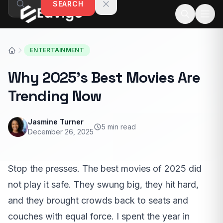
SEARCH
Skip to content
ENTERTAINMENT
Why 2025’s Best Movies Are
Trending Now
Jasmine Turner
5 min read
December 26, 2025
Stop the presses. The best movies of 2025 did
not play it safe. They swung big, they hit hard,
and they brought crowds back to seats and
couches with equal force. I spent the year in