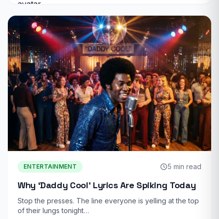
5 min read
ENTERTAINMENT
Why ‘Daddy Cool’ Lyrics Are Spiking Today
Stop the presses. The line everyone is yelling at the top
of their lungs tonight…