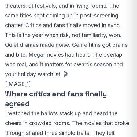
theaters, at festivals, and in living rooms. The
same titles kept coming up in post-screening
chatter. Critics and fans finally moved in sync.
This is the year when risk, not familiarity, won.
Quiet dramas made noise. Genre films got brains
and bite. Mega-movies had heart. The overlap
was real, and it matters for awards season and
your holiday watchlist. 🎬
[IMAGE_1]
Where critics and fans finally
agreed
I watched the ballots stack up and heard the
cheers in crowded rooms. The movies that broke
through shared three simple traits. They felt