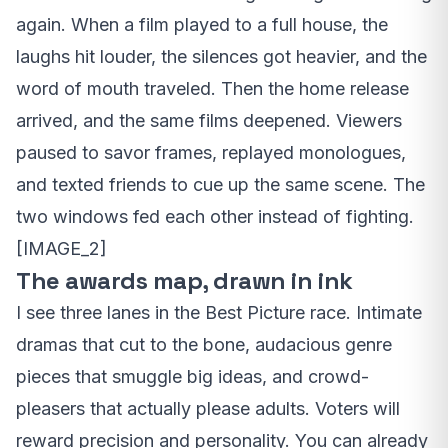
again. When a film played to a full house, the
laughs hit louder, the silences got heavier, and the
word of mouth traveled. Then the home release
arrived, and the same films deepened. Viewers
paused to savor frames, replayed monologues,
and texted friends to cue up the same scene. The
two windows fed each other instead of fighting.
[IMAGE_2]
The awards map, drawn in ink
I see three lanes in the Best Picture race. Intimate
dramas that cut to the bone, audacious genre
pieces that smuggle big ideas, and crowd-
pleasers that actually please adults. Voters will
reward precision and personality. You can already