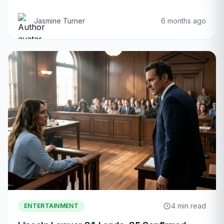
Jasmine Turner
6 months ago
4 min read
ENTERTAINMENT