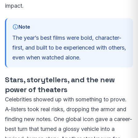
impact.
Note
The year’s best films were bold, character-
first, and built to be experienced with others,
even when watched alone.
Stars, storytellers, and the new
power of theaters
Celebrities showed up with something to prove.
A-listers took real risks, dropping the armor and
finding new notes. One global icon gave a career-
best turn that turned a glossy vehicle into a