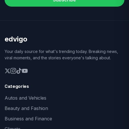
edvigo
Your daily source for what's trending today. Breaking news,
viral moments, and the stories everyone's talking about.
Categories
Autos and Vehicles
Beauty and Fashion
Business and Finance