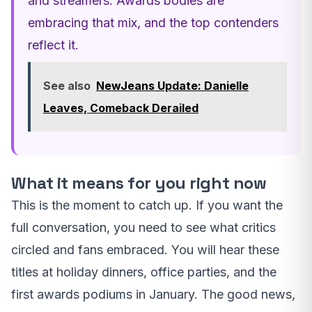
and streamers. Awards bodies are
embracing that mix, and the top contenders
reflect it.
See also
NewJeans Update: Danielle
Leaves, Comeback Derailed
What it means for you right now
This is the moment to catch up. If you want the
full conversation, you need to see what critics
circled and fans embraced. You will hear these
titles at holiday dinners, office parties, and the
first awards podiums in January. The good news,