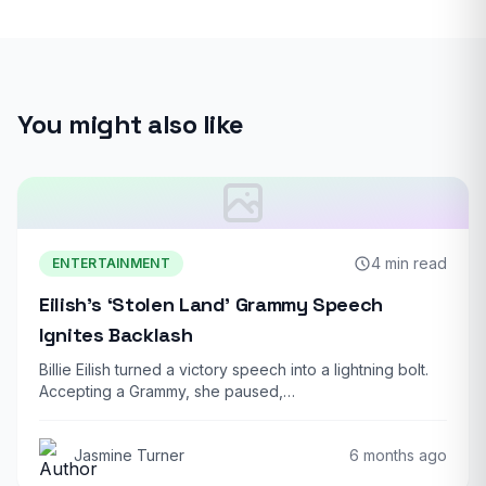
You might also like
4 min read
ENTERTAINMENT
Eilish’s ‘Stolen Land’ Grammy Speech
Ignites Backlash
Billie Eilish turned a victory speech into a lightning bolt.
Accepting a Grammy, she paused,…
Jasmine Turner
6 months ago