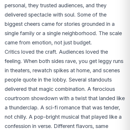
personal, they trusted audiences, and they
delivered spectacle with soul. Some of the
biggest cheers came for stories grounded in a
single family or a single neighborhood. The scale
came from emotion, not just budget.
Critics loved the craft. Audiences loved the
feeling. When both sides rave, you get leggy runs
in theaters, rewatch spikes at home, and scenes
people quote in the lobby. Several standouts
delivered that magic combination. A ferocious
courtroom showdown with a twist that landed like
a thunderclap. A sci-fi romance that was tender,
not chilly. A pop-bright musical that played like a
confession in verse. Different flavors, same