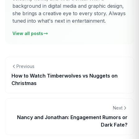
background in digital media and graphic design,
she brings a creative eye to every story. Always
tuned into what's next in entertainment.
View all posts
Previous
How to Watch Timberwolves vs Nuggets on
Christmas
Next
Nancy and Jonathan: Engagement Rumors or
Dark Fate?