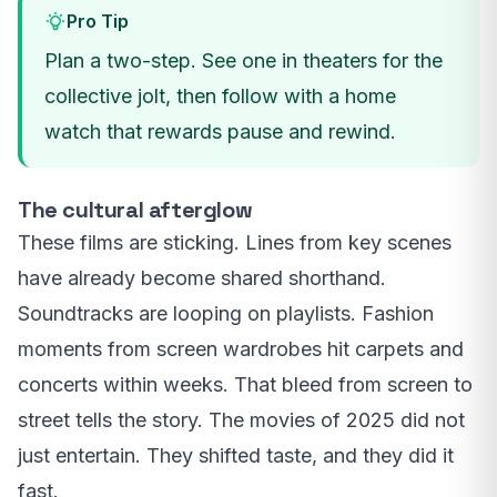
Pro Tip
Plan a two-step. See one in theaters for the
collective jolt, then follow with a home
watch that rewards pause and rewind.
The cultural afterglow
These films are sticking. Lines from key scenes
have already become shared shorthand.
Soundtracks are looping on playlists. Fashion
moments from screen wardrobes hit carpets and
concerts within weeks. That bleed from screen to
street tells the story. The movies of 2025 did not
just entertain. They shifted taste, and they did it
fast.