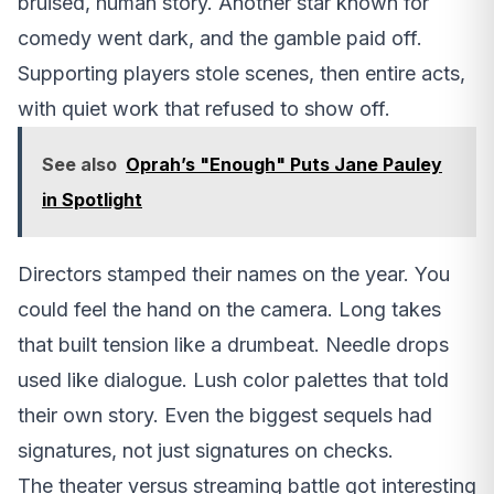
bruised, human story. Another star known for
comedy went dark, and the gamble paid off.
Supporting players stole scenes, then entire acts,
with quiet work that refused to show off.
See also
Oprah’s "Enough" Puts Jane Pauley
in Spotlight
Directors stamped their names on the year. You
could feel the hand on the camera. Long takes
that built tension like a drumbeat. Needle drops
used like dialogue. Lush color palettes that told
their own story. Even the biggest sequels had
signatures, not just signatures on checks.
The theater versus streaming battle got interesting