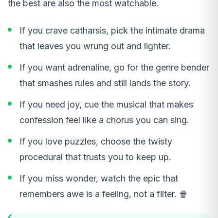
the best are also the most watchable.
If you crave catharsis, pick the intimate drama
that leaves you wrung out and lighter.
If you want adrenaline, go for the genre bender
that smashes rules and still lands the story.
If you need joy, cue the musical that makes
confession feel like a chorus you can sing.
If you love puzzles, choose the twisty
procedural that trusts you to keep up.
If you miss wonder, watch the epic that
remembers awe is a feeling, not a filter. 🍿