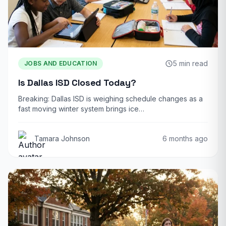
5 min read
JOBS AND EDUCATION
Is Dallas ISD Closed Today?
Breaking: Dallas ISD is weighing schedule changes as a
fast moving winter system brings ice…
Tamara Johnson
6 months ago