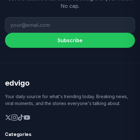
No cap.
Subscribe
edvigo
Your daily source for what's trending today. Breaking news,
viral moments, and the stories everyone's talking about.
Categories