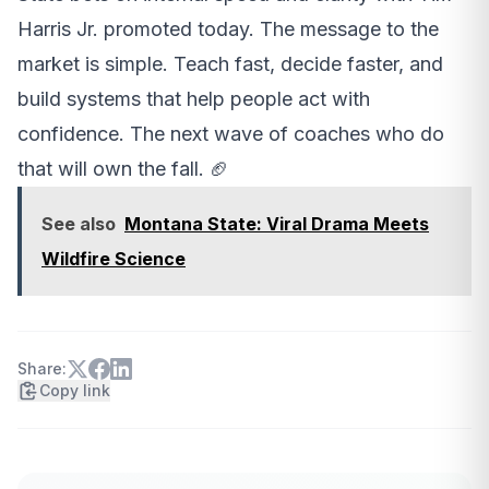
Harris Jr. promoted today. The message to the
market is simple. Teach fast, decide faster, and
build systems that help people act with
confidence. The next wave of coaches who do
that will own the fall. 🏈
See also
Montana State: Viral Drama Meets
Wildfire Science
Share:
Copy link