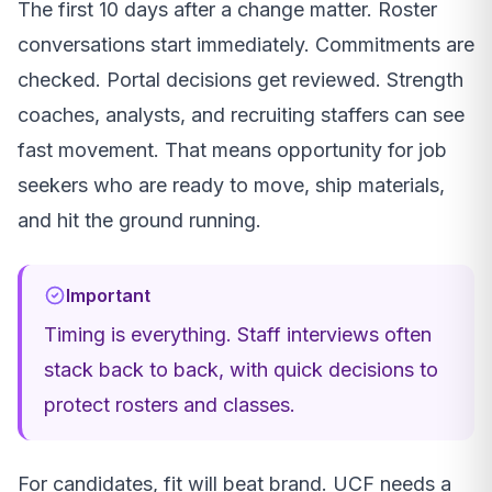
The first 10 days after a change matter. Roster
conversations start immediately. Commitments are
checked. Portal decisions get reviewed. Strength
coaches, analysts, and recruiting staffers can see
fast movement. That means opportunity for job
seekers who are ready to move, ship materials,
and hit the ground running.
Important
Timing is everything. Staff interviews often
stack back to back, with quick decisions to
protect rosters and classes.
For candidates, fit will beat brand. UCF needs a