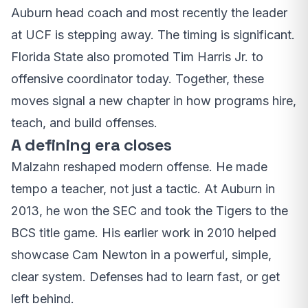
Auburn head coach and most recently the leader
at UCF is stepping away. The timing is significant.
Florida State also promoted Tim Harris Jr. to
offensive coordinator today. Together, these
moves signal a new chapter in how programs hire,
teach, and build offenses.
A defining era closes
Malzahn reshaped modern offense. He made
tempo a teacher, not just a tactic. At Auburn in
2013, he won the SEC and took the Tigers to the
BCS title game. His earlier work in 2010 helped
showcase Cam Newton in a powerful, simple,
clear system. Defenses had to learn fast, or get
left behind.