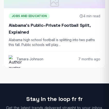
4 min read
JOBS AND EDUCATION
Alabama’s Public–Private Football Split,
Explained
Alabama high school football is splitting into two paths
this fall. Public schools will play…
Tamara Johnson
7 months ago
Stay in the loop fr fr
Get the latest trends delivered straight to your inbox.