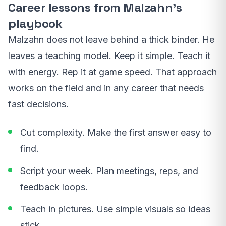
Career lessons from Malzahn’s
playbook
Malzahn does not leave behind a thick binder. He
leaves a teaching model. Keep it simple. Teach it
with energy. Rep it at game speed. That approach
works on the field and in any career that needs
fast decisions.
Cut complexity. Make the first answer easy to
find.
Script your week. Plan meetings, reps, and
feedback loops.
Teach in pictures. Use simple visuals so ideas
stick.