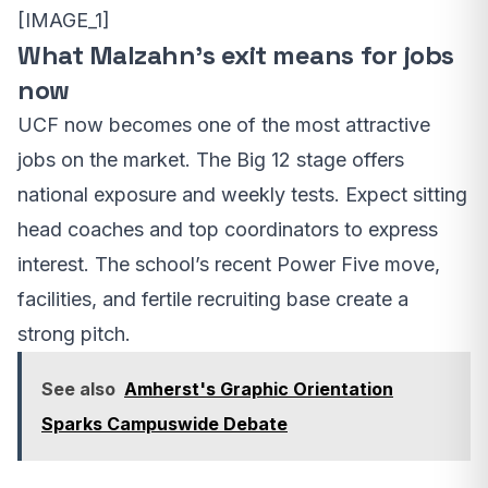
[IMAGE_1]
What Malzahn’s exit means for jobs
now
UCF now becomes one of the most attractive
jobs on the market. The Big 12 stage offers
national exposure and weekly tests. Expect sitting
head coaches and top coordinators to express
interest. The school’s recent Power Five move,
facilities, and fertile recruiting base create a
strong pitch.
See also
Amherst's Graphic Orientation
Sparks Campuswide Debate