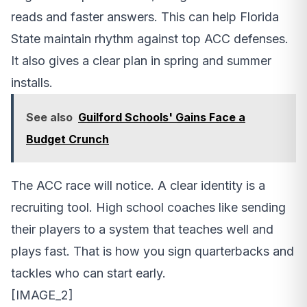
reads and faster answers. This can help Florida
State maintain rhythm against top ACC defenses.
It also gives a clear plan in spring and summer
installs.
See also
Guilford Schools' Gains Face a
Budget Crunch
The ACC race will notice. A clear identity is a
recruiting tool. High school coaches like sending
their players to a system that teaches well and
plays fast. That is how you sign quarterbacks and
tackles who can start early.
[IMAGE_2]