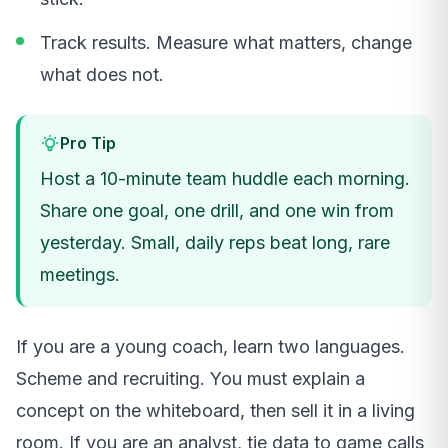
Track results. Measure what matters, change
what does not.
Pro Tip
Host a 10-minute team huddle each morning.
Share one goal, one drill, and one win from
yesterday. Small, daily reps beat long, rare
meetings.
If you are a young coach, learn two languages.
Scheme and recruiting. You must explain a
concept on the whiteboard, then sell it in a living
room. If you are an analyst, tie data to game calls