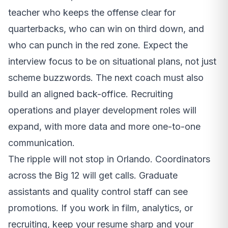
teacher who keeps the offense clear for
quarterbacks, who can win on third down, and
who can punch in the red zone. Expect the
interview focus to be on situational plans, not just
scheme buzzwords. The next coach must also
build an aligned back-office. Recruiting
operations and player development roles will
expand, with more data and more one-to-one
communication.
The ripple will not stop in Orlando. Coordinators
across the Big 12 will get calls. Graduate
assistants and quality control staff can see
promotions. If you work in film, analytics, or
recruiting, keep your resume sharp and your