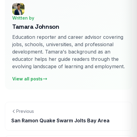
Written by
Tamara Johnson
Education reporter and career advisor covering
jobs, schools, universities, and professional
development. Tamara's background as an
educator helps her guide readers through the
evolving landscape of learning and employment.
View all posts
Previous
San Ramon Quake Swarm Jolts Bay Area