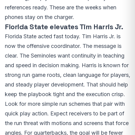
references ready. These are the weeks when
phones stay on the charger.
Florida State elevates Tim Harris Jr.
Florida State acted fast today. Tim Harris Jr. is
now the offensive coordinator. The message is
clear. The Seminoles want continuity in teaching
and speed in decision making. Harris is known for
strong run game roots, clean language for players,
and steady player development. That should help
keep the playbook tight and the execution crisp.
Look for more simple run schemes that pair with
quick play action. Expect receivers to be part of
the run threat with motions and screens that force
angles. For quarterbacks, the goal will be fewer