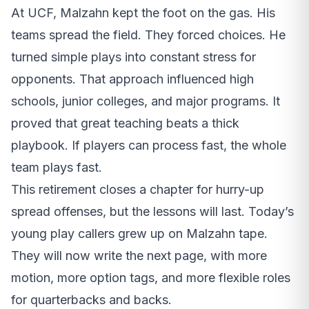
At UCF, Malzahn kept the foot on the gas. His
teams spread the field. They forced choices. He
turned simple plays into constant stress for
opponents. That approach influenced high
schools, junior colleges, and major programs. It
proved that great teaching beats a thick
playbook. If players can process fast, the whole
team plays fast.
This retirement closes a chapter for hurry-up
spread offenses, but the lessons will last. Today’s
young play callers grew up on Malzahn tape.
They will now write the next page, with more
motion, more option tags, and more flexible roles
for quarterbacks and backs.