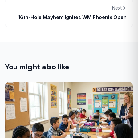
Next
16th-Hole Mayhem Ignites WM Phoenix Open
You might also like