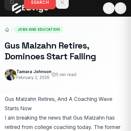
SEARCH
Skip to content
JOBS AND EDUCATION
Gus Malzahn Retires,
Dominoes Start Falling
Tamara Johnson
5 min read
February 2, 2026
Gus Malzahn Retires, And A Coaching Wave
Starts Now
I am breaking the news that Gus Malzahn has
retired from college coaching today. The former