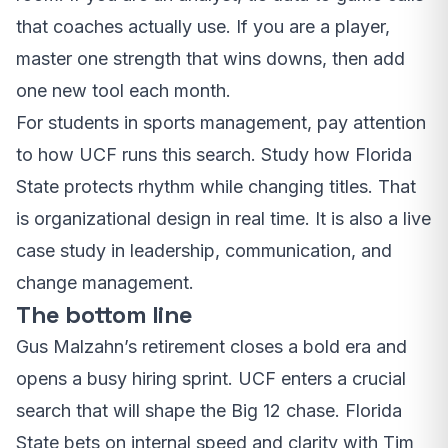
that coaches actually use. If you are a player,
master one strength that wins downs, then add
one new tool each month.
For students in sports management, pay attention
to how UCF runs this search. Study how Florida
State protects rhythm while changing titles. That
is organizational design in real time. It is also a live
case study in leadership, communication, and
change management.
The bottom line
Gus Malzahn’s retirement closes a bold era and
opens a busy hiring sprint. UCF enters a crucial
search that will shape the Big 12 chase. Florida
State bets on internal speed and clarity with Tim