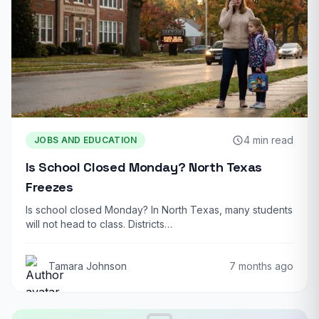
4 min read
JOBS AND EDUCATION
Is School Closed Monday? North Texas
Freezes
Is school closed Monday? In North Texas, many students
will not head to class. Districts…
Tamara Johnson
7 months ago