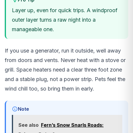
Layer up, even for quick trips. A windproof
outer layer turns a raw night into a
manageable one.
If you use a generator, run it outside, well away
from doors and vents. Never heat with a stove or
grill. Space heaters need a clear three foot zone
and a stable plug, not a power strip. Pets feel the
wind chill too, so bring them in early.
Note
See also
Fern’s Snow Snarls Roads: