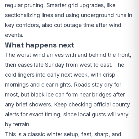
regular pruning. Smarter grid upgrades, like
sectionalizing lines and using underground runs in
key corridors, also cut outage time after wind
events.
What happens next
The worst wind arrives with and behind the front,
then eases late Sunday from west to east. The
cold lingers into early next week, with crisp
mornings and clear nights. Roads stay dry for
most, but black ice can form near bridges after
any brief showers. Keep checking official county
alerts for exact timing, since local gusts will vary
by terrain.
This is a classic winter setup, fast, sharp, and