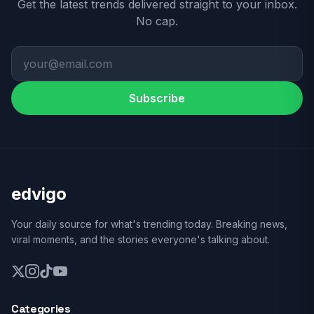
Get the latest trends delivered straight to your inbox.
No cap.
Subscribe
edvigo
Your daily source for what's trending today. Breaking news,
viral moments, and the stories everyone's talking about.
Categories