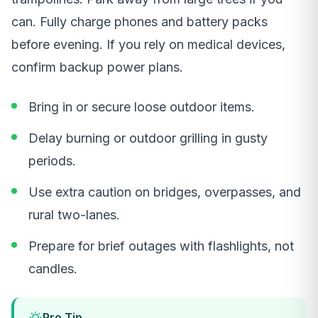
can. Fully charge phones and battery packs
before evening. If you rely on medical devices,
confirm backup power plans.
Bring in or secure loose outdoor items.
Delay burning or outdoor grilling in gusty
periods.
Use extra caution on bridges, overpasses, and
rural two-lanes.
Prepare for brief outages with flashlights, not
candles.
Pro Tip