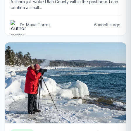
A sharp jolt woke Utah County within the past hour. I can
confirm a small…
Dr. Maya Torres
6 months ago