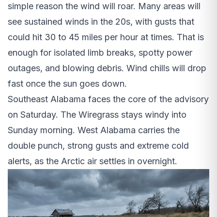
simple reason the wind will roar. Many areas will
see sustained winds in the 20s, with gusts that
could hit 30 to 45 miles per hour at times. That is
enough for isolated limb breaks, spotty power
outages, and blowing debris. Wind chills will drop
fast once the sun goes down.
Southeast Alabama faces the core of the advisory
on Saturday. The Wiregrass stays windy into
Sunday morning. West Alabama carries the
double punch, strong gusts and extreme cold
alerts, as the Arctic air settles in overnight.