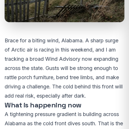
Brace for a biting wind, Alabama. A sharp surge
of Arctic air is racing in this weekend, and I am
tracking a broad Wind Advisory now expanding
across the state. Gusts will be strong enough to
rattle porch furniture, bend tree limbs, and make
driving a challenge. The cold behind this front will
add real risk, especially after dark.
What is happening now
A tightening pressure gradient is building across
Alabama as the cold front dives south. That is the