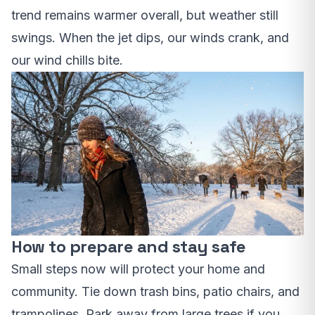
trend remains warmer overall, but weather still
swings. When the jet dips, our winds crank, and
our wind chills bite.
How to prepare and stay safe
Small steps now will protect your home and
community. Tie down trash bins, patio chairs, and
trampolines. Park away from large trees if you