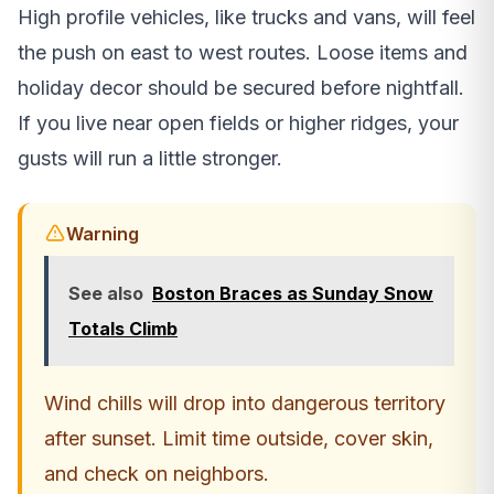
High profile vehicles, like trucks and vans, will feel
the push on east to west routes. Loose items and
holiday decor should be secured before nightfall.
If you live near open fields or higher ridges, your
gusts will run a little stronger.
Warning
See also
Boston Braces as Sunday Snow
Totals Climb
Wind chills will drop into dangerous territory
after sunset. Limit time outside, cover skin,
and check on neighbors.