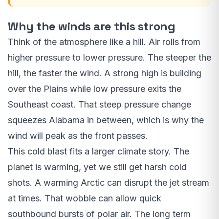
Why the winds are this strong
Think of the atmosphere like a hill. Air rolls from
higher pressure to lower pressure. The steeper the
hill, the faster the wind. A strong high is building
over the Plains while low pressure exits the
Southeast coast. That steep pressure change
squeezes Alabama in between, which is why the
wind will peak as the front passes.
This cold blast fits a larger climate story. The
planet is warming, yet we still get harsh cold
shots. A warming Arctic can disrupt the jet stream
at times. That wobble can allow quick
southbound bursts of polar air. The long term