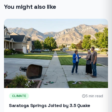
You might also like
5 min read
CLIMATE
Saratoga Springs Jolted by 3.5 Quake