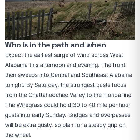
Who is in the path and when
Expect the earliest surge of wind across West
Alabama this afternoon and evening. The front
then sweeps into Central and Southeast Alabama
tonight. By Saturday, the strongest gusts focus
from the Chattahoochee Valley to the Florida line.
The Wiregrass could hold 30 to 40 mile per hour
gusts into early Sunday. Bridges and overpasses
will be extra gusty, so plan for a steady grip on
the wheel.