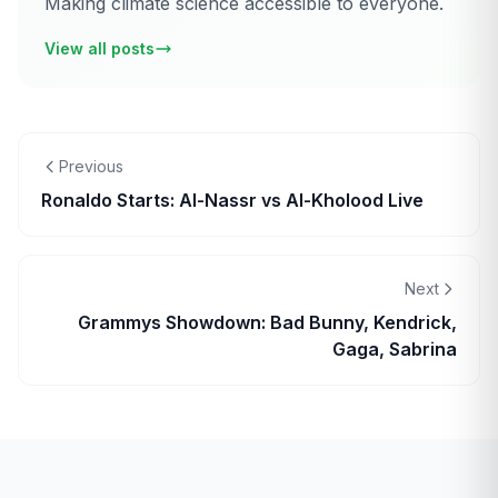
Making climate science accessible to everyone.
View all posts
Previous
Ronaldo Starts: Al-Nassr vs Al-Kholood Live
Next
Grammys Showdown: Bad Bunny, Kendrick,
Gaga, Sabrina