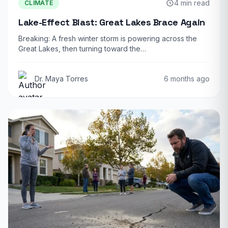
4 min read
CLIMATE
Lake-Effect Blast: Great Lakes Brace Again
Breaking: A fresh winter storm is powering across the
Great Lakes, then turning toward the…
Dr. Maya Torres
6 months ago