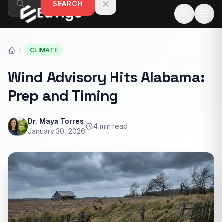
SEARCH
Skip to content
CLIMATE
Wind Advisory Hits Alabama:
Prep and Timing
Dr. Maya Torres
4 min read
January 30, 2026