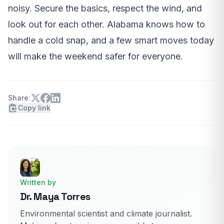
noisy. Secure the basics, respect the wind, and
look out for each other. Alabama knows how to
handle a cold snap, and a few smart moves today
will make the weekend safer for everyone.
Share:
Copy link
Written by
Dr. Maya Torres
Environmental scientist and climate journalist.