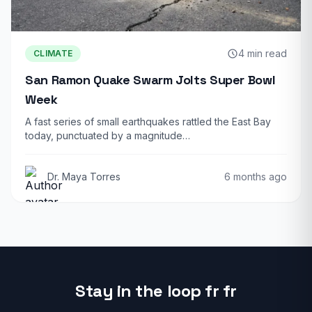
4 min read
CLIMATE
San Ramon Quake Swarm Jolts Super Bowl
Week
A fast series of small earthquakes rattled the East Bay
today, punctuated by a magnitude…
Dr. Maya Torres
6 months ago
Stay in the loop fr fr