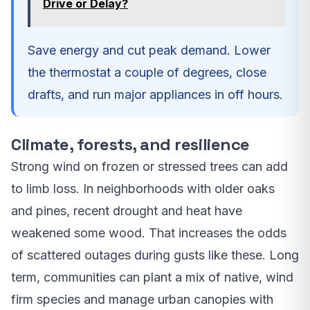
Drive or Delay?
Save energy and cut peak demand. Lower
the thermostat a couple of degrees, close
drafts, and run major appliances in off hours.
Climate, forests, and resilience
Strong wind on frozen or stressed trees can add
to limb loss. In neighborhoods with older oaks
and pines, recent drought and heat have
weakened some wood. That increases the odds
of scattered outages during gusts like these. Long
term, communities can plant a mix of native, wind
firm species and manage urban canopies with