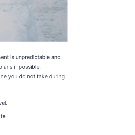
ent is unpredictable and
lans if possible.
one you do not take during
el.
te.