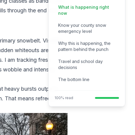
ying classes as bands keep
What is happening right
ills through the end of the
now
Know your county snow
emergency level
imary snowbelt. Visibility
Why this is happening, the
pattern behind the punch
sudden whiteouts are
. I am tracking fresh
Travel and school day
decisions
s wobble and intensify,
The bottom line
but heavy bursts outpace
 in. That means refreeze on
100% read