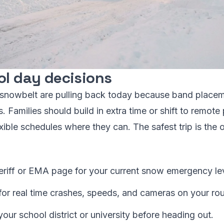
ol day decisions
e snowbelt are pulling back today because band placem
Families should build in extra time or shift to remote p
ible schedules where they can. The safest trip is the 
riff or EMA page for your current snow emergency lev
 real time crashes, speeds, and cameras on your rou
your school district or university before heading out.