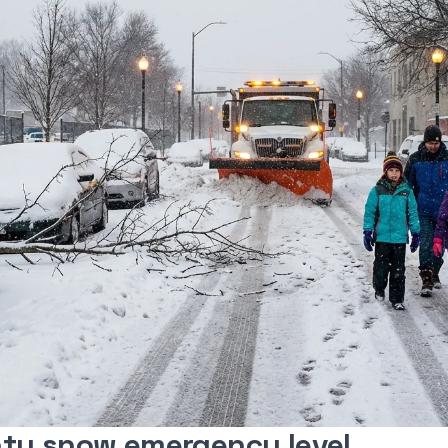
ty snow emergency level