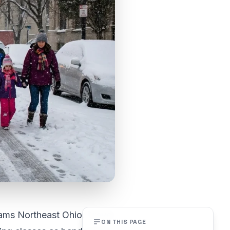
ams Northeast Ohio. Travel
ON THIS PAGE