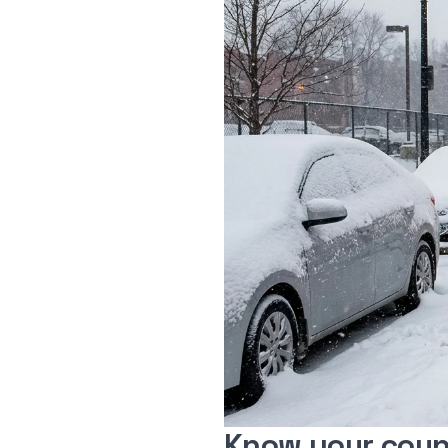
Know your coun