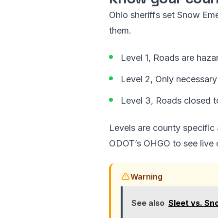
Ohio sheriffs set Snow Em
them.
Level 1, Roads are hazar
Level 2, Only necessary 
Level 3, Roads closed t
Levels are county specific
ODOT’s OHGO to see live cr
Warning
See also
Sleet vs. Sn