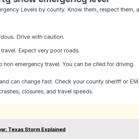
ergency Levels by county. Know them, respect them, 
dous. Drive with caution.
travel. Expect very poor roads.
o non emergency travel. You can be cited for driving.
 and can change fast. Check your county sheriff or EMA
ashes, closures, and travel speeds.
ow: Texas Storm Explained