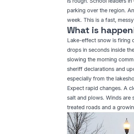
is rough. School leaders i
parking over the region. An 
week. This is a fast, messy
What is happen
Lake-effect snow is firing 
drops in seconds inside th
slowing the morning commute
sheriff declarations and u
especially from the lakeshor
Expect rapid changes. A cl
salt and plows. Winds are s
treated roads and a growing