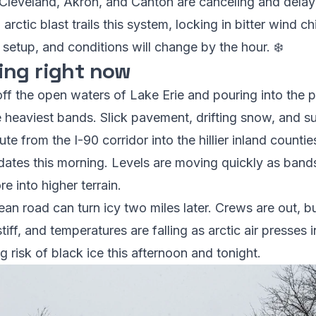
n Cleveland, Akron, and Canton are canceling and dela
arctic blast trails this system, locking in bitter wind ch
 setup, and conditions will change by the hour. ❄️
ing right now
off the open waters of Lake Erie and pouring into the pr
e heaviest bands. Slick pavement, drifting snow, and 
 from the I-90 corridor into the hillier inland counties
pdates this morning. Levels are moving quickly as band
e into higher terrain.
ean road can turn icy two miles later. Crews are out, 
tiff, and temperatures are falling as arctic air presses
 risk of black ice this afternoon and tonight.