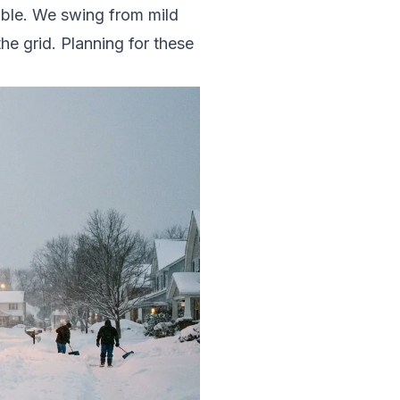
able. We swing from mild
the grid. Planning for these