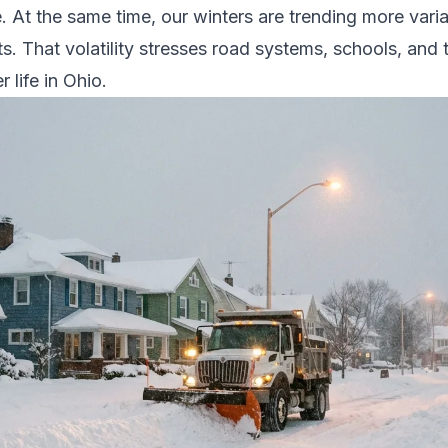
. At the same time, our winters are trending more vari
ts. That volatility stresses road systems, schools, and 
 life in Ohio.