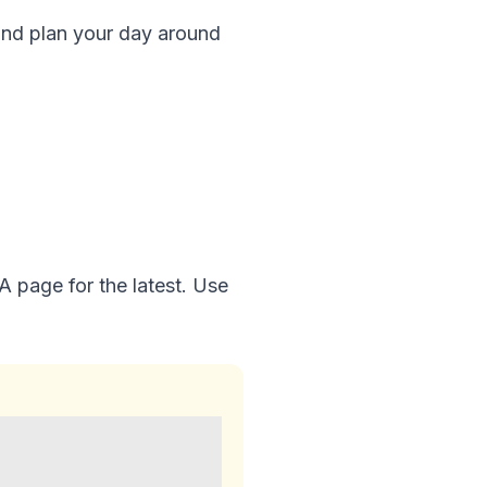
and plan your day around
 page for the latest. Use