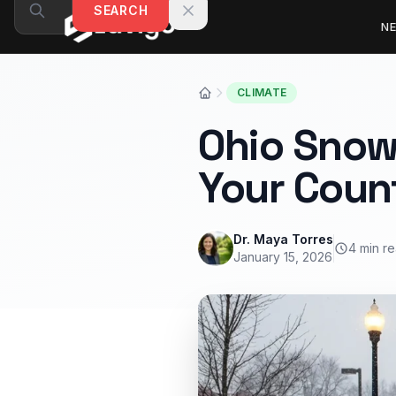
Skip to content
SEARCH
N
CLIMATE
Ohio Snow
Your Coun
Dr. Maya Torres
4 min r
January 15, 2026