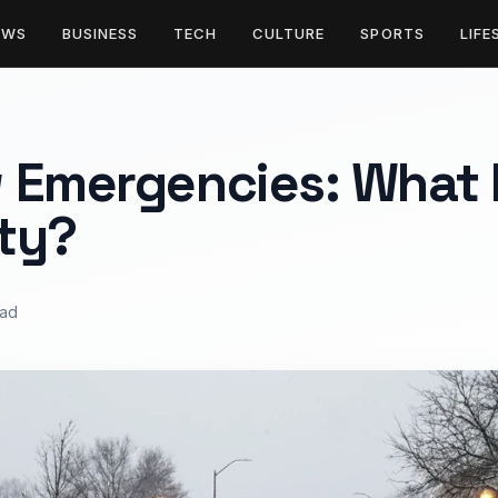
EWS
BUSINESS
TECH
CULTURE
SPORTS
LIFE
 Emergencies: What L
ty?
ead