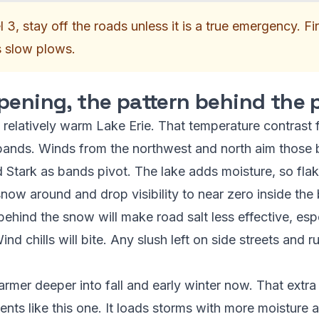
l 3, stay off the roads unless it is a true emergency. F
s slow plows.
pening, the pattern behind the
 relatively warm Lake Erie. That temperature contrast fu
bands. Winds from the northwest and north aim those 
 Stark as bands pivot. The lake adds moisture, so flake
snow around and drop visibility to near zero inside the
behind the snow will make road salt less effective, espe
nd chills will bite. Any slush left on side streets and ru
rmer deeper into fall and early winter now. That ext
vents like this one. It loads storms with more moistur