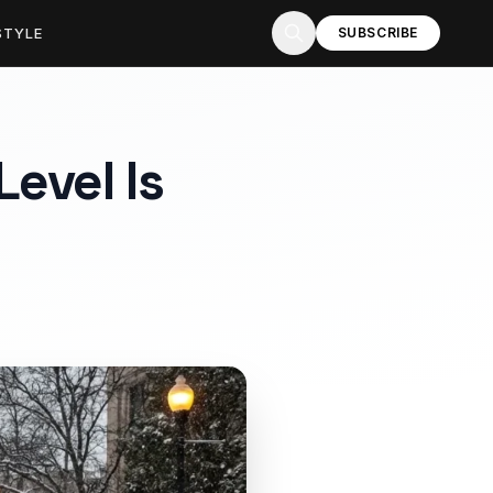
STYLE
SUBSCRIBE
evel Is