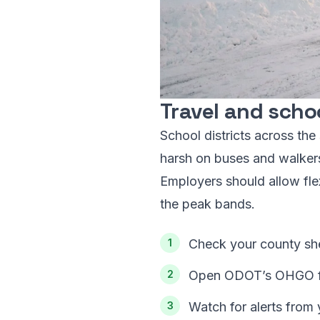
Travel and scho
School districts across th
harsh on buses and walkers. 
Employers should allow flex
the peak bands.
Check your county she
Open ODOT’s OHGO for
Watch for alerts from 