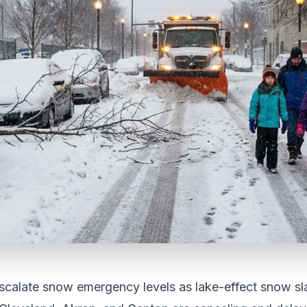
scalate snow emergency levels as lake-effect snow sl