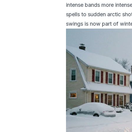
intense bands more intense
spells to sudden arctic sho
swings is now part of winter