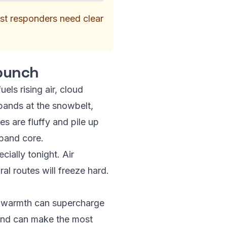
irst responders need clear
 punch
els rising air, cloud
bands at the snowbelt,
s are fluffy and pile up
 band core.
cially tonight. Air
ral routes will freeze hard.
ra warmth can supercharge
e and can make the most