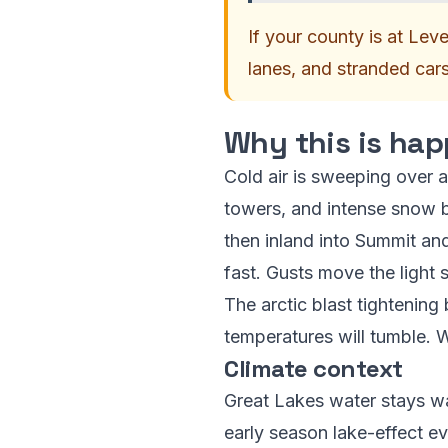
If your county is at Leve
lanes, and stranded car
Why this is hap
Cold air is sweeping over a
towers, and intense snow 
then inland into Summit and
fast. Gusts move the light 
The arctic blast tightening 
temperatures will tumble. Wi
Climate context
Great Lakes water stays wa
early season lake-effect e