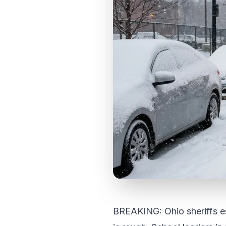
BREAKING: Ohio sheriffs e