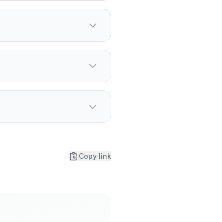
h, temperatures fall
 Winters are warming
rostbite causes numb,
 drink if it is safe to do
Copy link