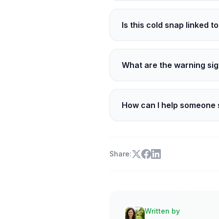
Clear skies let heat esca
faster after sunset.
Is this cold snap linked 
A single night cannot prov
overall, yet strong Arctic
What are the warning sig
Hypothermia brings intens
pale, or waxy skin. Get in
How can I help someone 
Call 311 for a welfare chec
so. For medical danger, cal
Share:
Written by