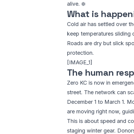
alive. ❄️
What is happen
Cold air has settled over th
keep temperatures sliding 
Roads are dry but slick sp
protection.
[IMAGE_1]
The human resp
Zero KC is now in emergen
street. The network can sc
December 1 to March 1. Mor
are moving right now, guid
This is about speed and coo
staging winter gear. Donor