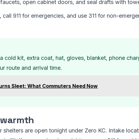
faucets, open cabinet doors, and seal drafts with towe
, call 911 for emergencies, and use 311 for non-emerg
a cold kit, extra coat, hat, gloves, blanket, phone char
r route and arrival time.
rns Sleet: What Commuters Need Now
r warmth
shelters are open tonight under Zero KC. Intake locat