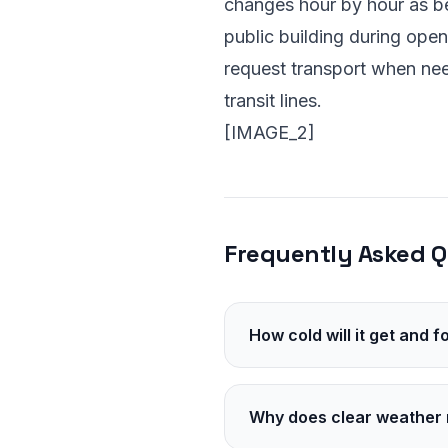
changes hour by hour as bed
public building during open
request transport when n
transit lines.
[IMAGE_2]
Frequently Asked Q
How cold will it get and 
Temperatures will hover in
Plan for several more hou
Why does clear weather 