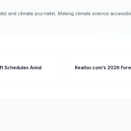
ist and climate journalist. Making climate science accessib
ft Schedules Amid
Realtor.com’s 2026 Fore