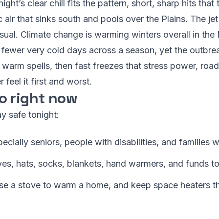
ight’s clear chill fits the pattern, short, sharp hits tha
c air that sinks south and pools over the Plains. The 
 usual. Climate change is warming winters overall in the
fewer very cold days across a season, yet the outbrea
warm spells, then fast freezes that stress power, road
 feel it first and worst.
o right now
y safe tonight:
ially seniors, people with disabilities, and families wi
es, hats, socks, blankets, hand warmers, and funds to 
use a stove to warm a home, and keep space heaters th