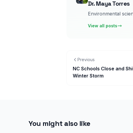
Dr. Maya Torres
Environmental scient
View all posts
Previous
NC Schools Close and Shi
Winter Storm
You might also like