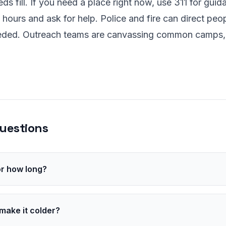
s fill. If you need a place right now, use 311 for guida
 hours and ask for help. Police and fire can direct peop
eeded. Outreach teams are canvassing common camps,
uestions
for how long?
 the low 20s by early morning, with subfreezing air through
rs of dangerous chill overnight.
make it colder?