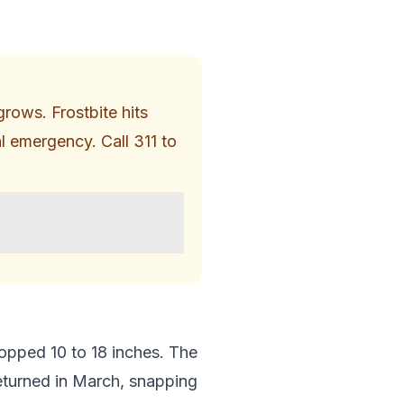
rows. Frostbite hits
al emergency. Call 311 to
opped 10 to 18 inches. The
returned in March, snapping