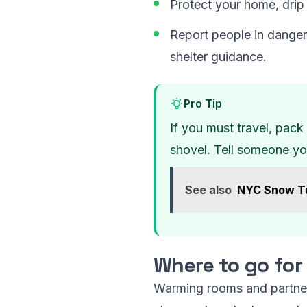
Protect your home, drip 
Report people in danger
shelter guidance.
Pro Tip
If you must travel, pack 
shovel. Tell someone you
See also
NYC Snow Tu
Where to go fo
Warming rooms and partner 