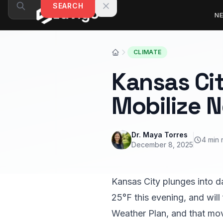
Skip to content
SEARCH
N
CLIMATE
Kansas Cit
Mobilize 
Dr. Maya Torres
4 min 
December 8, 2025
Kansas City plunges into da
25°F this evening, and will
Weather Plan, and that mo