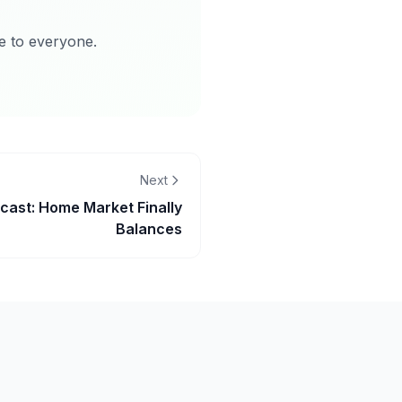
le to everyone.
Next
cast: Home Market Finally
Balances