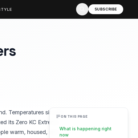
STYLE
SUBSCRIBE
ers
ind. Temperatures sit near
ON THIS PAGE
ated its Zero KC Extreme
What is happening right
eople warm, housed, and
now