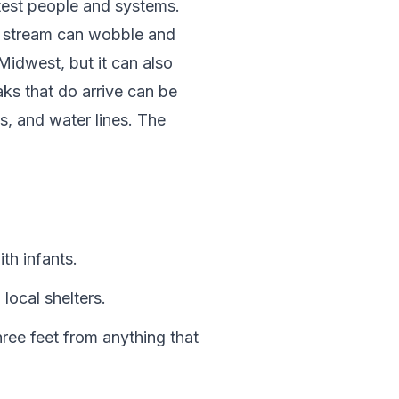
t test people and systems.
jet stream can wobble and
 Midwest, but it can also
ks that do arrive can be
s, and water lines. The
th infants.
local shelters.
ree feet from anything that