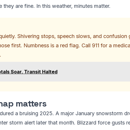
 they are fine. In this weather, minutes matter.
uietly. Shivering stops, speech slows, and confusion g
nose first. Numbness is a red flag. Call 911 for a medic
.
tals Soar, Transit Halted
nap matters
ndured a bruising 2025. A major January snowstorm dr
ter storm alert later that month. Blizzard force gusts 