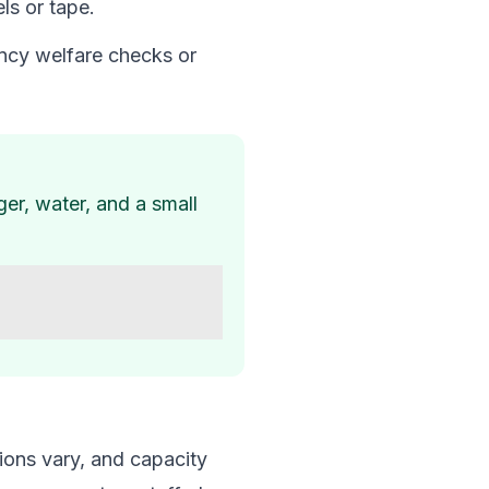
ls or tape.
ency welfare checks or
ger, water, and a small
ions vary, and capacity