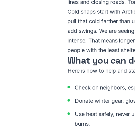
lines and closing roads. Ton
Cold snaps start with Arcti
pull that cold farther than
add swings. We are seeing 
intense. That means longer 
people with the least shelter
What you can d
Here is how to help and sta
Check on neighbors, espec
Donate winter gear, glov
Use heat safely, never 
burns.