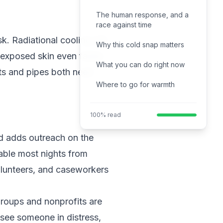
The human response, and a
race against time
sk. Radiational cooling will
Why this cold snap matters
 exposed skin even faster.
What you can do right now
ets and pipes both need
Where to go for warmth
100% read
d adds outreach on the
able most nights from
olunteers, and caseworkers
groups and nonprofits are
see someone in distress,