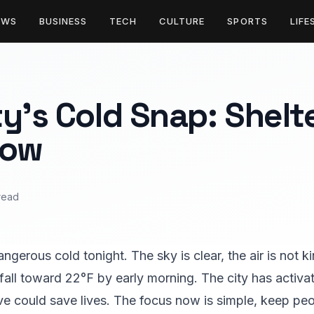
EWS
BUSINESS
TECH
CULTURE
SPORTS
LIFE
y’s Cold Snap: Shelt
Now
read
ngerous cold tonight. The sky is clear, the air is not k
 fall toward 22°F by early morning. The city has activ
ve could save lives. The focus now is simple, keep p