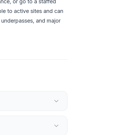
nce, or go to a staffed
le to active sites and can
 underpasses, and major
 the start of the day.