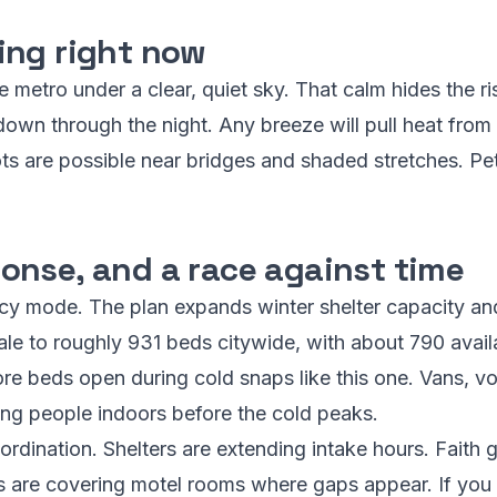
ing right now
e metro under a clear, quiet sky. That calm hides the ri
down through the night. Any breeze will pull heat from
ots are possible near bridges and shaded stretches. P
onse, and a race against time
cy mode. The plan expands winter shelter capacity an
ale to roughly 931 beds citywide, with about 790 avail
e beds open during cold snaps like this one. Vans, v
ing people indoors before the cold peaks.
rdination. Shelters are extending intake hours. Faith 
s are covering motel rooms where gaps appear. If you 