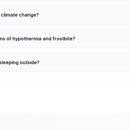
pe from the ground into space. With no clouds to trap warmt
to climate change?
e a trend. Still, a warmer climate can bring bigger swings.
 bursts can still punch south and feel harsher.
ns of hypothermia and frostbite?
e shivering, slurred speech, clumsiness, and confusion. F
side, warm slowly, and call 911 if symptoms are severe.
sleeping outside?
k and shelter options. Offer a hat, gloves, socks, and a warm
l 911.