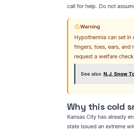
call for help. Do not assume
Warning
Hypothermia can set in q
fingers, toes, ears, and 
request a welfare check
See also
N.J. Snow To
Why this cold s
Kansas City has already e
state issued an extreme win