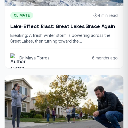
4 min read
CLIMATE
Lake-Effect Blast: Great Lakes Brace Again
Breaking: A fresh winter storm is powering across the
Great Lakes, then turning toward the…
Dr. Maya Torres
6 months ago