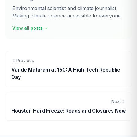
Environmental scientist and climate journalist.
Making climate science accessible to everyone.
View all posts
Previous
Vande Mataram at 150: A High-Tech Republic
Day
Next
Houston Hard Freeze: Roads and Closures Now