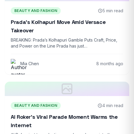
5 min read
BEAUTY AND FASHION
Prada’s Kolhapuri Move Amid Versace
Takeover
BREAKING: Prada’s Kolhapuri Gamble Puts Craft, Price,
and Power on the Line Prada has just…
Mia Chen
8 months ago
4 min read
BEAUTY AND FASHION
Al Roker’s Viral Parade Moment Warms the
Internet