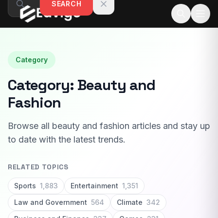
SEARCH
Skip to content
Category
Category:
Beauty and
Fashion
Browse all beauty and fashion articles and stay up
to date with the latest trends.
RELATED TOPICS
Sports
1,883
Entertainment
1,351
Law and Government
564
Climate
342