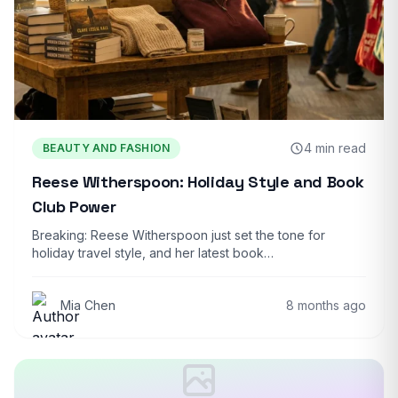
4 min read
BEAUTY AND FASHION
Reese Witherspoon: Holiday Style and Book
Club Power
Breaking: Reese Witherspoon just set the tone for
holiday travel style, and her latest book…
Mia Chen
8 months ago