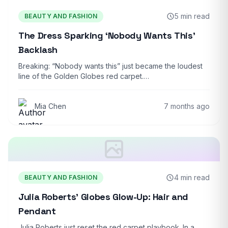
5 min read
BEAUTY AND FASHION
The Dress Sparking ‘Nobody Wants This’
Backlash
Breaking: “Nobody wants this” just became the loudest
line of the Golden Globes red carpet.…
Mia Chen
7 months ago
4 min read
BEAUTY AND FASHION
Julia Roberts’ Globes Glow-Up: Hair and
Pendant
Julia Roberts just reset the red carpet playbook. In a