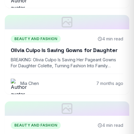
4 min read
BEAUTY AND FASHION
Olivia Culpo Is Saving Gowns for Daughter
BREAKING: Olivia Culpo Is Saving Her Pageant Gowns
For Daughter Colette, Turning Fashion Into Family…
Mia Chen
7 months ago
4 min read
BEAUTY AND FASHION