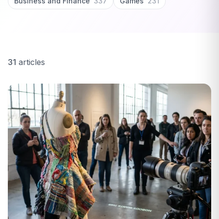
Business and Finance
337
Games
231
31
articles