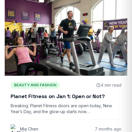
4 min read
BEAUTY AND FASHION
Planet Fitness on Jan 1: Open or Not?
Breaking: Planet Fitness doors are open today, New
Year’s Day, and the glow-up starts now.…
Mia Chen
7 months ago