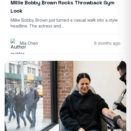
Millie Bobby Brown Rocks Throwback Gym
Look
Millie Bobby Brown just turned a casual walk into a style
headline. The actress and…
Mia Chen
8 months ago