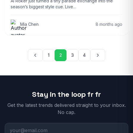
Al Roker just turned a tiny parade exchange into the
season’s biggest style cue. Live…
Mia Chen
8 months ago
Posts pagination
1
2
3
4
Stay in the loop fr fr
Get the latest trends delivered straight to your inbox.
No cap.