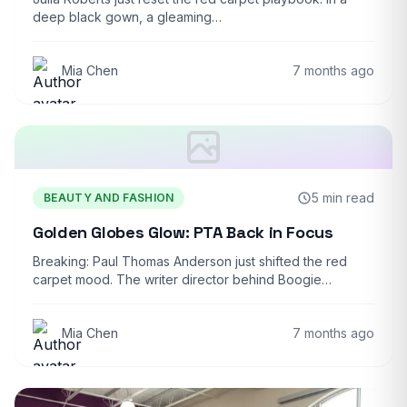
deep black gown, a gleaming…
Mia Chen
7 months ago
5 min read
BEAUTY AND FASHION
Golden Globes Glow: PTA Back in Focus
Breaking: Paul Thomas Anderson just shifted the red
carpet mood. The writer director behind Boogie…
Mia Chen
7 months ago