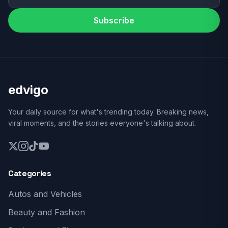
Subscribe
edvigo
Your daily source for what's trending today. Breaking news,
viral moments, and the stories everyone's talking about.
Categories
Autos and Vehicles
Beauty and Fashion