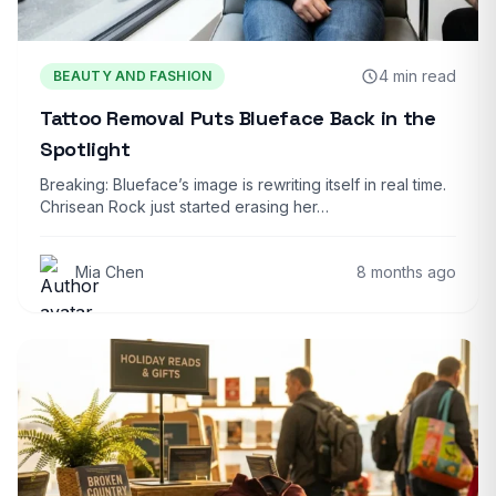
4 min read
BEAUTY AND FASHION
Tattoo Removal Puts Blueface Back in the
Spotlight
Breaking: Blueface’s image is rewriting itself in real time.
Chrisean Rock just started erasing her…
Mia Chen
8 months ago