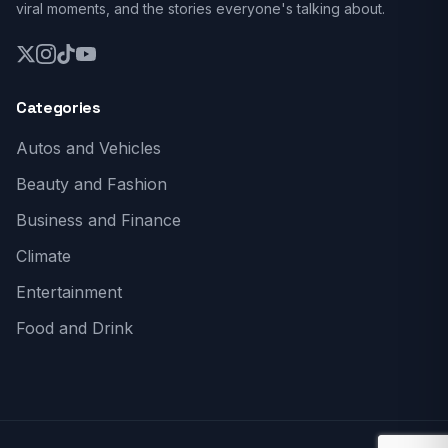
viral moments, and the stories everyone's talking about.
Categories
Autos and Vehicles
Beauty and Fashion
Business and Finance
Climate
Entertainment
Food and Drink