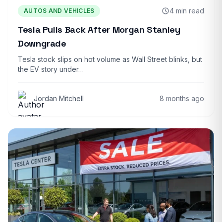
4 min read
AUTOS AND VEHICLES
Tesla Pulls Back After Morgan Stanley
Downgrade
Tesla stock slips on hot volume as Wall Street blinks, but
the EV story under…
Jordan Mitchell
8 months ago