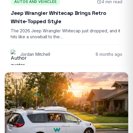
4 min read
AUTOS AND VEHICLES
Jeep Wrangler Whitecap Brings Retro
White‑Topped Style
The 2026 Jeep Wrangler Whitecap just dropped, and it
hits like a snowball to the…
Jordan Mitchell
8 months ago