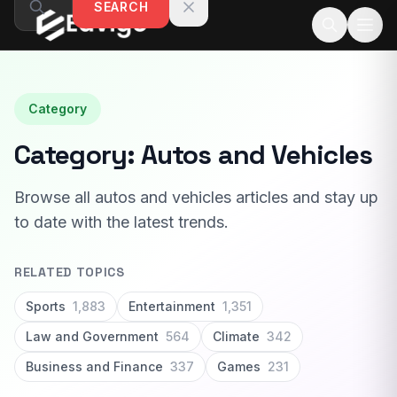
SEARCH
Skip to content
Category
Category:
Autos and Vehicles
Browse all autos and vehicles articles and stay up
to date with the latest trends.
RELATED TOPICS
Sports
1,883
Entertainment
1,351
Law and Government
564
Climate
342
Business and Finance
337
Games
231