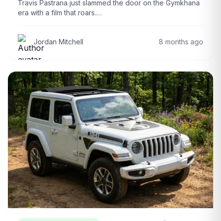
Travis Pastrana just slammed the door on the Gymkhana
era with a film that roars.…
Jordan Mitchell
8 months ago