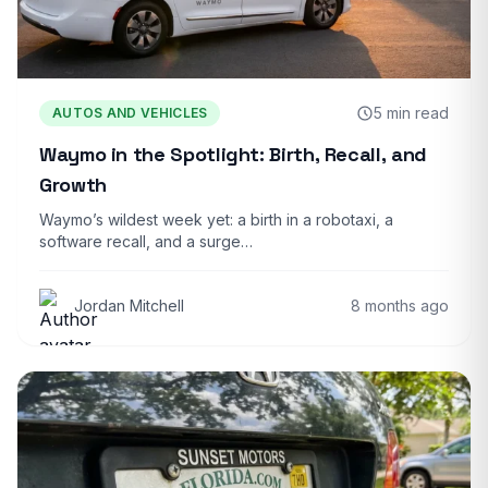
5 min read
AUTOS AND VEHICLES
Waymo in the Spotlight: Birth, Recall, and
Growth
Waymo’s wildest week yet: a birth in a robotaxi, a
software recall, and a surge…
Jordan Mitchell
8 months ago