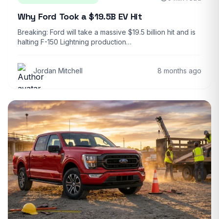
Why Ford Took a $19.5B EV Hit
Breaking: Ford will take a massive $19.5 billion hit and is
halting F-150 Lightning production…
Jordan Mitchell
8 months ago