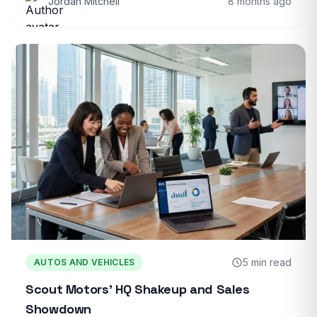
Jordan Mitchell
8 months ago
5 min read
AUTOS AND VEHICLES
Scout Motors’ HQ Shakeup and Sales
Showdown