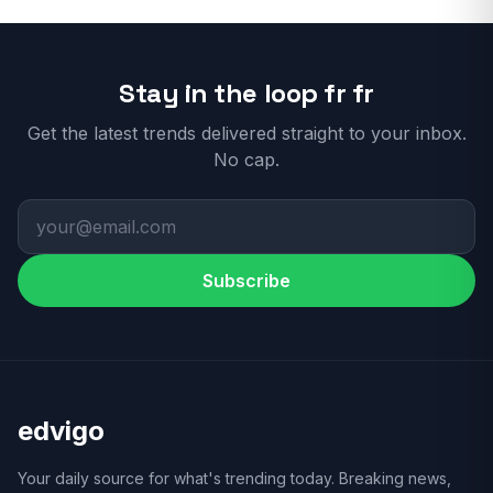
Stay in the loop fr fr
Get the latest trends delivered straight to your inbox.
No cap.
Subscribe
edvigo
Your daily source for what's trending today. Breaking news,