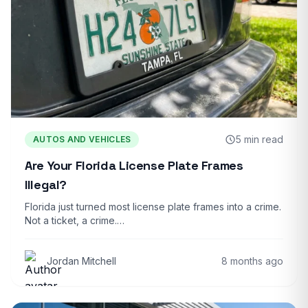
5 min read
AUTOS AND VEHICLES
Are Your Florida License Plate Frames
Illegal?
Florida just turned most license plate frames into a crime.
Not a ticket, a crime.…
Jordan Mitchell
8 months ago