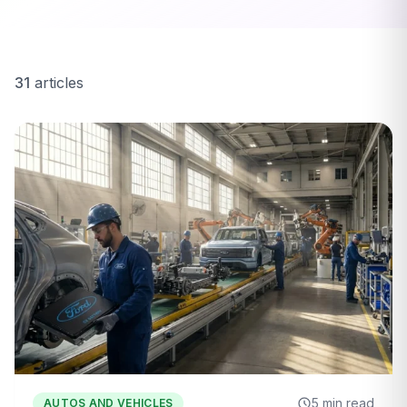
31
articles
5 min read
AUTOS AND VEHICLES