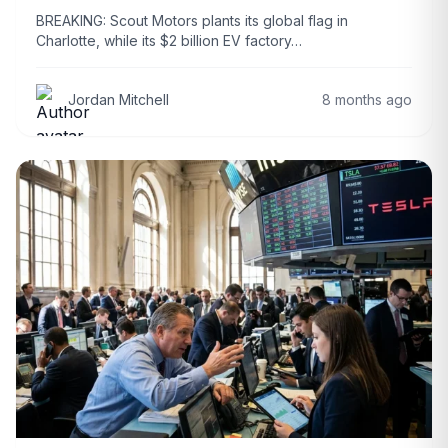
BREAKING: Scout Motors plants its global flag in
Charlotte, while its $2 billion EV factory…
Jordan Mitchell
8 months ago