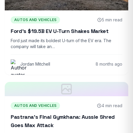
5 min read
AUTOS AND VEHICLES
Ford’s $19.5B EV U-Turn Shakes Market
Ford just made its boldest U-turn of the EV era. The
company will take an…
Jordan Mitchell
8 months ago
4 min read
AUTOS AND VEHICLES
Pastrana’s Final Gymkhana: Aussie Shred
Goes Max Attack