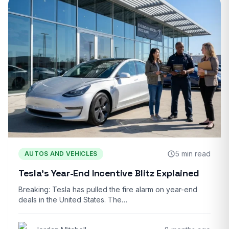
5 min read
AUTOS AND VEHICLES
Tesla’s Year-End Incentive Blitz Explained
Breaking: Tesla has pulled the fire alarm on year-end
deals in the United States. The…