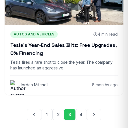
4 min read
AUTOS AND VEHICLES
Tesla’s Year-End Sales Blitz: Free Upgrades,
0% Financing
Tesla fires a rare shot to close the year. The company
has launched an aggressive…
Jordan Mitchell
8 months ago
Posts pagination
1
2
3
4