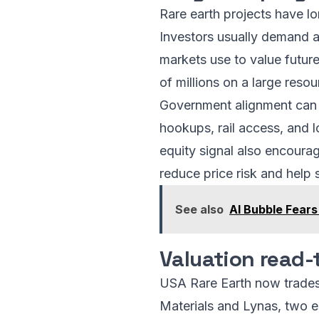
Rare earth projects have l
Investors usually demand a 
markets use to value future 
of millions on a large resou
Government alignment can a
hookups, rail access, and l
equity signal also encoura
reduce price risk and help 
See also
AI Bubble Fears
Valuation read-
USA Rare Earth now trades 
Materials and Lynas, two 