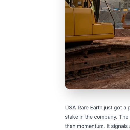
USA Rare Earth just got a
stake in the company. The 
than momentum. It signals a 