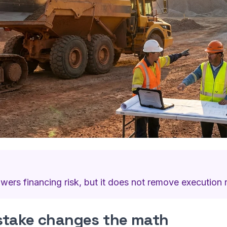
owers financing risk, but it does not remove execution r
stake changes the math