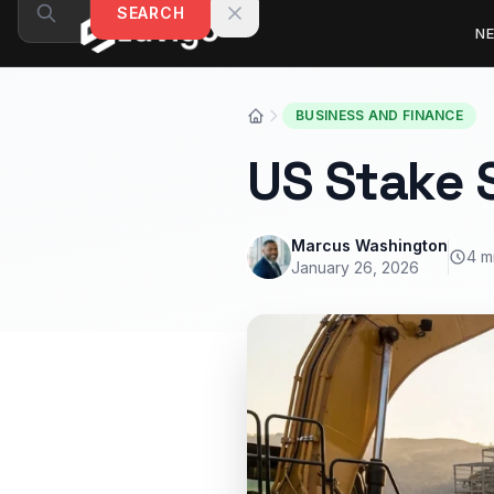
Skip to content
SEARCH
N
BUSINESS AND FINANCE
US Stake 
Marcus Washington
4 m
January 26, 2026