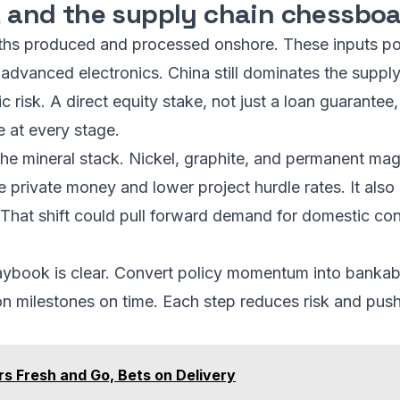
y, and the supply chain chessbo
ths produced and processed onshore. These inputs pow
advanced electronics. China still dominates the supply
c risk. A direct equity stake, not just a loan guarantee, 
e at every stage.
he mineral stack. Nickel, graphite, and permanent magn
e private money and lower project hurdle rates. It als
. That shift could pull forward demand for domestic c
aybook is clear. Convert policy momentum into bankabl
ion milestones on time. Each step reduces risk and pus
s Fresh and Go, Bets on Delivery