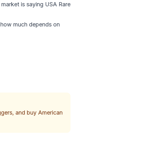
e market is saying USA Rare
nd how much depends on
iggers, and buy American