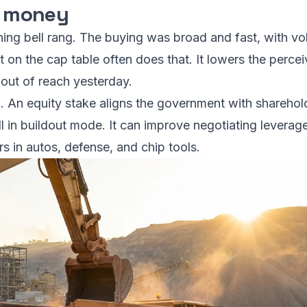
al money
ening bell rang. The buying was broad and fast, with v
on the cap table often does that. It lowers the perceiv
 out of reach yesterday.
an. An equity stake aligns the government with sharehol
ill in buildout mode. It can improve negotiating levera
s in autos, defense, and chip tools.