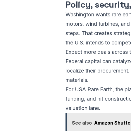
Policy, securit
Washington wants rare ear
motors, wind turbines, and 
steps. That creates strategi
the U.S. intends to compet
Expect more deals across t
Federal capital can catalyz
localize their procurement
materials.
For USA Rare Earth, the pl
funding, and hit construct
valuation lane.
See also
Amazon Shutter