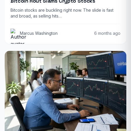
Bitcoin Rout Slams Crypto Stocks
Bitcoin stocks are buckling right now. The slide is fast
and broad, as selling hits…
Marcus Washington
6 months ago