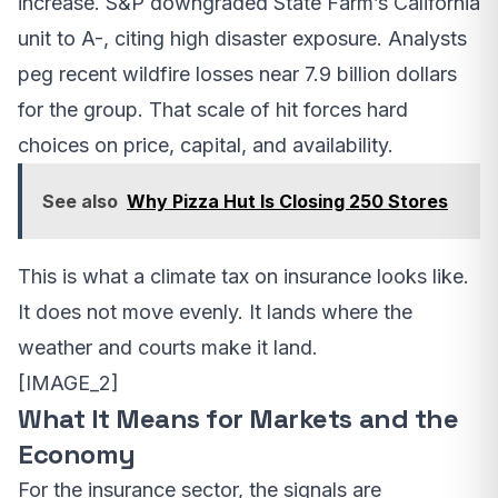
increase. S&P downgraded State Farm’s California
unit to A-, citing high disaster exposure. Analysts
peg recent wildfire losses near 7.9 billion dollars
for the group. That scale of hit forces hard
choices on price, capital, and availability.
See also
Why Pizza Hut Is Closing 250 Stores
This is what a climate tax on insurance looks like.
It does not move evenly. It lands where the
weather and courts make it land.
[IMAGE_2]
What It Means for Markets and the
Economy
For the insurance sector, the signals are