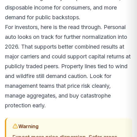
disposable income for consumers, and more
demand for public backstops.
For investors, here is the read through. Personal
auto looks on track for further normalization into
2026. That supports better combined results at
major carriers and could support capital returns at
publicly traded peers. Property lines tied to wind
and wildfire still demand caution. Look for
management teams that price risk cleanly,
manage aggregates, and buy catastrophe
protection early.
Warning