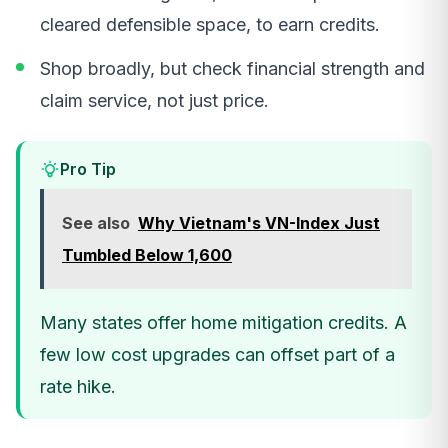
cleared defensible space, to earn credits.
Shop broadly, but check financial strength and
claim service, not just price.
Pro Tip
See also
Why Vietnam's VN-Index Just
Tumbled Below 1,600
Many states offer home mitigation credits. A
few low cost upgrades can offset part of a
rate hike.