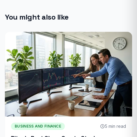
You might also like
5 min read
BUSINESS AND FINANCE