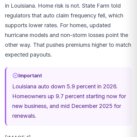
in Louisiana. Home risk is not. State Farm told
regulators that auto claim frequency fell, which
supports lower rates. For homes, updated
hurricane models and non-storm losses point the
other way. That pushes premiums higher to match
expected payouts.
Important
Louisiana auto down 5.9 percent in 2026.
Homeowners up 9.7 percent starting now for
new business, and mid December 2025 for
renewals.