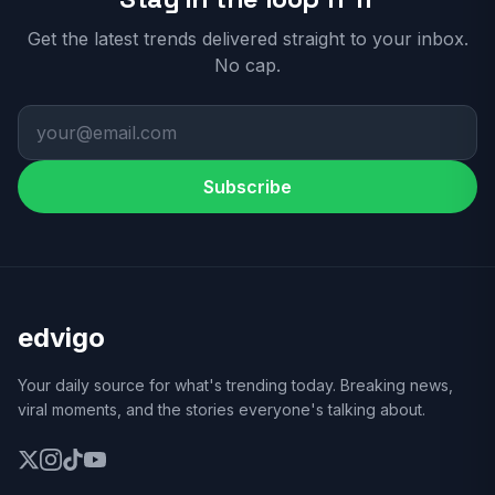
Get the latest trends delivered straight to your inbox.
No cap.
Subscribe
edvigo
Your daily source for what's trending today. Breaking news,
viral moments, and the stories everyone's talking about.