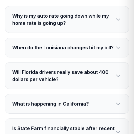
Why is my auto rate going down while my
home rate is going up?
Auto claims have eased in many states, which
lowers expected costs. Home risk is rising with
When do the Louisiana changes hit my bill?
stronger storms and wildfire, so expected
losses are higher.
Auto decreases start January 1, 2026. Home
increases apply now for new policies and on
Will Florida drivers really save about 400
renewals starting December 15, 2025.
dollars per vehicle?
That is State Farm’s estimate tied to a 10
percent cut starting in early 2026. Actual
What is happening in California?
savings vary by driver, car, and coverage.
State Farm received an emergency 17 percent
home rate increase in mid 2025 and is seeking
Is State Farm financially stable after recent
up to a 30 percent total. Its California unit also