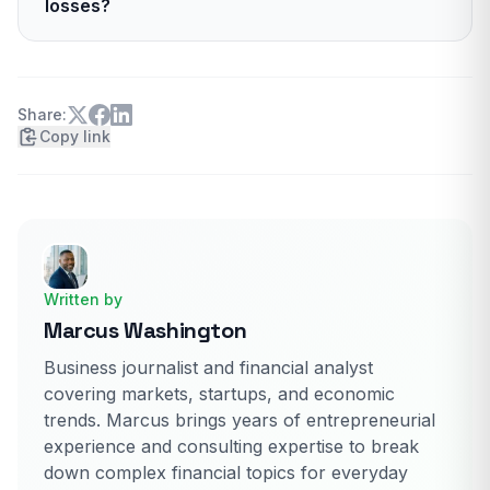
losses?
carries an A- rating due to disaster exposure.
The company reported about 5.3 billion dollars
in net income in 2024. It is leaning on a state-
specific pricing strategy to keep results stable.
Share:
Copy link
Written by
Marcus Washington
Business journalist and financial analyst
covering markets, startups, and economic
trends. Marcus brings years of entrepreneurial
experience and consulting expertise to break
down complex financial topics for everyday