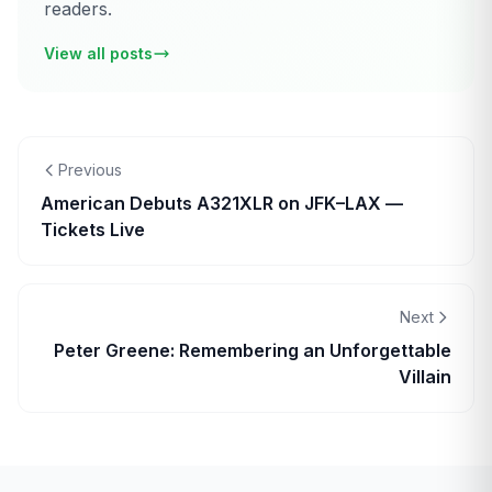
readers.
View all posts
Previous
American Debuts A321XLR on JFK–LAX —
Tickets Live
Next
Peter Greene: Remembering an Unforgettable
Villain