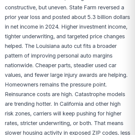
constructive, but uneven. State Farm reversed a
prior year loss and posted about 5.3 billion dollars
in net income in 2024. Higher investment income,
tighter underwriting, and targeted price changes
helped. The Louisiana auto cut fits a broader
pattern of improving personal auto margins
nationwide. Cheaper parts, steadier used car
values, and fewer large injury awards are helping.
Homeowners remains the pressure point.
Reinsurance costs are high. Catastrophe models
are trending hotter. In California and other high
risk zones, carriers will keep pushing for higher
rates, stricter underwriting, or both. That means
slower housing activity in exposed ZIP codes, less