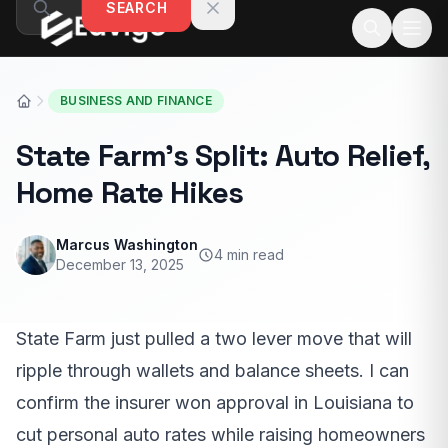
SEARCH
Skip to content
BUSINESS AND FINANCE
State Farm’s Split: Auto Relief,
Home Rate Hikes
Marcus Washington
4 min read
December 13, 2025
State Farm just pulled a two lever move that will
ripple through wallets and balance sheets. I can
confirm the insurer won approval in Louisiana to
cut personal auto rates while raising homeowners