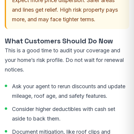
Expect more price dispersion. Safer areas
and lines get relief. High risk property pays
more, and may face tighter terms.
What Customers Should Do Now
This is a good time to audit your coverage and
your home’s risk profile. Do not wait for renewal
notices.
Ask your agent to rerun discounts and update
mileage, roof age, and safety features.
Consider higher deductibles with cash set
aside to back them.
Document mitigation, like roof clips and