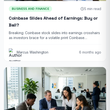
5 min read
BUSINESS AND FINANCE
Coinbase Slides Ahead of Earnings: Buy or
Bail?
Breaking: Coinbase stock slides into earnings crosshairs
as investors brace for a volatile print Coinbase…
Marcus Washington
6 months ago