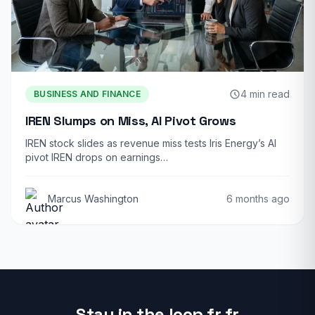
4 min read
BUSINESS AND FINANCE
IREN Slumps on Miss, AI Pivot Grows
IREN stock slides as revenue miss tests Iris Energy’s AI
pivot IREN drops on earnings…
Marcus Washington
6 months ago
Stay in the loop fr fr