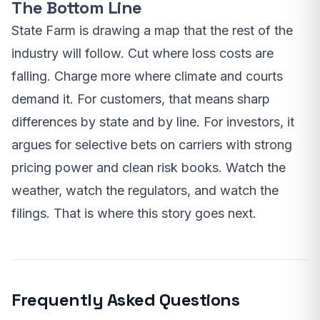
The Bottom Line
State Farm is drawing a map that the rest of the
industry will follow. Cut where loss costs are
falling. Charge more where climate and courts
demand it. For customers, that means sharp
differences by state and by line. For investors, it
argues for selective bets on carriers with strong
pricing power and clean risk books. Watch the
weather, watch the regulators, and watch the
filings. That is where this story goes next.
Frequently Asked Questions