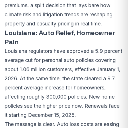
premiums, a split decision that lays bare how
climate risk and litigation trends are reshaping
property and casualty pricing in real time.
Louisiana: Auto Relief, Homeowner
Pain
Louisiana regulators have approved a 5.9 percent
average cut for personal auto policies covering
about 1.06 million customers, effective January 1,
2026. At the same time, the state cleared a 9.7
percent average increase for homeowners,
affecting roughly 300,000 policies. New home
policies see the higher price now. Renewals face
it starting December 15, 2025.
The message is clear. Auto loss costs are easing