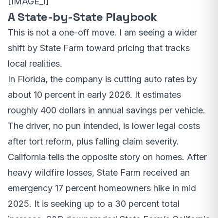
[IMAGE_1]
A State-by-State Playbook
This is not a one-off move. I am seeing a wider
shift by State Farm toward pricing that tracks
local realities.
In Florida, the company is cutting auto rates by
about 10 percent in early 2026. It estimates
roughly 400 dollars in annual savings per vehicle.
The driver, no pun intended, is lower legal costs
after tort reform, plus falling claim severity.
California tells the opposite story on homes. After
heavy wildfire losses, State Farm received an
emergency 17 percent homeowners hike in mid
2025. It is seeking up to a 30 percent total