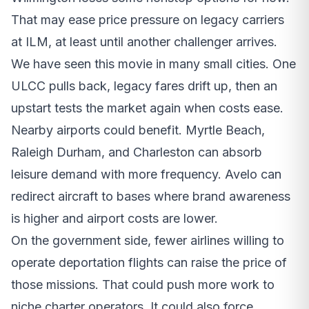
That may ease price pressure on legacy carriers
at ILM, at least until another challenger arrives.
We have seen this movie in many small cities. One
ULCC pulls back, legacy fares drift up, then an
upstart tests the market again when costs ease.
Nearby airports could benefit. Myrtle Beach,
Raleigh Durham, and Charleston can absorb
leisure demand with more frequency. Avelo can
redirect aircraft to bases where brand awareness
is higher and airport costs are lower.
On the government side, fewer airlines willing to
operate deportation flights can raise the price of
those missions. That could push more work to
niche charter operators. It could also force