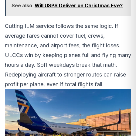
See also
Will USPS Deliver on Christmas Eve?
Cutting ILM service follows the same logic. If
average fares cannot cover fuel, crews,
maintenance, and airport fees, the flight loses.
ULCCs win by keeping planes full and flying many
hours a day. Soft weekdays break that math.
Redeploying aircraft to stronger routes can raise
profit per plane, even if total flights fall.