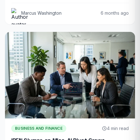
Marcus Washington
6 months ago
4 min read
BUSINESS AND FINANCE