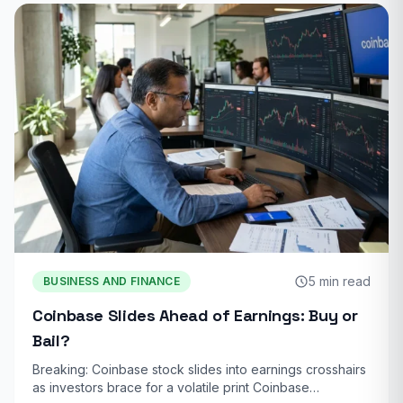
5 min read
BUSINESS AND FINANCE
Coinbase Slides Ahead of Earnings: Buy or
Bail?
Breaking: Coinbase stock slides into earnings crosshairs
as investors brace for a volatile print Coinbase…