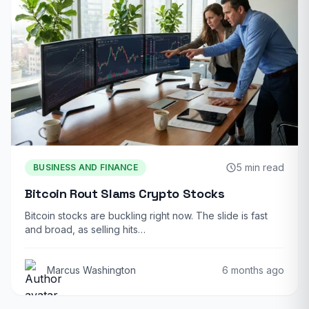
5 min read
BUSINESS AND FINANCE
Bitcoin Rout Slams Crypto Stocks
Bitcoin stocks are buckling right now. The slide is fast
and broad, as selling hits…
Marcus Washington
6 months ago