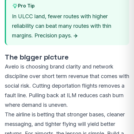
Pro Tip
In ULCC land, fewer routes with higher
reliability can beat many routes with thin
margins. Precision pays. ✈️
The bigger picture
Avelo is choosing brand clarity and network
discipline over short term revenue that comes with
social risk. Cutting deportation flights removes a
fault line. Pulling back at ILM reduces cash burn
where demand is uneven.
The airline is betting that stronger bases, cleaner
messaging, and tighter flying will yield better
returns. For airports, the lesson is simple. Build a