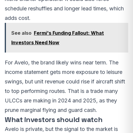
schedule reshuffles and longer lead times, which
adds cost.
See also
Fermi's Funding Fallout: What
Investors Need Now
For Avelo, the brand likely wins near term. The
income statement gets more exposure to leisure
swings, but unit revenue could rise if aircraft shift
to top performing routes. That is a trade many
ULCCs are making in 2024 and 2025, as they
prune marginal flying and guard cash.
What investors should watch
Avelo is private, but the signal to the market is