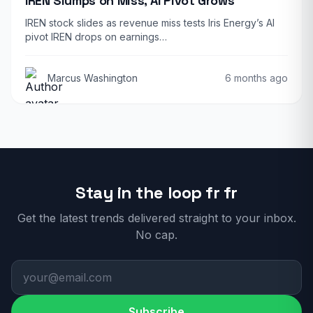
IREN Slumps on Miss, AI Pivot Grows
IREN stock slides as revenue miss tests Iris Energy’s AI
pivot IREN drops on earnings…
Marcus Washington
6 months ago
Stay in the loop fr fr
Get the latest trends delivered straight to your inbox.
No cap.
Subscribe