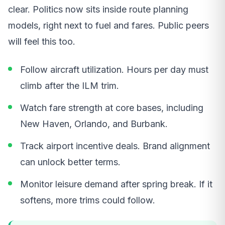
clear. Politics now sits inside route planning
models, right next to fuel and fares. Public peers
will feel this too.
Follow aircraft utilization. Hours per day must
climb after the ILM trim.
Watch fare strength at core bases, including
New Haven, Orlando, and Burbank.
Track airport incentive deals. Brand alignment
can unlock better terms.
Monitor leisure demand after spring break. If it
softens, more trims could follow.