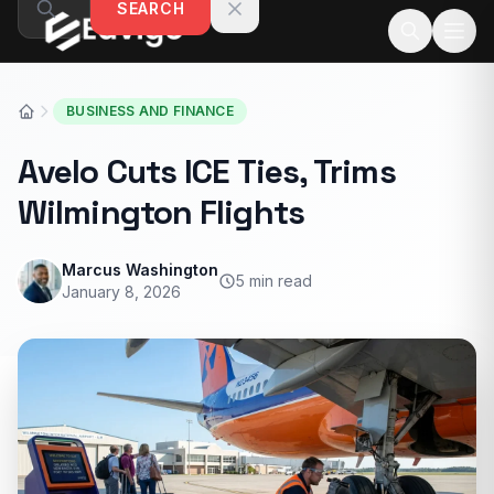
SEARCH
Skip to content
BUSINESS AND FINANCE
Avelo Cuts ICE Ties, Trims
Wilmington Flights
Marcus Washington
5 min read
January 8, 2026