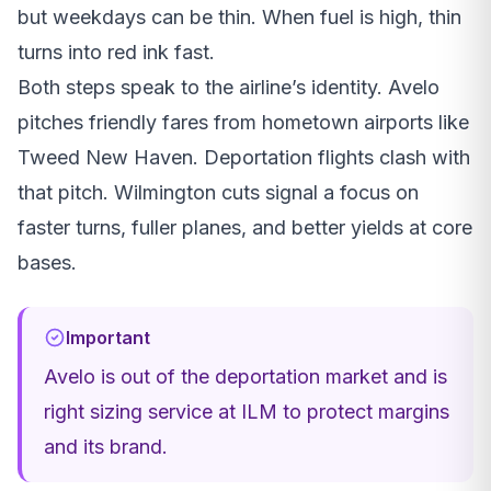
but weekdays can be thin. When fuel is high, thin
turns into red ink fast.
Both steps speak to the airline’s identity. Avelo
pitches friendly fares from hometown airports like
Tweed New Haven. Deportation flights clash with
that pitch. Wilmington cuts signal a focus on
faster turns, fuller planes, and better yields at core
bases.
Important
Avelo is out of the deportation market and is
right sizing service at ILM to protect margins
and its brand.