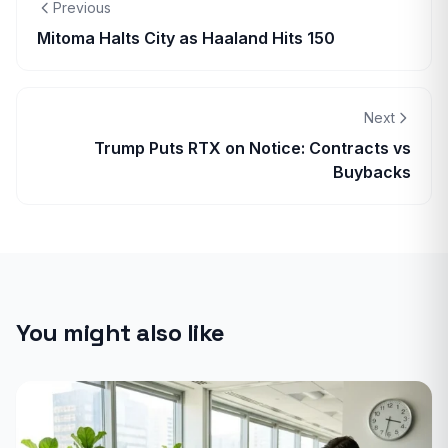
Previous
Mitoma Halts City as Haaland Hits 150
Next
Trump Puts RTX on Notice: Contracts vs
Buybacks
You might also like