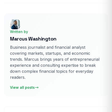
Written by
Marcus Washington
Business journalist and financial analyst
covering markets, startups, and economic
trends. Marcus brings years of entrepreneurial
experience and consulting expertise to break
down complex financial topics for everyday
readers.
View all posts