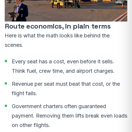
Route economics, in plain terms
Here is what the math looks like behind the
scenes.
Every seat has a cost, even before it sells.
Think fuel, crew time, and airport charges.
Revenue per seat must beat that cost, or the
flight fails.
Government charters often guaranteed
payment. Removing them lifts break even loads
on other flights.