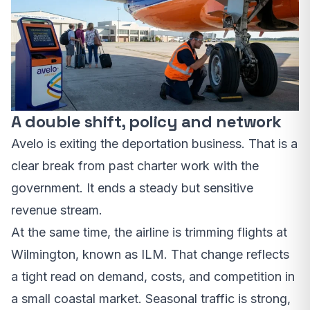
A double shift, policy and network
Avelo is exiting the deportation business. That is a
clear break from past charter work with the
government. It ends a steady but sensitive
revenue stream.
At the same time, the airline is trimming flights at
Wilmington, known as ILM. That change reflects
a tight read on demand, costs, and competition in
a small coastal market. Seasonal traffic is strong,