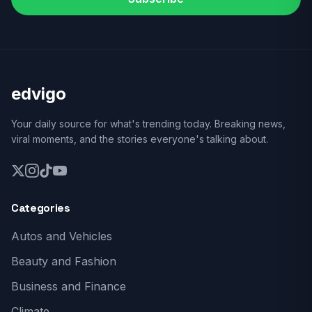
edvigo
Your daily source for what's trending today. Breaking news,
viral moments, and the stories everyone's talking about.
Categories
Autos and Vehicles
Beauty and Fashion
Business and Finance
Climate