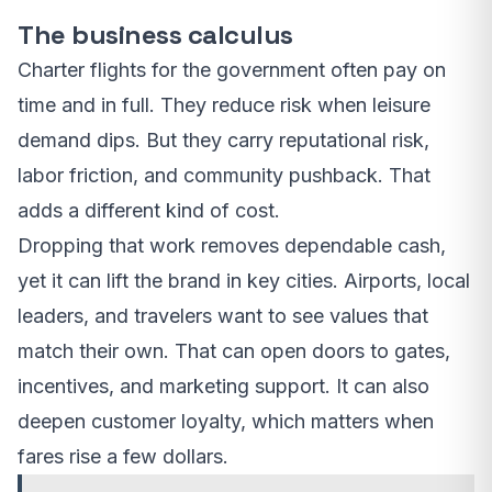
The business calculus
Charter flights for the government often pay on
time and in full. They reduce risk when leisure
demand dips. But they carry reputational risk,
labor friction, and community pushback. That
adds a different kind of cost.
Dropping that work removes dependable cash,
yet it can lift the brand in key cities. Airports, local
leaders, and travelers want to see values that
match their own. That can open doors to gates,
incentives, and marketing support. It can also
deepen customer loyalty, which matters when
fares rise a few dollars.