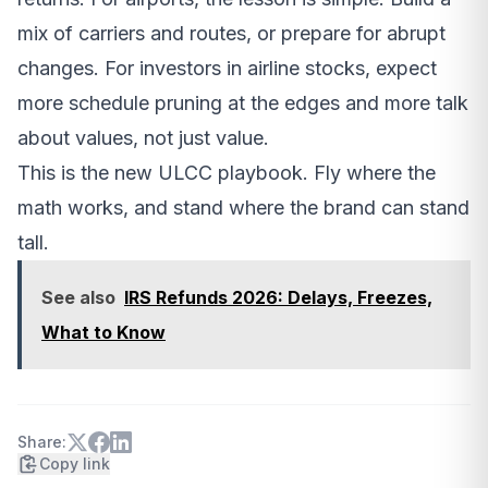
mix of carriers and routes, or prepare for abrupt
changes. For investors in airline stocks, expect
more schedule pruning at the edges and more talk
about values, not just value.
This is the new ULCC playbook. Fly where the
math works, and stand where the brand can stand
tall.
See also
IRS Refunds 2026: Delays, Freezes,
What to Know
Share:
Copy link