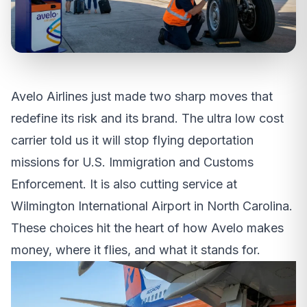
Avelo Airlines just made two sharp moves that
redefine its risk and its brand. The ultra low cost
carrier told us it will stop flying deportation
missions for U.S. Immigration and Customs
Enforcement. It is also cutting service at
Wilmington International Airport in North Carolina.
These choices hit the heart of how Avelo makes
money, where it flies, and what it stands for.