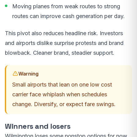
Moving planes from weak routes to strong
routes can improve cash generation per day.
This pivot also reduces headline risk. Investors
and airports dislike surprise protests and brand
blowback. Cleaner brand, steadier support.
Warning
Small airports that lean on one low cost
carrier face whiplash when schedules
change. Diversify, or expect fare swings.
Winners and losers
Wilmington loses some nonstop options for now.