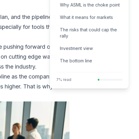
Why ASML is the choke point
n, and the pipeline is
What it means for markets
ecially for tools that
The risks that could cap the
rally
re pushing forward on
Investment view
 on cutting edge wafers.
The bottom line
 the industry.
ipline as the company
7% read
s higher. That is why the