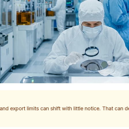
nd export limits can shift with little notice. That can 