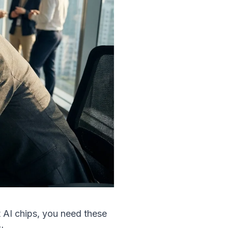
 AI chips, you need these