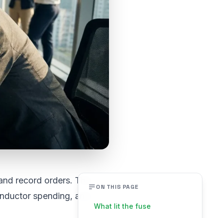
and record orders. The
ON THIS PAGE
conductor spending, and
What lit the fuse