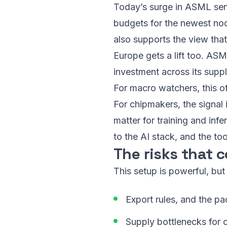
Today’s surge in ASML send
budgets for the newest node
also supports the view th
Europe gets a lift too. ASM
investment across its suppl
For macro watchers, this of
For chipmakers, the signal i
matter for training and in
to the AI stack, and the to
The risks that c
This setup is powerful, but
Export rules, and the pa
Supply bottlenecks for c