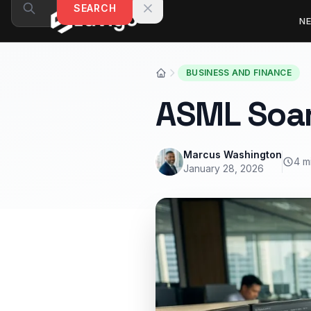
Skip to content
SEARCH
N
BUSINESS AND FINANCE
ASML Soar
Marcus Washington
4 m
January 28, 2026