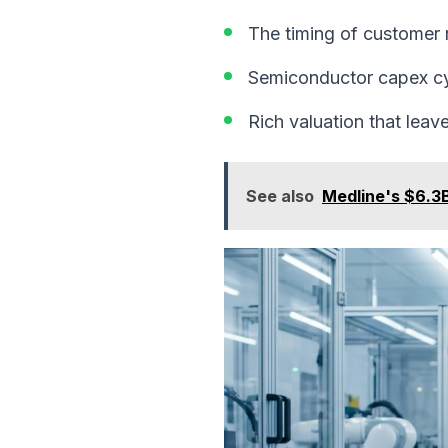
The timing of customer
Semiconductor capex cyc
Rich valuation that leave
See also
Medline's $6.3