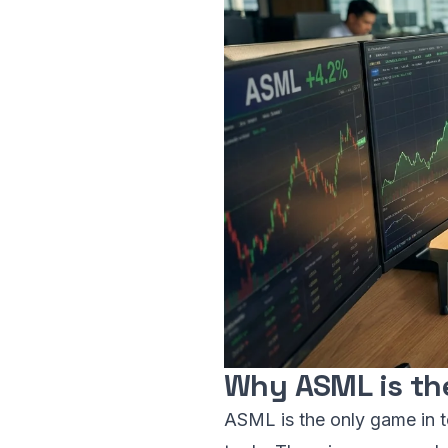
Why ASML is th
ASML is the only game in t