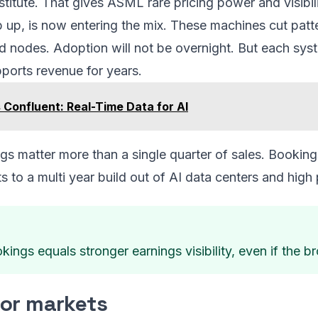
stitute. That gives ASML rare pricing power and visibili
 up, is now entering the mix. These machines cut patte
d nodes. Adoption will not be overnight. But each syst
pports revenue for years.
Confluent: Real-Time Data for AI
s matter more than a single quarter of sales. Booking
ts to a multi year build out of AI data centers and hi
ings equals stronger earnings visibility, even if the
for markets