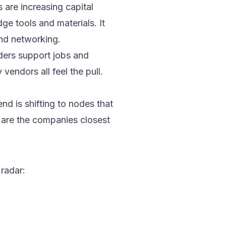
are increasing capital
ge tools and materials. It
nd networking.
rders support jobs and
vendors all feel the pull.
end is shifting to nodes that
 are the companies closest
 radar: