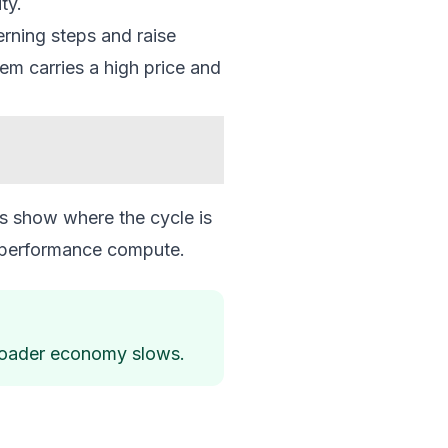
ty.
rning steps and raise
em carries a high price and
s show where the cycle is
gh performance compute.
 broader economy slows.