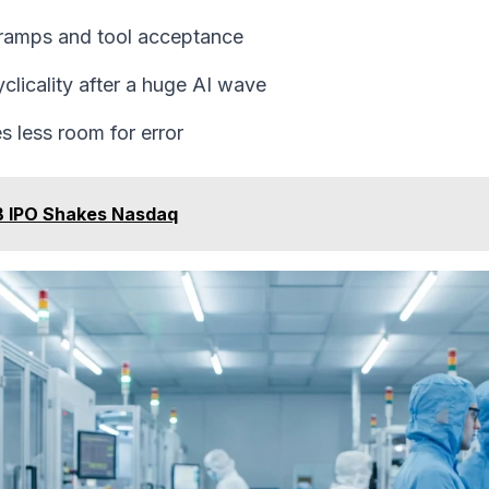
 ramps and tool acceptance
licality after a huge AI wave
s less room for error
B IPO Shakes Nasdaq