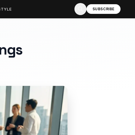
STYLE
SUBSCRIBE
ings