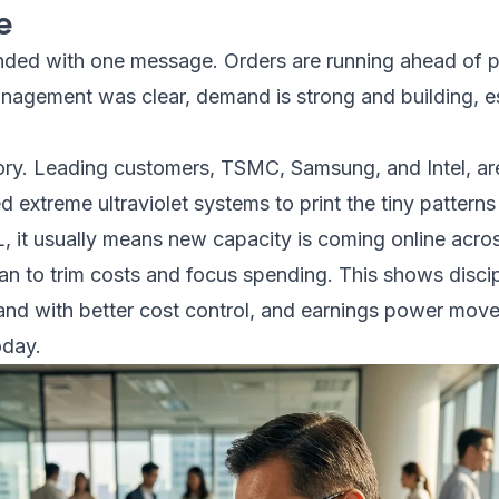
e
nded with one message. Orders are running ahead of pla
nagement was clear, demand is strong and building, esp
tory. Leading customers, TSMC, Samsung, and Intel, a
extreme ultraviolet systems to print the tiny patterns
it usually means new capacity is coming online across
lan to trim costs and focus spending. This shows disc
and with better cost control, and earnings power move
oday.