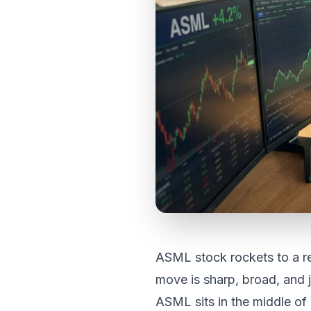
ASML stock rockets to a r
move is sharp, broad, and j
ASML sits in the middle of i