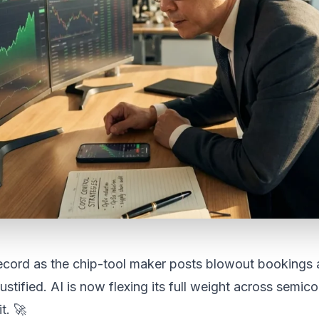
ecord as the chip-tool maker posts blowout bookings 
ustified. AI is now flexing its full weight across semi
t. 🚀