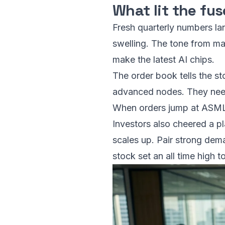
What lit the fus
Fresh quarterly numbers la
swelling. The tone from ma
make the latest AI chips.
The order book tells the s
advanced nodes. They need 
When orders jump at ASML, 
Investors also cheered a p
scales up. Pair strong dem
stock set an all time high t