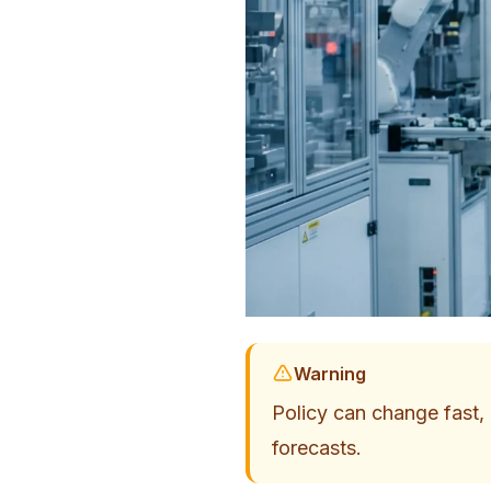
Warning
Policy can change fast, a
forecasts.