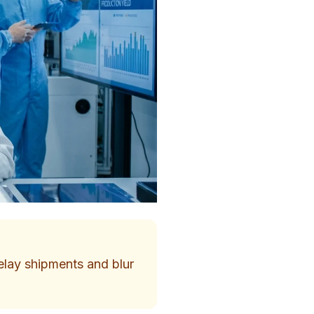
delay shipments and blur