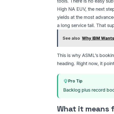
tools. There is no easy sub
High NA EUV, the next step
yields at the most advance
a long service tail. That su
See also
Why IBM Wants 
This is why ASML’s booking
heading. Right now, it poin
Pro Tip
Backlog plus record book
What it means 