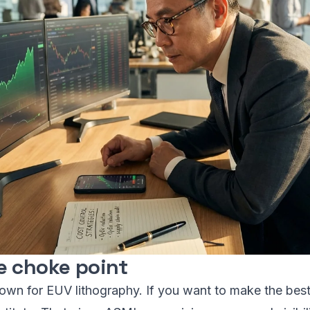
e choke point
own for EUV lithography. If you want to make the best