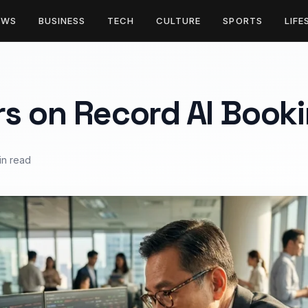
EWS
BUSINESS
TECH
CULTURE
SPORTS
LIFE
s on Record AI Book
in read