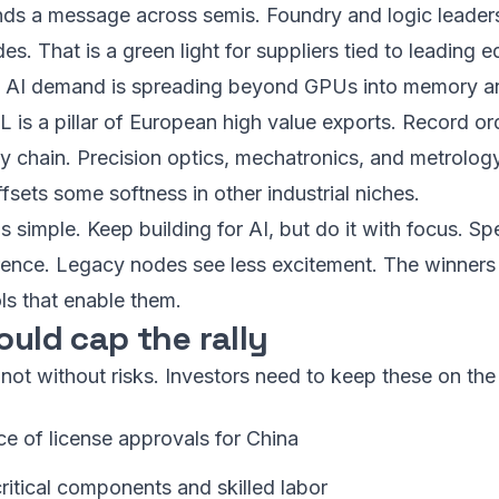
s a message across semis. Foundry and logic leaders 
s. That is a green light for suppliers tied to leading ed
at AI demand is spreading beyond GPUs into memory a
L is a pillar of European high value exports. Record o
y chain. Precision optics, mechatronics, and metrology 
fsets some softness in other industrial niches.
s simple. Keep building for AI, but do it with focus. Sp
ference. Legacy nodes see less excitement. The winners
ols that enable them.
ould cap the rally
 not without risks. Investors need to keep these on the
ce of license approvals for China
ritical components and skilled labor