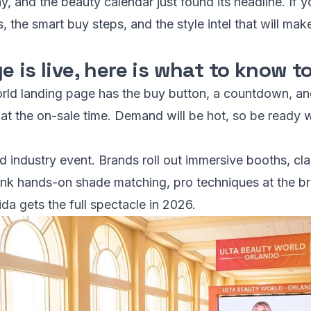
, and the beauty calendar just found its headline. If y
 the smart buy steps, and the style intel that will mak
e is live, here is what to know 
rld landing page has the buy button, a countdown, and 
e at the on-sale time. Demand will be hot, so be ready
nd industry event. Brands roll out immersive booths, cla
hink hands-on shade matching, pro techniques at the br
da gets the full spectacle in 2026.