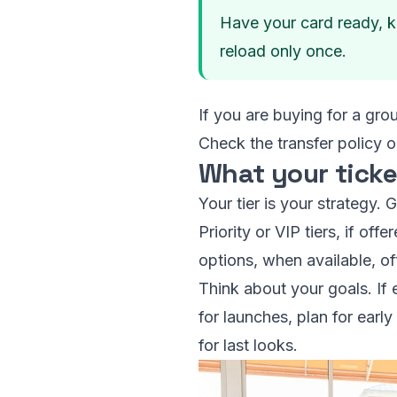
Have your card ready, k
reload only once.
If you are buying for a gro
Check the transfer policy 
What your ticke
Your tier is your strategy.
Priority or VIP tiers, if of
options, when available, o
Think about your goals. If 
for launches, plan for earl
for last looks.