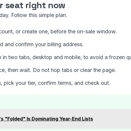
r seat right now
ay. Follow this simple plan.
count, or create one, before the on-sale window.
and confirm your billing address.
 in two tabs, desktop and mobile, to avoid a frozen q
ce, then wait. Do not hop tabs or clear the page.
 pick your tier, confirm terms, and check out.
s "Folded" Is Dominating Year-End Lists