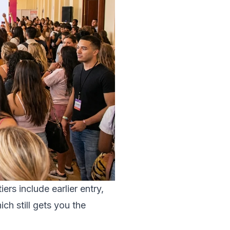
ers include earlier entry,
ch still gets you the