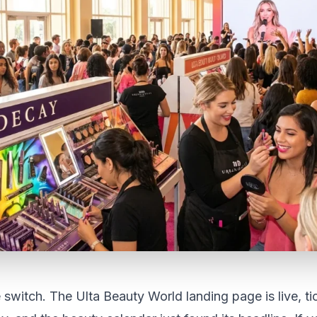
e switch. The Ulta Beauty World landing page is live, ti