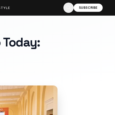
STYLE
SUBSCRIBE
 Today: