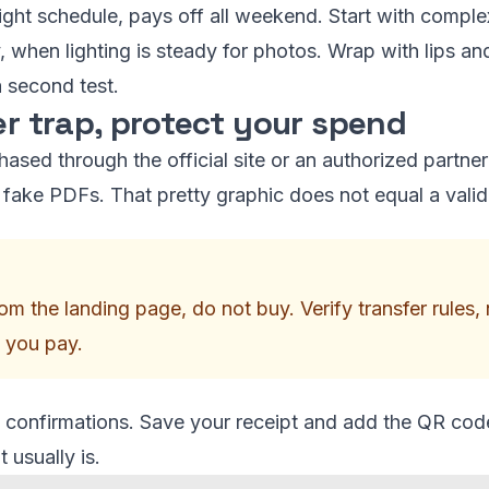
 tight schedule, pays off all weekend. Start with compl
, when lighting is steady for photos. Wrap with lips and
 second test.
er trap, protect your spend
ased through the official site or an authorized partner 
ist fake PDFs. That pretty graphic does not equal a vali
 from the landing page, do not buy. Verify transfer rule
 you pay.
confirmations. Save your receipt and add the QR code 
 usually is.