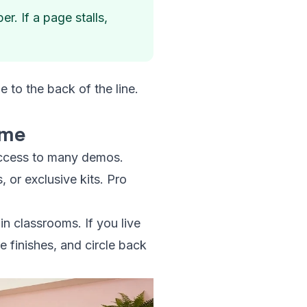
. If a page stalls,
 to the back of the line.
ame
 access to many demos.
, or exclusive kits. Pro
in classrooms. If you live
e finishes, and circle back