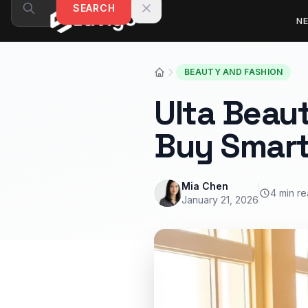
Skip to content
SEARCH
N
BEAUTY AND FASHION
Ulta Beaut
Buy Smar
Mia Chen
4 min r
January 21, 2026