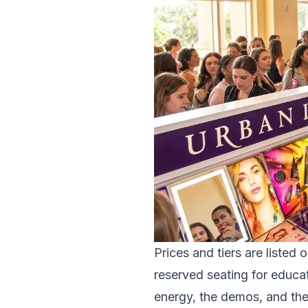
Prices and tiers are listed 
reserved seating for educat
energy, the demos, and th