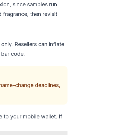
exion, since samples run
 fragrance, then revisit
only. Resellers can inflate
d bar code.
s, name-change deadlines,
to your mobile wallet. If