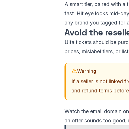
A smart tier, paired with a
fast. Hit eye looks mid-day
any brand you tagged for a
Avoid the resell
Ulta tickets should be purch
prices, mislabel tiers, or l
Warning
If a seller is not linked
and refund terms before
Watch the email domain on 
an offer sounds too good, it