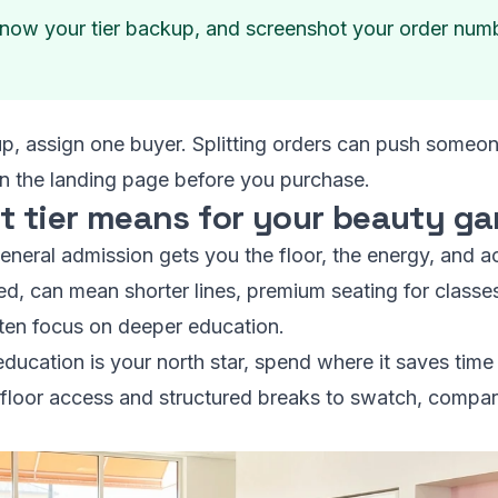
now your tier backup, and screenshot your order number
up, assign one buyer. Splitting orders can push someone
on the landing page before you purchase.
t tier means for your beauty g
 General admission gets you the floor, the energy, and
fered, can mean shorter lines, premium seating for classes
ften focus on deeper education.
education is your north star, spend where it saves time 
y floor access and structured breaks to swatch, compar