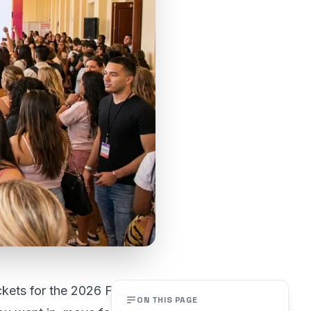
ckets for the 2026 Florida
ON THIS PAGE