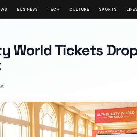
EWS
BUSINESS
TECH
CULTURE
SPORTS
LIFE
y World Tickets Drop
t
ead