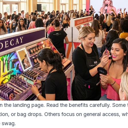
on the landing page. Read the benefits carefully. Some ti
ion, or bag drops. Others focus on general access, whi
e swag.