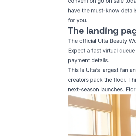
convention go on sale today
have the must-know details,
for you.
The landing pag
The official Ulta Beauty Wo
Expect a fast virtual queu
payment details.
This is Ulta’s largest fan a
creators pack the floor. T
next-season launches. Flori