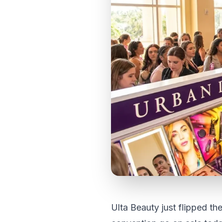
Ulta Beauty just flipped th