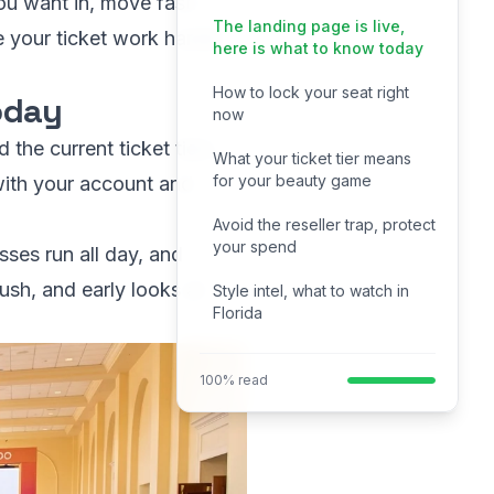
ou want in, move fast. I
The landing page is live,
e your ticket work harder
here is what to know today
How to lock your seat right
today
now
the current ticket tiers.
What your ticket tier means
for your beauty game
 with your account and
Avoid the reseller trap, protect
your spend
sses run all day, and
ush, and early looks at
Style intel, what to watch in
Florida
100% read