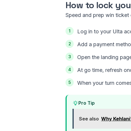
How to lock you
Speed and prep win ticket d
Log in to your Ulta ac
Add a payment method 
Open the landing page
At go time, refresh on
When your turn comes,
Pro Tip
See also
Why Kehlani'