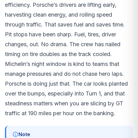
efficiency. Porsche’s drivers are lifting early,
harvesting clean energy, and rolling speed
through traffic. That saves fuel and saves time.
Pit stops have been sharp. Fuel, tires, driver
changes, out. No drama. The crew has nailed
timing on tire doubles as the track cooled.
Michelin’s night window is kind to teams that
manage pressures and do not chase hero laps.
Porsche is doing just that. The car looks planted
over the bumps, especially into Turn 1, and that
steadiness matters when you are slicing by GT
traffic at 190 miles per hour on the banking.
Note