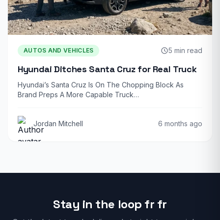
5 min read
AUTOS AND VEHICLES
Hyundai Ditches Santa Cruz for Real Truck
Hyundai’s Santa Cruz Is On The Chopping Block As
Brand Preps A More Capable Truck…
Jordan Mitchell
6 months ago
Stay in the loop fr fr