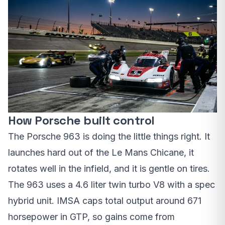
How Porsche built control
The Porsche 963 is doing the little things right. It
launches hard out of the Le Mans Chicane, it
rotates well in the infield, and it is gentle on tires.
The 963 uses a 4.6 liter twin turbo V8 with a spec
hybrid unit. IMSA caps total output around 671
horsepower in GTP, so gains come from