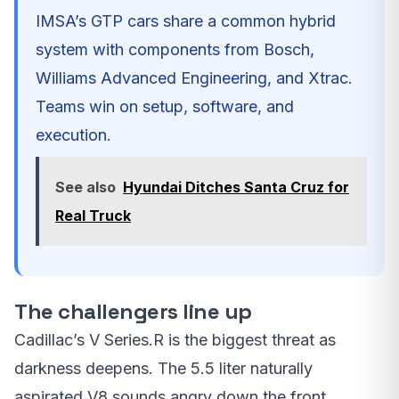
IMSA’s GTP cars share a common hybrid
system with components from Bosch,
Williams Advanced Engineering, and Xtrac.
Teams win on setup, software, and
execution.
See also
Hyundai Ditches Santa Cruz for
Real Truck
The challengers line up
Cadillac’s V Series.R is the biggest threat as
darkness deepens. The 5.5 liter naturally
aspirated V8 sounds angry down the front