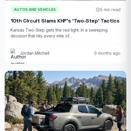
5 min read
AUTOS AND VEHICLES
10th Circuit Slams KHP’s ‘Two-Step’ Tactics
Kansas Two-Step gets the red light. In a sweeping
decision that hits every mile of…
Jordan Mitchell
6 months ago