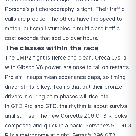
Porsche’s pit choreography is tight. Their traffic
calls are precise. The others have the speed to
match, but small stumbles in multi class traffic
cost seconds that add up over hours.
The classes within the race
The LMP2 fight is fierce and clean. Oreca 07s, all
with Gibson V8 power, are nose to tail on restarts.
Pro am lineups mean experience gaps, so timing
driver stints is key. Teams that put their bronze
drivers in during calm phases will rise late.
In GTD Pro and GTD, the rhythm is about survival
until sunrise. The new Corvette Z06 GT3.R looks
composed and quick in a pack. Porsche’s 911 GT3
R is a metronome at night. Ferrari’s 296 GT3