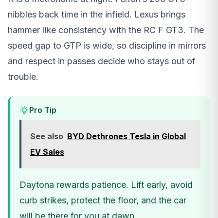
nibbles back time in the infield. Lexus brings
hammer like consistency with the RC F GT3. The
speed gap to GTP is wide, so discipline in mirrors
and respect in passes decide who stays out of
trouble.
Pro Tip
See also
BYD Dethrones Tesla in Global
EV Sales
Daytona rewards patience. Lift early, avoid
curb strikes, protect the floor, and the car
will be there for you at dawn.