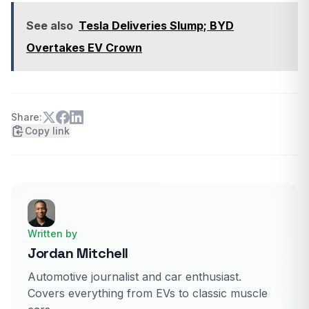
See also
Tesla Deliveries Slump; BYD
Overtakes EV Crown
Share:
Copy link
Written by
Jordan Mitchell
Automotive journalist and car enthusiast.
Covers everything from EVs to classic muscle