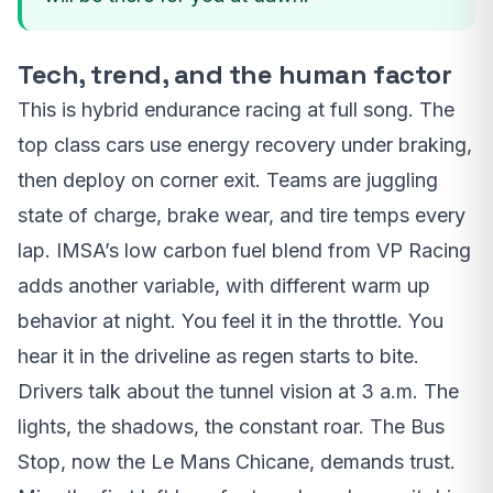
Tech, trend, and the human factor
This is hybrid endurance racing at full song. The
top class cars use energy recovery under braking,
then deploy on corner exit. Teams are juggling
state of charge, brake wear, and tire temps every
lap. IMSA’s low carbon fuel blend from VP Racing
adds another variable, with different warm up
behavior at night. You feel it in the throttle. You
hear it in the driveline as regen starts to bite.
Drivers talk about the tunnel vision at 3 a.m. The
lights, the shadows, the constant roar. The Bus
Stop, now the Le Mans Chicane, demands trust.