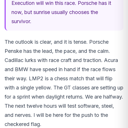
Execution will win this race. Porsche has it
now, but sunrise usually chooses the
survivor.
The outlook is clear, and it is tense. Porsche
Penske has the lead, the pace, and the calm.
Cadillac lurks with race craft and traction. Acura
and BMW have speed in hand if the race flows
their way. LMP2 is a chess match that will flip
with a single yellow. The GT classes are setting up
for a sprint when daylight returns. We are halfway.
The next twelve hours will test software, steel,
and nerves. I will be here for the push to the
checkered flag.