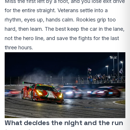
Miss the first left by a foot, and you lose exit drive
for the entire straight. Veterans settle into a
rhythm, eyes up, hands calm. Rookies grip too
hard, then learn. The best keep the car in the lane,
not the hero line, and save the fights for the last
three hours.
What decides the night and the run