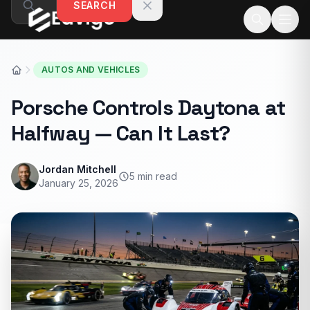
SEARCH
Skip to content
AUTOS AND VEHICLES
Porsche Controls Daytona at
Halfway — Can It Last?
Jordan Mitchell
5 min read
January 25, 2026