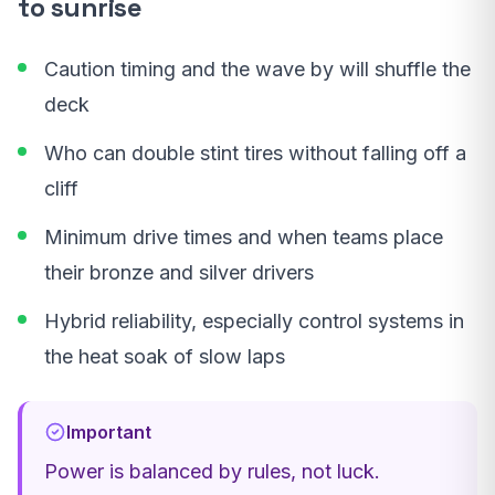
to sunrise
Caution timing and the wave by will shuffle the
deck
Who can double stint tires without falling off a
cliff
Minimum drive times and when teams place
their bronze and silver drivers
Hybrid reliability, especially control systems in
the heat soak of slow laps
Important
Power is balanced by rules, not luck.