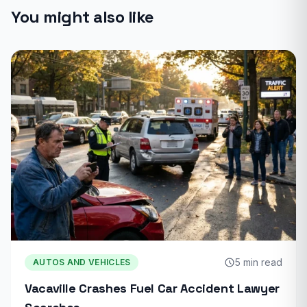
You might also like
5 min read
AUTOS AND VEHICLES
Vacaville Crashes Fuel Car Accident Lawyer