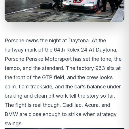
Porsche owns the night at Daytona. At the
halfway mark of the 64th Rolex 24 At Daytona,
Porsche Penske Motorsport has set the tone, the
tempo, and the standard. The factory 963 sits at
the front of the GTP field, and the crew looks
calm. I am trackside, and the car’s balance under
braking and clean pit work tell the story so far.
The fight is real though. Cadillac, Acura, and
BMW are close enough to strike when strategy
swings.