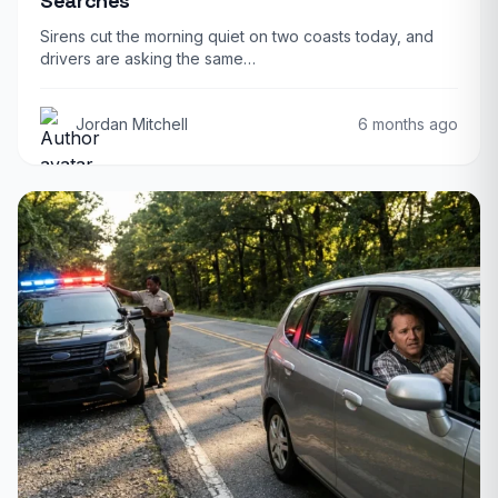
Searches
Sirens cut the morning quiet on two coasts today, and
drivers are asking the same…
Jordan Mitchell
6 months ago