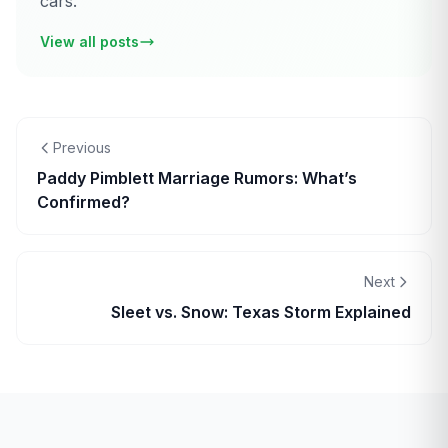
cars.
View all posts
Previous
Paddy Pimblett Marriage Rumors: What’s
Confirmed?
Next
Sleet vs. Snow: Texas Storm Explained