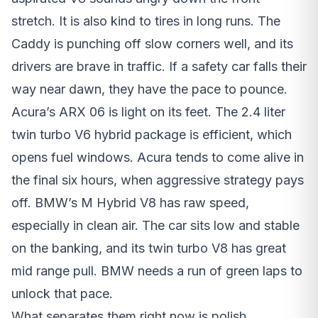
stretch. It is also kind to tires in long runs. The
Caddy is punching off slow corners well, and its
drivers are brave in traffic. If a safety car falls their
way near dawn, they have the pace to pounce.
Acura’s ARX 06 is light on its feet. The 2.4 liter
twin turbo V6 hybrid package is efficient, which
opens fuel windows. Acura tends to come alive in
the final six hours, when aggressive strategy pays
off. BMW’s M Hybrid V8 has raw speed,
especially in clean air. The car sits low and stable
on the banking, and its twin turbo V8 has great
mid range pull. BMW needs a run of green laps to
unlock that pace.
What separates them right now is polish.