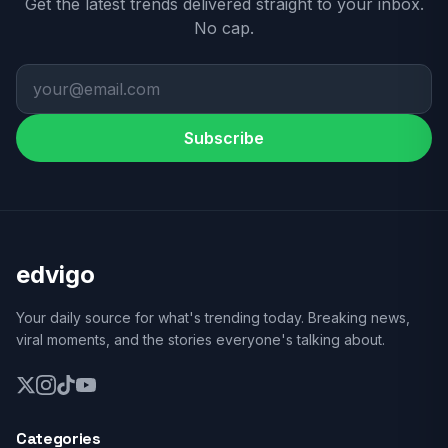
Get the latest trends delivered straight to your inbox.
No cap.
Subscribe
edvigo
Your daily source for what's trending today. Breaking news,
viral moments, and the stories everyone's talking about.
Categories