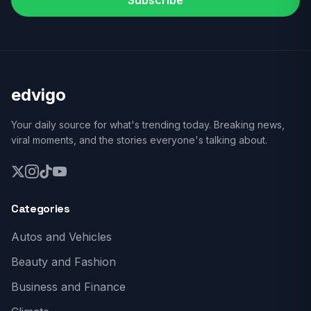
Subscribe
edvigo
Your daily source for what's trending today. Breaking news,
viral moments, and the stories everyone's talking about.
Categories
Autos and Vehicles
Beauty and Fashion
Business and Finance