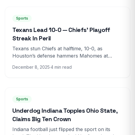
Sports
Texans Lead 10-0 — Chiefs’ Playoff
Streak In Peril
Texans stun Chiefs at halftime, 10-0, as
Houston’s defense hammers Mahomes at
Arrowhead Houston owns the first half I am on
December 8, 2025
·
4 min read
the field at Arrowhead,...
Sports
Underdog Indiana Topples Ohio State,
Claims Big Ten Crown
Indiana football just flipped the sport on its