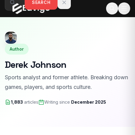
SEARCH
Skip to content
Author
Derek Johnson
Sports analyst and former athlete. Breaking down
games, players, and sports culture.
1,883
articles
Writing since
December 2025