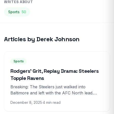
WRITES ABOUT
Sports
50
Articles by Derek Johnson
Sports
Rodgers’ Grit, Replay Drama: Steelers
Topple Ravens
Breaking: The Steelers just walked into
Baltimore and left with the AFC North lead.
Pittsburgh beat the Ravens 27-22 in a bruising,
December 8, 2025
·
4 min read
tense game that...