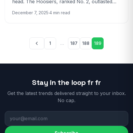
head. The Hoosiers, ranked No. 2, outlasted
No. 1 Ohio State 13 to 10 in the Big...
December 7, 2025
·
4 min read
Posts pagination
1
…
187
188
189
Stay in the loop fr fr
Get the latest trends delivered straight to your inbox.
No cap.