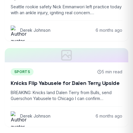
Seattle rookie safety Nick Emmanwori left practice today
with an ankle injury, igniting real concern.…
Derek Johnson
6 months ago
5 min read
SPORTS
Knicks Flip Yabusele for Dalen Terry Upside
BREAKING: Knicks land Dalen Terry from Bulls, send
Guerschon Yabusele to Chicago I can confirm…
Derek Johnson
6 months ago