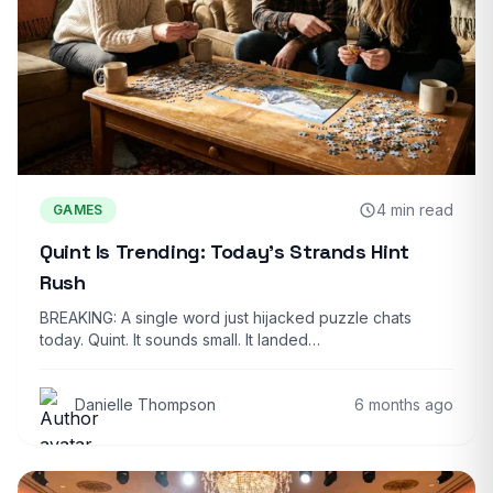
4 min read
GAMES
Quint Is Trending: Today’s Strands Hint
Rush
BREAKING: A single word just hijacked puzzle chats
today. Quint. It sounds small. It landed…
Danielle Thompson
6 months ago