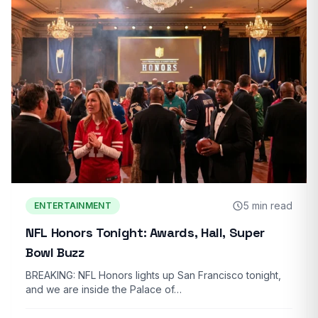
5 min read
ENTERTAINMENT
NFL Honors Tonight: Awards, Hall, Super
Bowl Buzz
BREAKING: NFL Honors lights up San Francisco tonight,
and we are inside the Palace of…