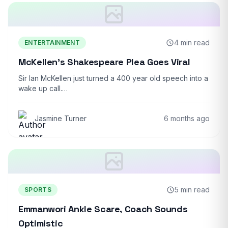
4 min read
ENTERTAINMENT
McKellen’s Shakespeare Plea Goes Viral
Sir Ian McKellen just turned a 400 year old speech into a
wake up call.…
Jasmine Turner
6 months ago
5 min read
SPORTS
Emmanwori Ankle Scare, Coach Sounds
Optimistic