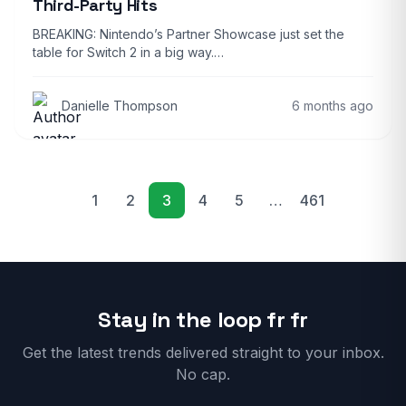
Third-Party Hits
BREAKING: Nintendo’s Partner Showcase just set the
table for Switch 2 in a big way.…
Danielle Thompson
6 months ago
1
2
3
4
5
…
461
Previous
Next
Stay in the loop fr fr
Get the latest trends delivered straight to your inbox.
No cap.