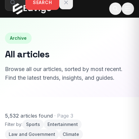
SEARCH
Skip to content
Archive
All articles
Browse all our articles, sorted by most recent.
Find the latest trends, insights, and guides.
5,532
articles found
· Page 3
Filter by:
Sports
Entertainment
Law and Government
Climate