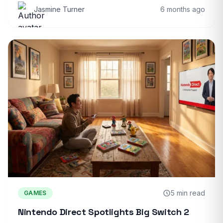
Jasmine Turner
6 months ago
5 min read
GAMES
Nintendo Direct Spotlights Big Switch 2