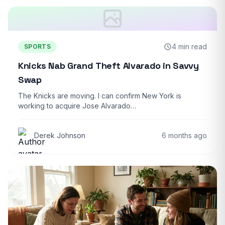
4 min read
SPORTS
Knicks Nab Grand Theft Alvarado in Savvy
Swap
The Knicks are moving. I can confirm New York is
working to acquire Jose Alvarado…
Derek Johnson
6 months ago