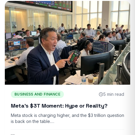
5 min read
BUSINESS AND FINANCE
Meta’s $3T Moment: Hype or Reality?
Meta stock is charging higher, and the $3 trillion question
is back on the table.…