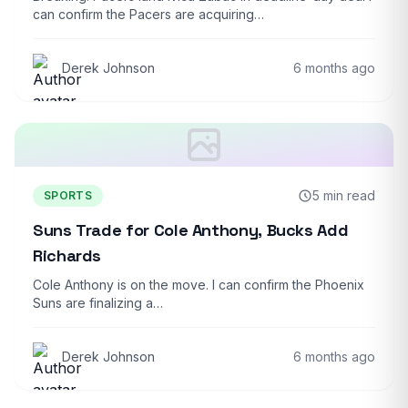
can confirm the Pacers are acquiring…
Derek Johnson
6 months ago
5 min read
SPORTS
Suns Trade for Cole Anthony, Bucks Add
Richards
Cole Anthony is on the move. I can confirm the Phoenix
Suns are finalizing a…
Derek Johnson
6 months ago