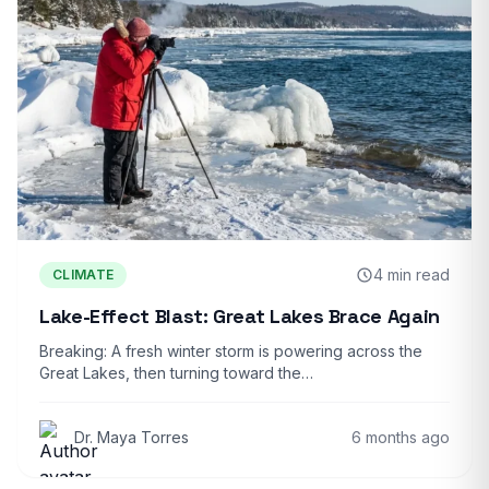
4 min read
CLIMATE
Lake-Effect Blast: Great Lakes Brace Again
Breaking: A fresh winter storm is powering across the
Great Lakes, then turning toward the…
Dr. Maya Torres
6 months ago