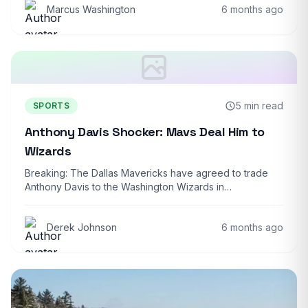
Marcus Washington
6 months ago
5 min read
SPORTS
Anthony Davis Shocker: Mavs Deal Him to
Wizards
Breaking: The Dallas Mavericks have agreed to trade
Anthony Davis to the Washington Wizards in…
Derek Johnson
6 months ago