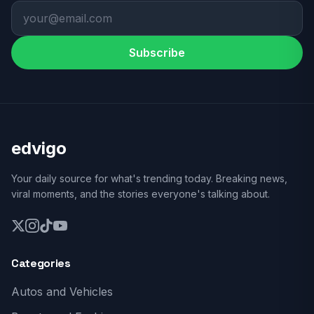
Subscribe
edvigo
Your daily source for what's trending today. Breaking news,
viral moments, and the stories everyone's talking about.
Categories
Autos and Vehicles