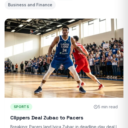
Business and Finance
5 min read
SPORTS
Clippers Deal Zubac to Pacers
Breaking: Pacers land Ivica Zubac in deadline-day deal I